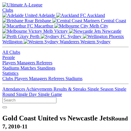
Clubs
Adelaide
Auckland
Brisbane
Central Coast
Macarthur
Melb City
Melb Victory
Newcastle
Perth
Sydney
Wellington
Western Sydney
All Clubs
People
Players
Managers
Referees
Stadiums
Matches
Standings
Statistics
Clubs
Players
Managers
Referees
Stadiums
Attendances
Achievements
Results & Streaks
Single Season
Single
Round
Single Day
Single Game
Gold Coast United vs Newcastle Jets
Round
7, 2010-11