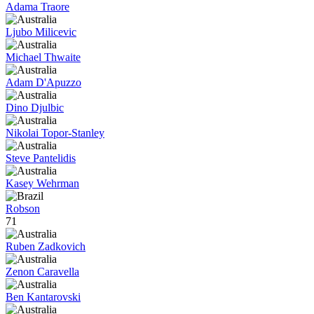
Adama Traore
Ljubo Milicevic
Michael Thwaite
Adam D'Apuzzo
Dino Djulbic
Nikolai Topor-Stanley
Steve Pantelidis
Kasey Wehrman
Robson
71
Ruben Zadkovich
Zenon Caravella
Ben Kantarovski