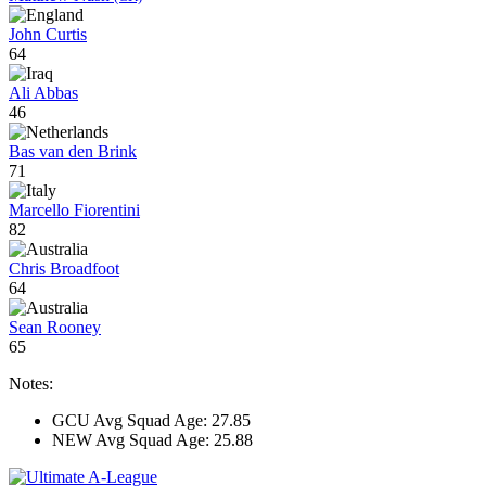
John Curtis
64
Ali Abbas
46
Bas van den Brink
71
Marcello Fiorentini
82
Chris Broadfoot
64
Sean Rooney
65
Notes:
GCU Avg Squad Age: 27.85
NEW Avg Squad Age: 25.88