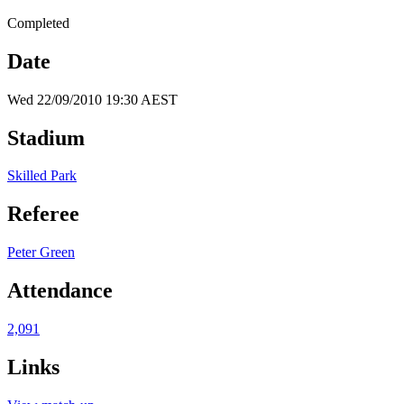
Completed
Date
Wed 22/09/2010 19:30 AEST
Stadium
Skilled Park
Referee
Peter Green
Attendance
2,091
Links