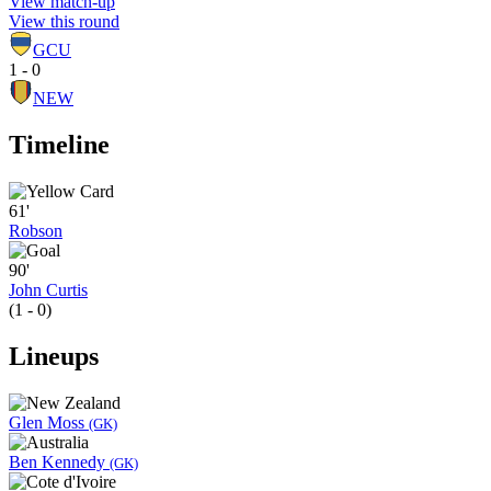
View match-up
View this round
GCU
1 - 0
NEW
Timeline
61'
Robson
90'
John Curtis
(1 - 0)
Lineups
Glen Moss
(GK)
Ben Kennedy
(GK)