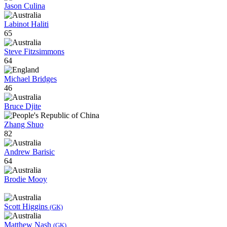
Jason Culina
Labinot Haliti
65
Steve Fitzsimmons
64
Michael Bridges
46
Bruce Djite
Zhang Shuo
82
Andrew Barisic
64
Brodie Mooy
Scott Higgins
(GK)
Matthew Nash
(GK)