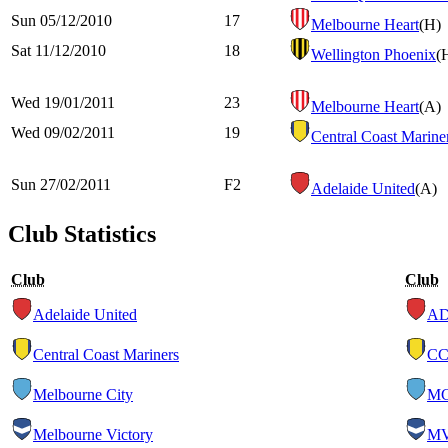
Sun 05/12/2010
17
Melbourne Heart
(H)
Sat 11/12/2010
18
Wellington Phoenix
(
Wed 19/01/2011
23
Melbourne Heart
(A)
Wed 09/02/2011
19
Central Coast Marine
Sun 27/02/2011
F2
Adelaide United
(A)
Club Statistics
Club
Club
Adelaide United
A
Central Coast Mariners
C
Melbourne City
M
Melbourne Victory
M