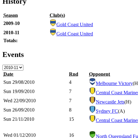
History
Season
Club(s)
2009-10
Gold Coast United
2010-11
Gold Coast United
Totals:
Events
Date
Rnd
Opponent
Sun 29/08/2010
4
Melbourne Victory
(H
Sun 19/09/2010
7
Central Coast Marine
Wed 22/09/2010
7
Newcastle Jets
(H)
Sun 26/09/2010
8
Sydney FC
(A)
Sun 21/11/2010
15
Central Coast Marine
Wed 01/12/2010
16
North Queensland Fu