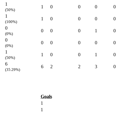
1
1
0
0
0
0
(50%)
1
1
0
0
0
0
(100%)
0
0
0
0
1
0
(0%)
0
0
0
0
0
0
(0%)
1
1
0
0
1
0
(50%)
6
6
2
2
3
0
(35.29%)
Goals
1
1