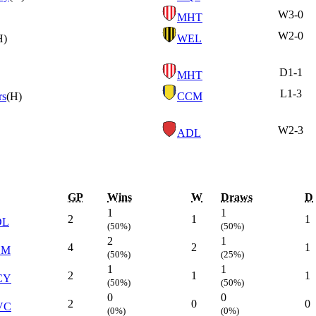
W
3-0
MHT
W
2-0
H)
WEL
D
1-1
MHT
L
1-3
rs
(H)
CCM
W
2-3
ADL
GP
Wins
W
Draws
D
1
1
2
1
1
DL
(50%)
(50%)
2
1
4
2
1
CM
(50%)
(25%)
1
1
2
1
1
CY
(50%)
(50%)
0
0
2
0
0
VC
(0%)
(0%)