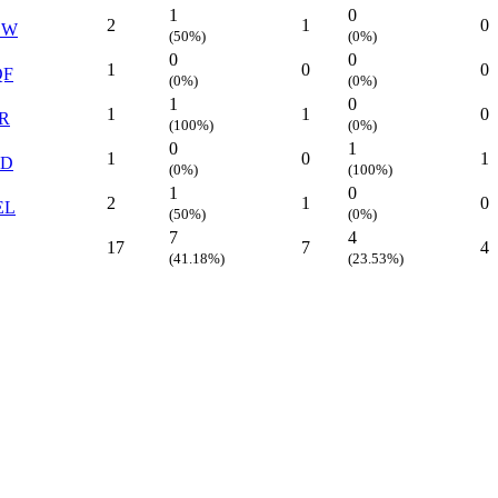
1
0
2
1
0
EW
(50%)
(0%)
0
0
1
0
0
QF
(0%)
(0%)
1
0
1
1
0
R
(100%)
(0%)
0
1
1
0
1
YD
(0%)
(100%)
1
0
2
1
0
EL
(50%)
(0%)
7
4
17
7
4
(41.18%)
(23.53%)