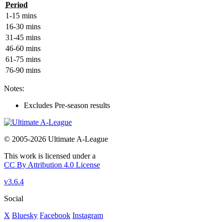
Period
1-15 mins
16-30 mins
31-45 mins
46-60 mins
61-75 mins
76-90 mins
Notes:
Excludes Pre-season results
© 2005-2026 Ultimate A-League
This work is licensed under a
CC By Attribution 4.0 License
v3.6.4
Social
X
Bluesky
Facebook
Instagram