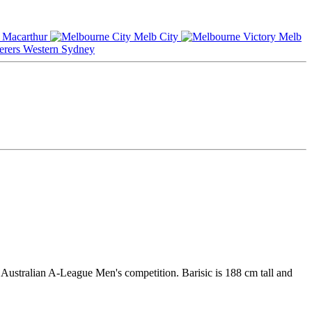
Macarthur
Melb City
Melb
Western Sydney
 Australian A-League Men's competition. Barisic is 188 cm tall and