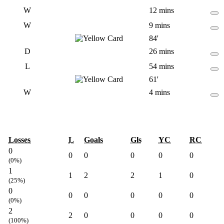
W
12 mins
W
9 mins
84'
D
26 mins
L
54 mins
61'
W
4 mins
Losses
L
Goals
Gls
YC
RC
0
0
0
0
0
0
(0%)
1
1
2
2
1
0
(25%)
0
0
0
0
0
0
(0%)
2
2
0
0
0
0
(100%)