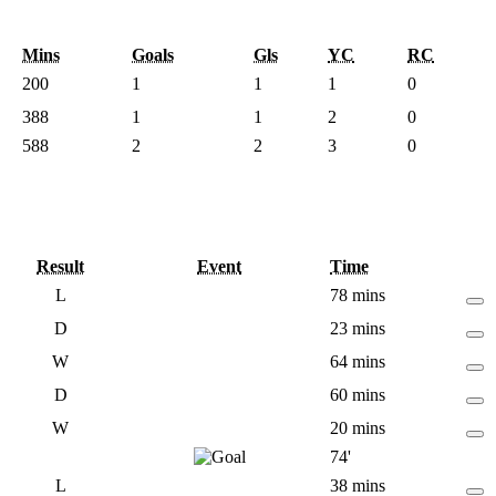
Mins
Goals
Gls
YC
RC
200
1
1
1
0
388
1
1
2
0
588
2
2
3
0
Result
Event
Time
L
78 mins
D
23 mins
W
64 mins
D
60 mins
W
20 mins
74'
L
38 mins