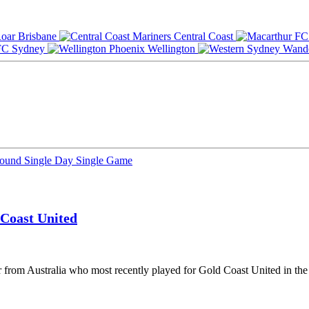
Brisbane
Central Coast
Sydney
Wellington
Round
Single Day
Single Game
Coast United
r from Australia who most recently played for Gold Coast United in the