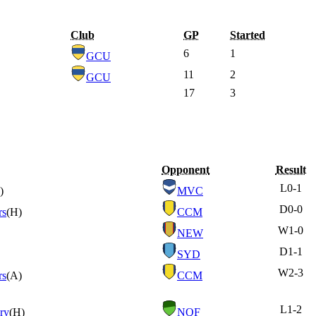
Club
GP
Started
6
1
GCU
11
2
GCU
17
3
Opponent
Result
L
0-1
)
MVC
D
0-0
rs
(H)
CCM
W
1-0
NEW
D
1-1
SYD
W
2-3
rs
(A)
CCM
L
1-2
ry
(H)
NQF