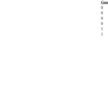
Goa
0
0
0
0
1
1