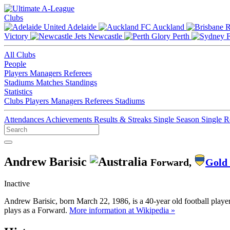
Clubs
Adelaide
Auckland
Victory
Newcastle
Perth
All Clubs
People
Players
Managers
Referees
Stadiums
Matches
Standings
Statistics
Clubs
Players
Managers
Referees
Stadiums
Attendances
Achievements
Results & Streaks
Single Season
Single 
Andrew Barisic
Forward,
Gold 
Inactive
Andrew Barisic, born March 22, 1986, is a 40-year old football playe
plays as a Forward.
More information at Wikipedia »