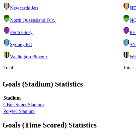
Newcastle Jets
N
North Queensland Fury
N
Perth Glory
PE
Sydney FC
S
Wellington Phoenix
W
Total:
Total:
Goals (Stadium) Statistics
Stadium
CBus Super Stadium
Polytec Stadium
Goals (Time Scored) Statistics