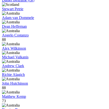
Daniel Beltrame
(GK)
Stewart Petrie
Adam van Dommele
Dean Heffernan
Angelo Costanzo
88
Alex Wilkinson
Michael Valkanis
Andrew Clark
Richie Alagich
John Hutchinson
88
Matthew Kemp
73