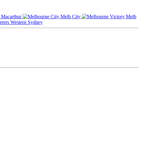
Macarthur
Melb City
Melb
Western Sydney