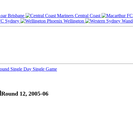
Brisbane
Central Coast
Sydney
Wellington
Round
Single Day
Single Game
d
Round 12, 2005-06