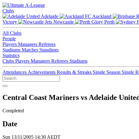
Clubs
Adelaide
Auckland
Victory
Newcastle
Perth
All Clubs
People
Players
Managers
Referees
Stadiums
Matches
Standings
Statistics
Clubs
Players
Managers
Referees
Stadiums
Attendances
Achievements
Results & Streaks
Single Season
Single 
Central Coast Mariners vs Adelaide Unite
Completed
Date
Sun 13/11/2005 14:30 AEDT