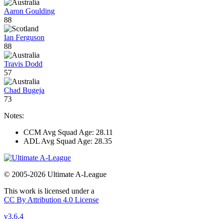
Aaron Goulding
88
Ian Ferguson
88
Travis Dodd
57
Chad Bugeja
73
Notes:
CCM Avg Squad Age: 28.11
ADL Avg Squad Age: 28.35
© 2005-2026 Ultimate A-League
This work is licensed under a
CC By Attribution 4.0 License
v3.6.4