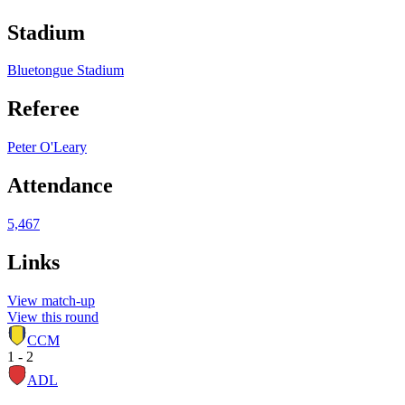
Stadium
Bluetongue Stadium
Referee
Peter O'Leary
Attendance
5,467
Links
View match-up
View this round
CCM
1 - 2
ADL