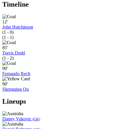
Timeline
12'
John Hutchinson
(1 - 0)
(1 - 1)
85'
Travis Dodd
(1 - 2)
90'
Fernando Rech
90'
Shengqing Qu
Lineups
Danny Vukovic
(GK)