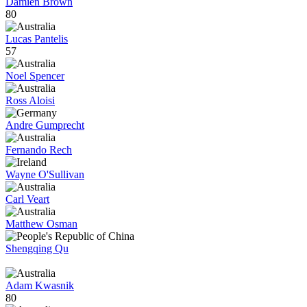
Damien Brown
80
Lucas Pantelis
57
Noel Spencer
Ross Aloisi
Andre Gumprecht
Fernando Rech
Wayne O'Sullivan
Carl Veart
Matthew Osman
Shengqing Qu
Adam Kwasnik
80