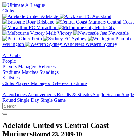
Clubs
Adelaide
Auckland
Brisbane
Central Coast
Macarthur
Melb City
Melb Victory
Newcastle
Perth
Sydney
Wellington
Western Sydney
All Clubs
People
Players
Managers
Referees
Stadiums
Matches
Standings
Statistics
Clubs
Players
Managers
Referees
Stadiums
Attendances
Achievements
Results & Streaks
Single Season
Single
Round
Single Day
Single Game
Adelaide United vs Central Coast
Mariners
Round 23, 2009-10