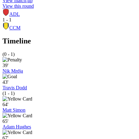
View match-up
View this round
ADL
1 - 1
CCM
Timeline
(0 - 1)
39'
Nik Mrdja
43'
Travis Dodd
(1 - 1)
64'
Matt Simon
65'
Adam Hughes
67'