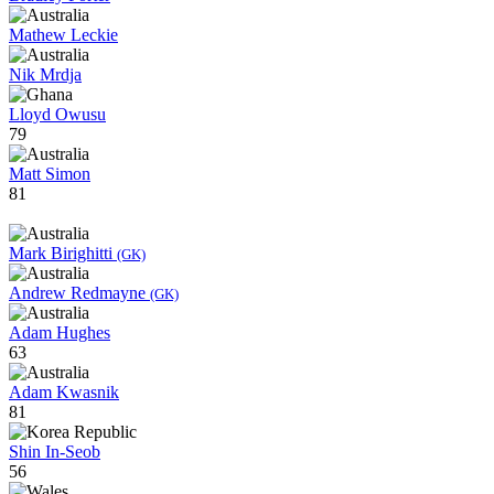
Mathew Leckie
Nik Mrdja
Lloyd Owusu
79
Matt Simon
81
Mark Birighitti
(GK)
Andrew Redmayne
(GK)
Adam Hughes
63
Adam Kwasnik
81
Shin In-Seob
56