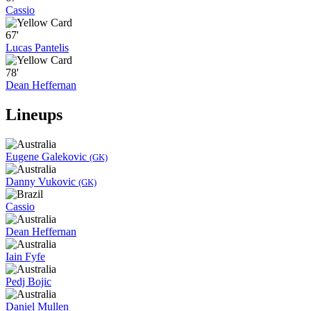
Cassio
67'
Lucas Pantelis
78'
Dean Heffernan
Lineups
Eugene Galekovic
(GK)
Danny Vukovic
(GK)
Cassio
Dean Heffernan
Iain Fyfe
Pedj Bojic
Daniel Mullen