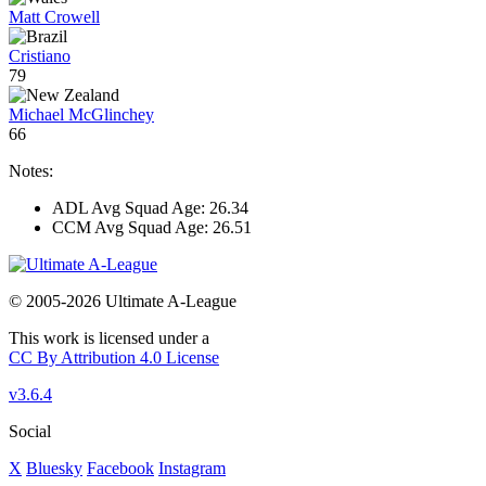
Matt Crowell
Cristiano
79
Michael McGlinchey
66
Notes:
ADL Avg Squad Age: 26.34
CCM Avg Squad Age: 26.51
© 2005-2026 Ultimate A-League
This work is licensed under a
CC By Attribution 4.0 License
v3.6.4
Social
X
Bluesky
Facebook
Instagram