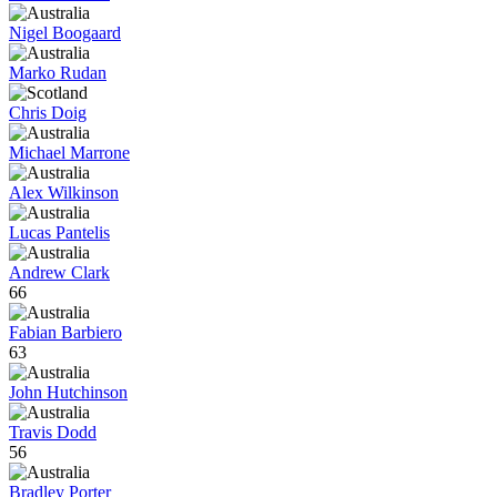
Nigel Boogaard
Marko Rudan
Chris Doig
Michael Marrone
Alex Wilkinson
Lucas Pantelis
Andrew Clark
66
Fabian Barbiero
63
John Hutchinson
Travis Dodd
56
Bradley Porter