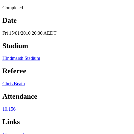
Completed
Date
Fri 15/01/2010 20:00 AEDT
Stadium
Hindmarsh Stadium
Referee
Chris Beath
Attendance
10,156
Links