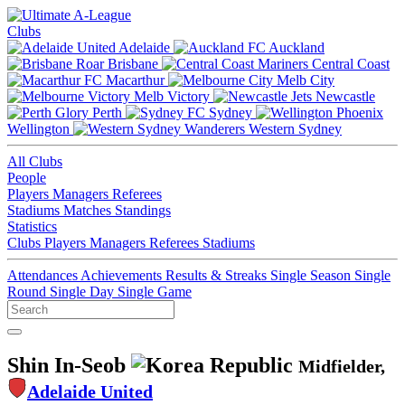
Clubs
Adelaide
Auckland
Brisbane
Central Coast
Macarthur
Melb City
Melb Victory
Newcastle
Perth
Sydney
Wellington
Western Sydney
All Clubs
People
Players
Managers
Referees
Stadiums
Matches
Standings
Statistics
Clubs
Players
Managers
Referees
Stadiums
Attendances
Achievements
Results & Streaks
Single Season
Single
Round
Single Day
Single Game
Shin In-Seob
Midfielder,
Adelaide United