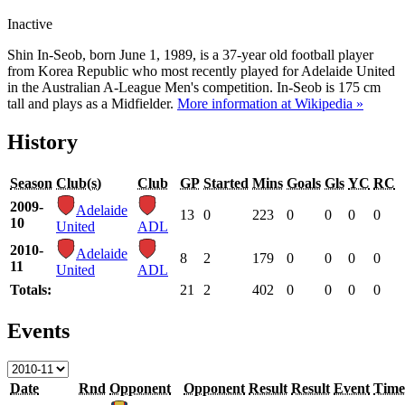
Inactive
Shin In-Seob, born June 1, 1989, is a 37-year old football player
from Korea Republic who most recently played for Adelaide United
in the Australian A-League Men's competition. In-Seob is 175 cm
tall and plays as a Midfielder.
More information at Wikipedia »
History
Season
Club(s)
Club
GP
Started
Mins
Goals
Gls
YC
RC
2009-
Adelaide
13
0
223
0
0
0
0
10
United
ADL
2010-
Adelaide
8
2
179
0
0
0
0
11
United
ADL
Totals:
21
2
402
0
0
0
0
Events
Date
Rnd
Opponent
Opponent
Result
Result
Event
Time