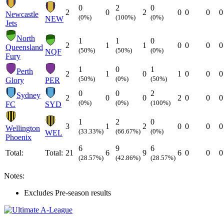
0
2
0
2
0
2
0
0
0
0
Newcastle
(0%)
(100%)
(0%)
NEW
Jets
North
1
1
0
2
1
1
0
0
0
0
Queensland
(50%)
(50%)
(0%)
NQF
Fury
1
0
1
Perth
2
1
0
1
0
0
0
(50%)
(0%)
(50%)
Glory
PER
0
0
2
Sydney
2
0
0
2
0
0
0
(0%)
(0%)
(100%)
FC
SYD
1
2
0
3
1
2
0
0
0
0
Wellington
(33.33%)
(66.67%)
(0%)
WEL
Phoenix
6
9
6
Total:
Total:
21
6
9
6
0
0
0
(28.57%)
(42.86%)
(28.57%)
Notes:
Excludes Pre-season results