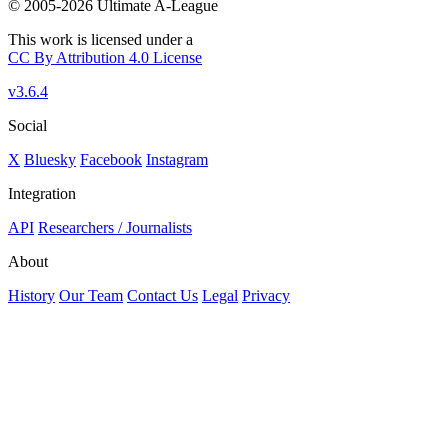
© 2005-2026 Ultimate A-League
This work is licensed under a
CC By Attribution 4.0 License
v3.6.4
Social
X
Bluesky
Facebook
Instagram
Integration
API
Researchers / Journalists
About
History
Our Team
Contact Us
Legal
Privacy