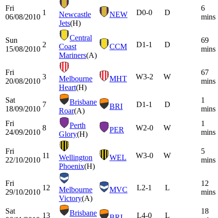
Fri
6
1
D
0-0
D
Newcastle
NEW
06/08/2010
mins
Jets
(H)
Central
Sun
69
2
D
1-1
D
Coast
CCM
15/08/2010
mins
Mariners
(A)
Fri
67
3
W
3-2
W
Melbourne
MHT
20/08/2010
mins
Heart
(H)
Sat
1
Brisbane
7
D
1-1
D
BRI
18/09/2010
mins
Roar
(A)
Fri
1
Perth
8
W
2-0
W
PER
24/09/2010
mins
Glory
(H)
Fri
5
11
W
3-0
W
Wellington
WEL
22/10/2010
mins
Phoenix
(H)
Fri
12
12
L
2-1
L
Melbourne
MVC
29/10/2010
mins
Victory
(A)
Sat
18
Brisbane
13
L
4-0
L
BRI