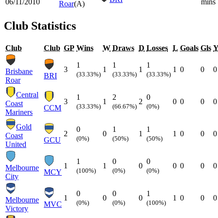
06/11/2010
mins
Roar
(A)
Club Statistics
Club
Club
GP
Wins
W
Draws
D
Losses
L
Goals
Gls
1
1
1
3
1
1
1
0
0
0
Brisbane
(33.33%)
(33.33%)
(33.33%)
BRI
Roar
Central
1
2
0
3
1
2
0
0
0
0
Coast
(33.33%)
(66.67%)
(0%)
CCM
Mariners
Gold
0
1
1
2
0
1
1
0
0
0
Coast
(0%)
(50%)
(50%)
GCU
United
1
0
0
1
1
0
0
0
0
0
Melbourne
(100%)
(0%)
(0%)
MCY
City
0
0
1
1
0
0
1
0
0
0
Melbourne
(0%)
(0%)
(100%)
MVC
Victory