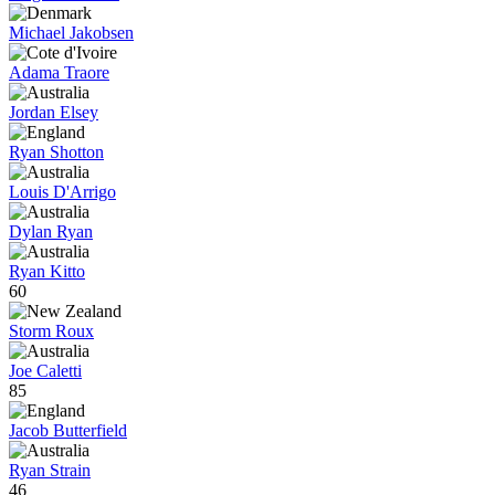
Michael Jakobsen
Adama Traore
Jordan Elsey
Ryan Shotton
Louis D'Arrigo
Dylan Ryan
Ryan Kitto
60
Storm Roux
Joe Caletti
85
Jacob Butterfield
Ryan Strain
46