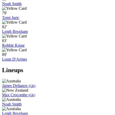
Noah Smith
79'
Tomi Juric
82'
Leigh Broxham
83'
Robbie Kruse
89'
Louis D'Arrigo
Lineups
James Delianov
(GK)
Max Crocombe
(GK)
Noah Smith
Leigh Broxham