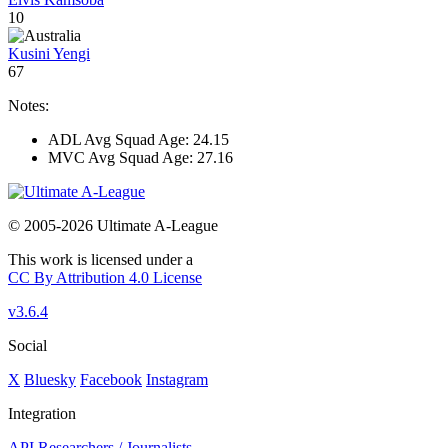
10
Kusini Yengi
67
Notes:
ADL Avg Squad Age: 24.15
MVC Avg Squad Age: 27.16
© 2005-2026 Ultimate A-League
This work is licensed under a
CC By Attribution 4.0 License
v3.6.4
Social
X
Bluesky
Facebook
Instagram
Integration
API
Researchers / Journalists