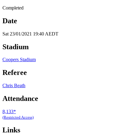
Completed
Date
Sat 23/01/2021 19:40 AEDT
Stadium
Coopers Stadium
Referee
Chris Beath
Attendance
8,133*
(Restricted Access)
Links