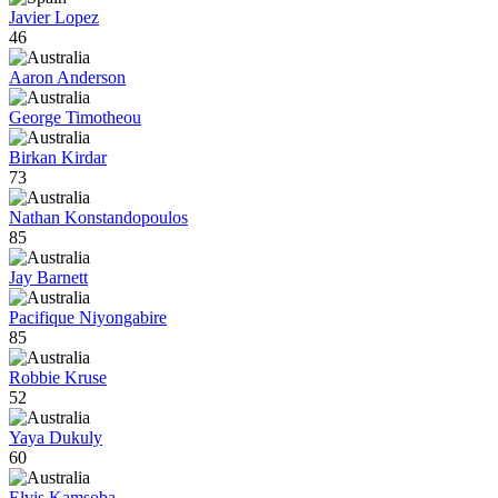
Javier Lopez
46
Aaron Anderson
George Timotheou
Birkan Kirdar
73
Nathan Konstandopoulos
85
Jay Barnett
Pacifique Niyongabire
85
Robbie Kruse
52
Yaya Dukuly
60
Elvis Kamsoba