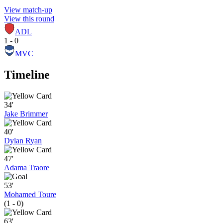
View match-up
View this round
ADL
1 - 0
MVC
Timeline
34'
Jake Brimmer
40'
Dylan Ryan
47'
Adama Traore
53'
Mohamed Toure
(1 - 0)
63'