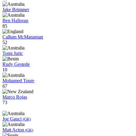
Jake Brimmer
Ben Halloran
85
Callum McManaman
52
Tomi Juric
Rudy Gestede
10
Mohamed Toure
67
Marco Rojas
73
Joe Gauci
(GK)
Matt Acton
(GK)