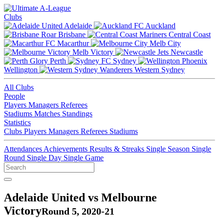
Clubs
Adelaide
Auckland
Brisbane
Central Coast
Macarthur
Melb City
Melb Victory
Newcastle
Perth
Sydney
Wellington
Western Sydney
All Clubs
People
Players
Managers
Referees
Stadiums
Matches
Standings
Statistics
Clubs
Players
Managers
Referees
Stadiums
Attendances
Achievements
Results & Streaks
Single Season
Single
Round
Single Day
Single Game
Adelaide United vs Melbourne
Victory
Round 5, 2020-21