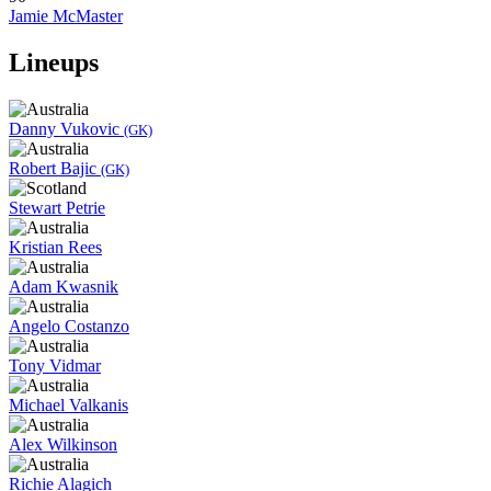
Jamie McMaster
Lineups
Danny Vukovic
(GK)
Robert Bajic
(GK)
Stewart Petrie
Kristian Rees
Adam Kwasnik
Angelo Costanzo
Tony Vidmar
Michael Valkanis
Alex Wilkinson
Richie Alagich