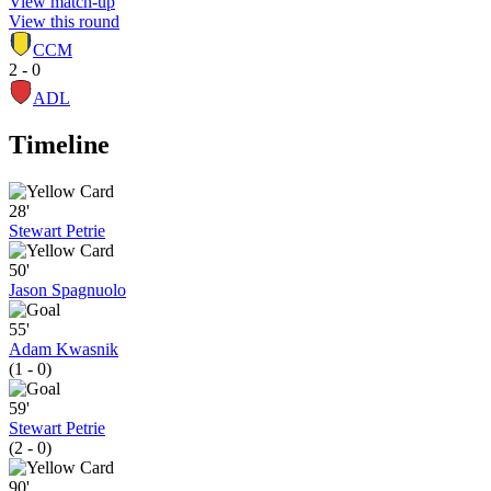
View match-up
View this round
CCM
2 - 0
ADL
Timeline
28'
Stewart Petrie
50'
Jason Spagnuolo
55'
Adam Kwasnik
(1 - 0)
59'
Stewart Petrie
(2 - 0)
90'