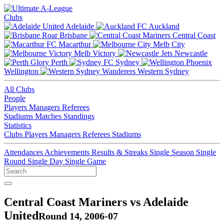
Clubs
Adelaide
Auckland
Brisbane
Central Coast
Macarthur
Melb City
Melb Victory
Newcastle
Perth
Sydney
Wellington
Western Sydney
All Clubs
People
Players
Managers
Referees
Stadiums
Matches
Standings
Statistics
Clubs
Players
Managers
Referees
Stadiums
Attendances
Achievements
Results & Streaks
Single Season
Single
Round
Single Day
Single Game
Central Coast Mariners vs Adelaide
United
Round 14, 2006-07