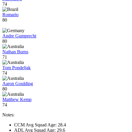
74
Romario
80
Andre Gumprecht
80
Nathan Burns
71
Tom Pondeljak
74
Aaron Goulding
80
Matthew Kemp
74
Notes:
CCM Avg Squad Age: 28.4
ADL Avg Squad Age: 29.6