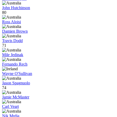
John Hutchinson
80
Ross Aloisi
Damien Brown
Travis Dodd
71
Mile Jedinak
Fernando Rech
Wayne O'Sullivan
Jason Spagnuolo
74
Jamie McMaster
Carl Veart
Nik Mrdja