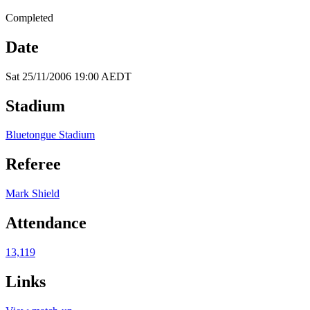
Completed
Date
Sat 25/11/2006 19:00 AEDT
Stadium
Bluetongue Stadium
Referee
Mark Shield
Attendance
13,119
Links