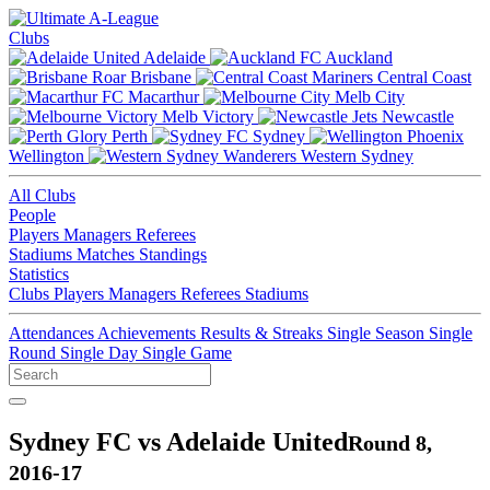
Clubs
Adelaide
Auckland
Brisbane
Central Coast
Macarthur
Melb City
Melb Victory
Newcastle
Perth
Sydney
Wellington
Western Sydney
All Clubs
People
Players
Managers
Referees
Stadiums
Matches
Standings
Statistics
Clubs
Players
Managers
Referees
Stadiums
Attendances
Achievements
Results & Streaks
Single Season
Single
Round
Single Day
Single Game
Sydney FC vs Adelaide United
Round 8,
2016-17