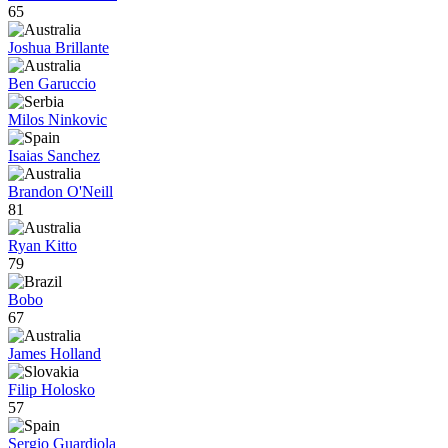
65
Joshua Brillante
Ben Garuccio
Milos Ninkovic
Isaias Sanchez
Brandon O'Neill
81
Ryan Kitto
79
Bobo
67
James Holland
Filip Holosko
57
Sergio Guardiola