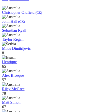
Christopher Oldfield
(GK)
John Hall
(GK)
Sebastian Ryall
Taylor Regan
Milos Dimitrijevic
81
Henrique
65
Alex Brosque
57
Riley McGree
79
Matt Simon
67