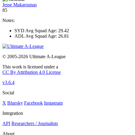
Jesse Makarounas
85
Notes:
SYD Avg Squad Age: 29.42
ADL Avg Squad Age: 26.81
© 2005-2026 Ultimate A-League
This work is licensed under a
CC By Attribution 4.0 License
v3.6.4
Social
X
Bluesky
Facebook
Instagram
Integration
API
Researchers / Journalists
About