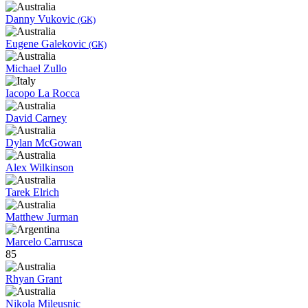
Danny Vukovic
(GK)
Eugene Galekovic
(GK)
Michael Zullo
Iacopo La Rocca
David Carney
Dylan McGowan
Alex Wilkinson
Tarek Elrich
Matthew Jurman
Marcelo Carrusca
85
Rhyan Grant
Nikola Mileusnic