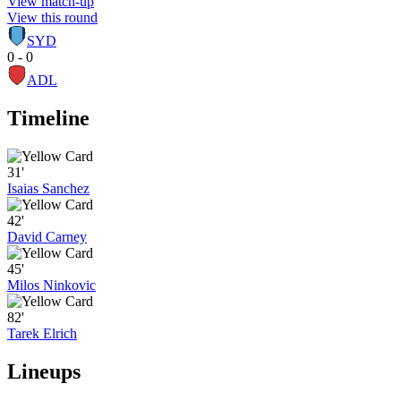
View match-up
View this round
SYD
0 - 0
ADL
Timeline
31'
Isaias Sanchez
42'
David Carney
45'
Milos Ninkovic
82'
Tarek Elrich
Lineups