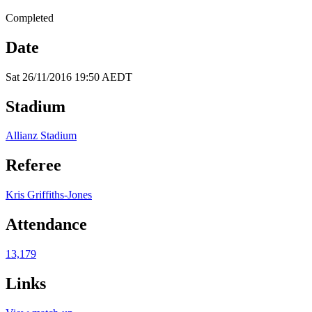
Completed
Date
Sat 26/11/2016 19:50 AEDT
Stadium
Allianz Stadium
Referee
Kris Griffiths-Jones
Attendance
13,179
Links