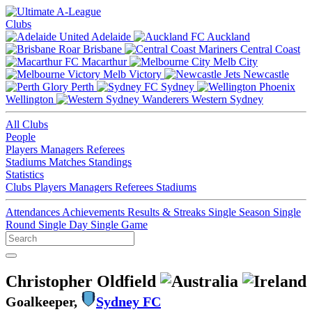
Clubs
Adelaide
Auckland
Brisbane
Central Coast
Macarthur
Melb City
Melb Victory
Newcastle
Perth
Sydney
Wellington
Western Sydney
All Clubs
People
Players
Managers
Referees
Stadiums
Matches
Standings
Statistics
Clubs
Players
Managers
Referees
Stadiums
Attendances
Achievements
Results & Streaks
Single Season
Single
Round
Single Day
Single Game
Christopher Oldfield
Goalkeeper,
Sydney FC