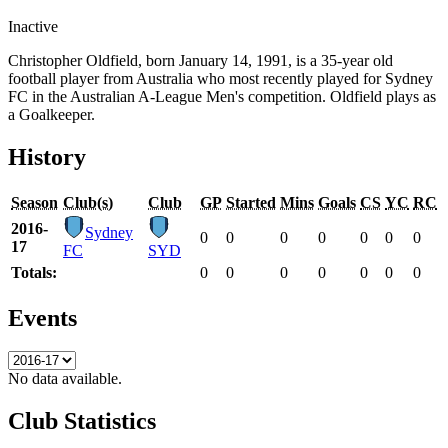
Inactive
Christopher Oldfield, born January 14, 1991, is a 35-year old
football player from Australia who most recently played for Sydney
FC in the Australian A-League Men's competition. Oldfield plays as
a Goalkeeper.
History
Season
Club(s)
Club
GP
Started
Mins
Goals
CS
YC
RC
2016-
Sydney
0
0
0
0
0
0
0
17
FC
SYD
Totals:
0
0
0
0
0
0
0
Events
No data available.
Club Statistics