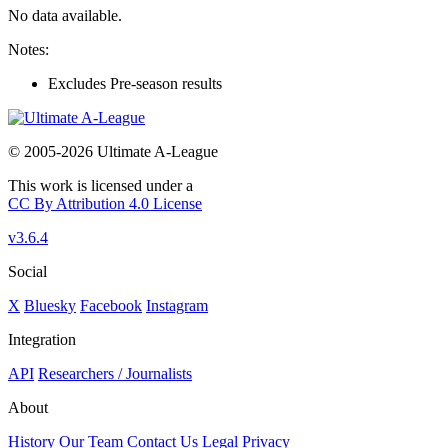
No data available.
Notes:
Excludes Pre-season results
© 2005-2026 Ultimate A-League
This work is licensed under a
CC By Attribution 4.0 License
v3.6.4
Social
X
Bluesky
Facebook
Instagram
Integration
API
Researchers / Journalists
About
History
Our Team
Contact Us
Legal
Privacy