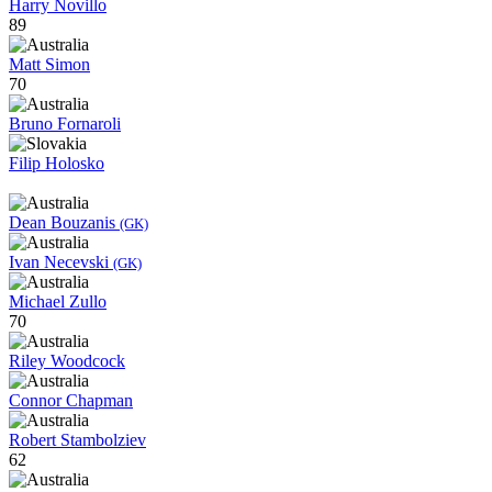
Harry Novillo
89
Matt Simon
70
Bruno Fornaroli
Filip Holosko
Dean Bouzanis
(GK)
Ivan Necevski
(GK)
Michael Zullo
70
Riley Woodcock
Connor Chapman
Robert Stambolziev
62