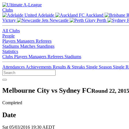
Clubs
Adelaide
Auckland
Victory
Newcastle
Perth
All Clubs
People
Players
Managers
Referees
Stadiums
Matches
Standings
Statistics
Clubs
Players
Managers
Referees
Stadiums
Attendances
Achievements
Results & Streaks
Single Season
Single 
Melbourne City vs Sydney FC
Round 22, 2015
Completed
Date
Sat 05/03/2016 19:30 AEDT