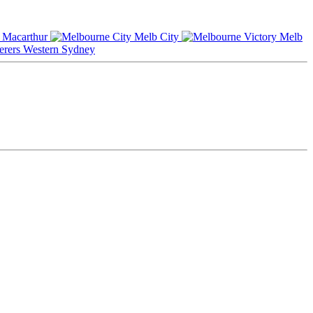
Macarthur
Melb City
Melb
Western Sydney