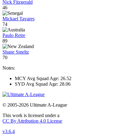
Nick Fitzgerald
46
Mickael Tavares
74
Paulo Retre
89
Shane Smeltz
70
Notes:
MCY Avg Squad Age: 26.52
SYD Avg Squad Age: 28.06
© 2005-2026 Ultimate A-League
This work is licensed under a
CC By Attribution 4.0 License
v3.6.4