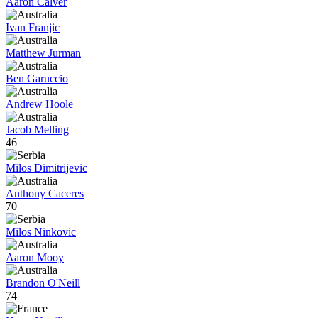
Aaron Calver
Ivan Franjic
Matthew Jurman
Ben Garuccio
Andrew Hoole
Jacob Melling
46
Milos Dimitrijevic
Anthony Caceres
70
Milos Ninkovic
Aaron Mooy
Brandon O'Neill
74