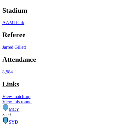
Stadium
AAMI Park
Referee
Jarred Gillett
Attendance
8,584
Links
View match-up
View this round
MCY
3 - 0
SYD