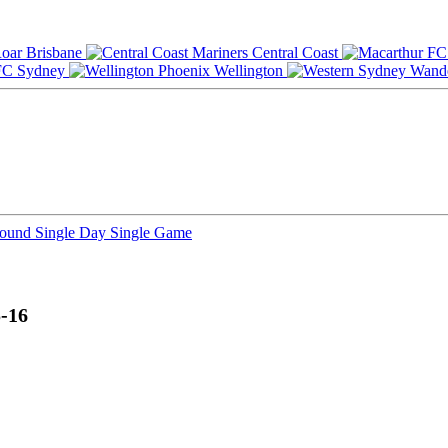
Brisbane
Central Coast
Sydney
Wellington
Round
Single Day
Single Game
-16