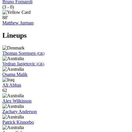
Bruno Fornaroli
(3 - 0)
88'
Matthew Jurman
Lineups
Thomas Sorensen
(GK)
Vedran Janjetovic
(GK)
Osama Malik
Ali Abbas
62
Alex Wilkinson
Zachary Anderson
Patrick Kisnorbo