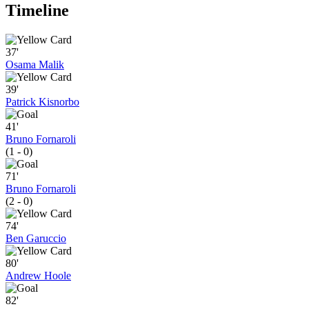
Timeline
37'
Osama Malik
39'
Patrick Kisnorbo
41'
Bruno Fornaroli
(1 - 0)
71'
Bruno Fornaroli
(2 - 0)
74'
Ben Garuccio
80'
Andrew Hoole
82'