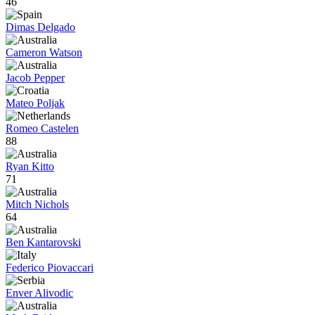
46
Dimas Delgado
Cameron Watson
Jacob Pepper
Mateo Poljak
Romeo Castelen
88
Ryan Kitto
71
Mitch Nichols
64
Ben Kantarovski
Federico Piovaccari
Enver Alivodic