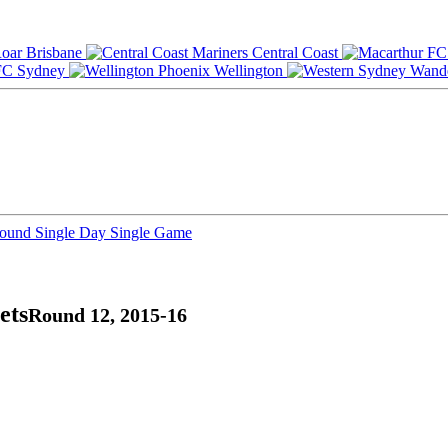
Brisbane
Central Coast
Sydney
Wellington
Round
Single Day
Single Game
ets
Round 12, 2015-16