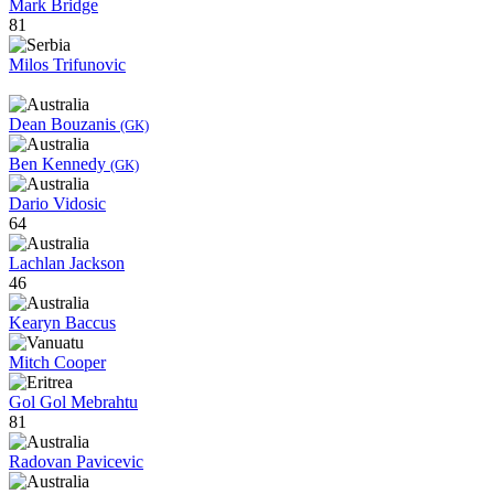
Mark Bridge
81
Milos Trifunovic
Dean Bouzanis
(GK)
Ben Kennedy
(GK)
Dario Vidosic
64
Lachlan Jackson
46
Kearyn Baccus
Mitch Cooper
Gol Gol Mebrahtu
81
Radovan Pavicevic