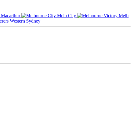
Macarthur
Melb City
Melb
Western Sydney