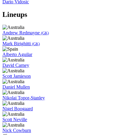
Dario Vidosic
Lineups
Andrew Redmayne
(GK)
Mark Birighitti
(GK)
Alberto Aguilar
David Carney
Scott Jamieson
Daniel Mullen
Nikolai Topor-Stanley
Nigel Boogaard
Scott Neville
Nick Cowburn