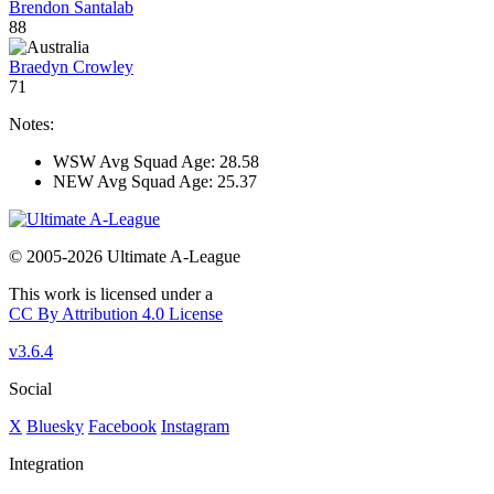
Brendon Santalab
88
Braedyn Crowley
71
Notes:
WSW Avg Squad Age: 28.58
NEW Avg Squad Age: 25.37
© 2005-2026 Ultimate A-League
This work is licensed under a
CC By Attribution 4.0 License
v3.6.4
Social
X
Bluesky
Facebook
Instagram
Integration