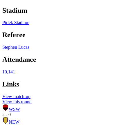
Stadium
Pirtek Stadium
Referee
Stephen Lucas
Attendance
10,141
Links
View match-up
View this round
WSW
2 - 0
NEW