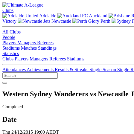
Clubs
Adelaide
Auckland
Victory
Newcastle
Perth
All Clubs
People
Players
Managers
Referees
Stadiums
Matches
Standings
Statistics
Clubs
Players
Managers
Referees
Stadiums
Attendances
Achievements
Results & Streaks
Single Season
Single 
Western Sydney Wanderers vs Newcastle J
Completed
Date
Thu 24/12/2015 19:00 AEDT