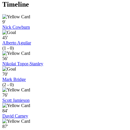
Timeline
9'
Nick Cowburn
45'
Alberto Aguilar
(1 - 0)
56'
Nikolai Topor-Stanley
70'
Mark Bridge
(2 - 0)
76'
Scott Jamieson
84'
David Carney
87'