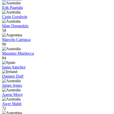
Erik Paartalu
Craig Goodwin
Mate Dugandzic
58
Marcelo Carrusca
90
Massimo Murdocca
84
Isaias Sanchez
Damien Duff
James Jeggo
Aaron Mooy
Awer Mabil
72