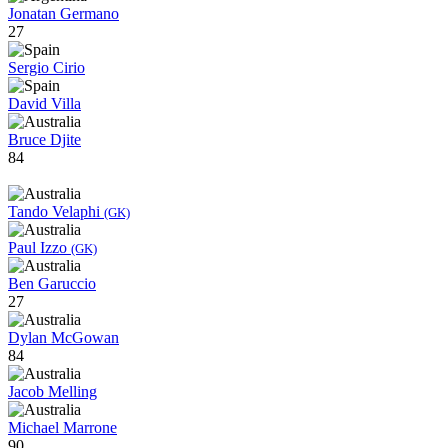
Jonatan Germano
27
Sergio Cirio
David Villa
Bruce Djite
84
Tando Velaphi
(GK)
Paul Izzo
(GK)
Ben Garuccio
27
Dylan McGowan
84
Jacob Melling
Michael Marrone
90