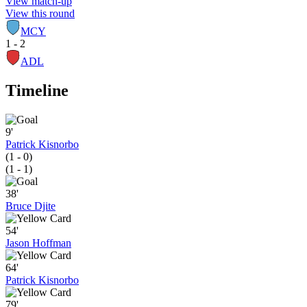
View match-up
View this round
MCY
1 - 2
ADL
Timeline
9'
Patrick Kisnorbo
(1 - 0)
(1 - 1)
38'
Bruce Djite
54'
Jason Hoffman
64'
Patrick Kisnorbo
79'