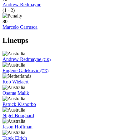
Andrew Redmayne
(1 - 2)
80'
Marcelo Carrusca
Lineups
Andrew Redmayne
(GK)
Eugene Galekovic
(GK)
Rob Wielaert
Osama Malik
Patrick Kisnorbo
Nigel Boogaard
Jason Hoffman
Tarek Elrich