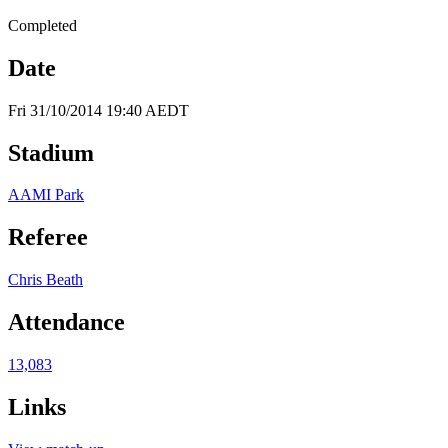
Completed
Date
Fri 31/10/2014 19:40 AEDT
Stadium
AAMI Park
Referee
Chris Beath
Attendance
13,083
Links