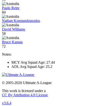
Paulo Retre
84
Nathan Konstandopoulos
David Williams
58
Bruce Kamau
72
Notes:
MCY Avg Squad Age: 27.44
ADL Avg Squad Age: 25.2
© 2005-2026 Ultimate A-League
This work is licensed under a
CC By Attribution 4.0 License
v3.6.4