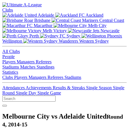
Clubs
Adelaide
Auckland
Brisbane
Central Coast
Macarthur
Melb City
Melb Victory
Newcastle
Perth
Sydney
Wellington
Western Sydney
All Clubs
People
Players
Managers
Referees
Stadiums
Matches
Standings
Statistics
Clubs
Players
Managers
Referees
Stadiums
Attendances
Achievements
Results & Streaks
Single Season
Single
Round
Single Day
Single Game
Melbourne City vs Adelaide United
Round
4, 2014-15