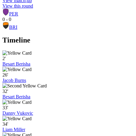
View match-up
View this round
PER
0 - 0
BRI
Timeline
2'
Besart Berisha
26'
Jacob Burns
32'
Besart Berisha
33'
Danny Vukovic
34'
Liam Miller