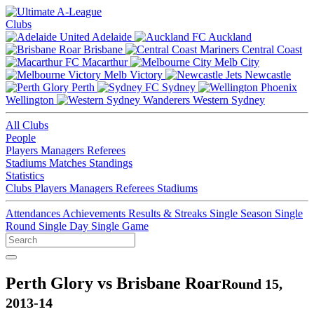
Clubs
Adelaide
Auckland
Brisbane
Central Coast
Macarthur
Melb City
Melb Victory
Newcastle
Perth
Sydney
Wellington
Western Sydney
All Clubs
People
Players
Managers
Referees
Stadiums
Matches
Standings
Statistics
Clubs
Players
Managers
Referees
Stadiums
Attendances
Achievements
Results & Streaks
Single Season
Single
Round
Single Day
Single Game
Perth Glory vs Brisbane Roar
Round 15,
2013-14