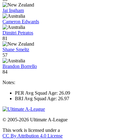
Jai Ingham
Cameron Edwards
Dimitri Petratos
81
Shane Smeltz
57
Brandon Borrello
84
Notes:
PER Avg Squad Age: 26.09
BRI Avg Squad Age: 26.97
© 2005-2026 Ultimate A-League
This work is licensed under a
CC By Attribution 4.0 License