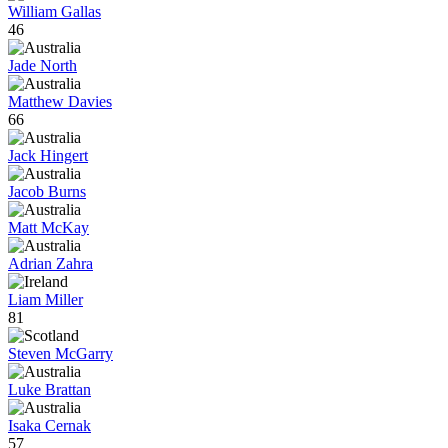
William Gallas
46
Jade North
Matthew Davies
66
Jack Hingert
Jacob Burns
Matt McKay
Adrian Zahra
Liam Miller
81
Steven McGarry
Luke Brattan
Isaka Cernak
57