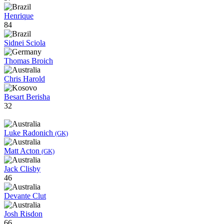
Henrique
84
Sidnei Sciola
Thomas Broich
Chris Harold
Besart Berisha
32
Luke Radonich
(GK)
Matt Acton
(GK)
Jack Clisby
46
Devante Clut
Josh Risdon
66