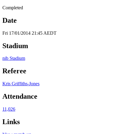
Completed
Date
Fri 17/01/2014 21:45 AEDT
Stadium
nib Stadium
Referee
Kris Griffiths-Jones
Attendance
11,026
Links