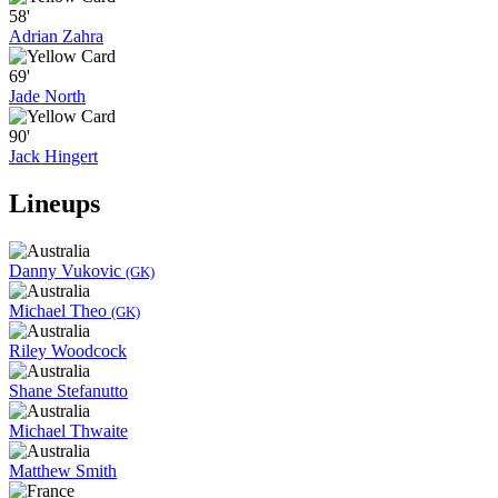
58'
Adrian Zahra
69'
Jade North
90'
Jack Hingert
Lineups
Danny Vukovic
(GK)
Michael Theo
(GK)
Riley Woodcock
Shane Stefanutto
Michael Thwaite
Matthew Smith