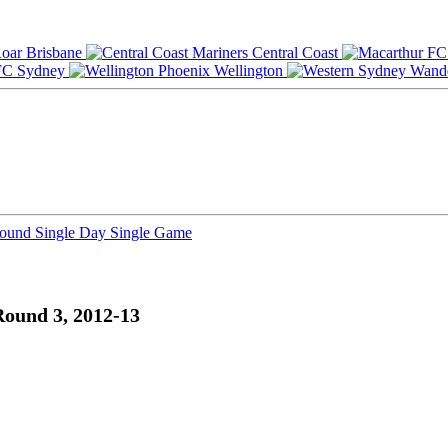
Brisbane
Central Coast
Sydney
Wellington
Round
Single Day
Single Game
Round 3, 2012-13