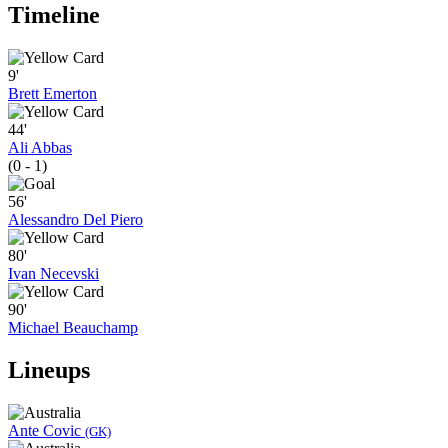
Timeline
9'
Brett Emerton
44'
Ali Abbas
(0 - 1)
56'
Alessandro Del Piero
80'
Ivan Necevski
90'
Michael Beauchamp
Lineups
Ante Covic
(GK)