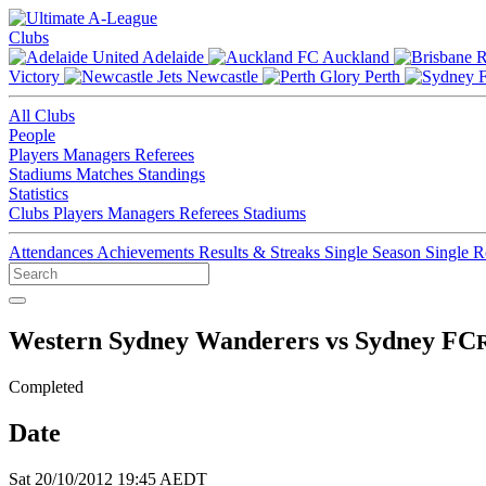
Clubs
Adelaide
Auckland
Victory
Newcastle
Perth
All Clubs
People
Players
Managers
Referees
Stadiums
Matches
Standings
Statistics
Clubs
Players
Managers
Referees
Stadiums
Attendances
Achievements
Results & Streaks
Single Season
Single 
Western Sydney Wanderers vs Sydney FC
Completed
Date
Sat 20/10/2012 19:45 AEDT