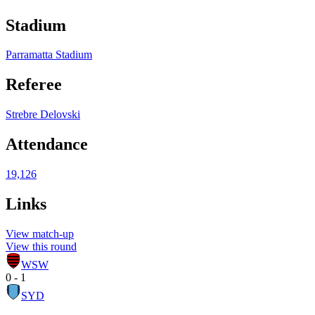
Stadium
Parramatta Stadium
Referee
Strebre Delovski
Attendance
19,126
Links
View match-up
View this round
WSW
0 - 1
SYD