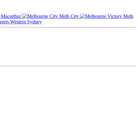
Macarthur
Melb City
Melb
Western Sydney