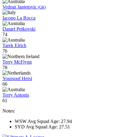
Vedran Janjetovic
(GK)
Iacopo La Rocca
Daniel Petkovski
74
Tarek Elrich
76
Terry McFlynn
78
Youssouf Hersi
66
Terry Antonis
61
Notes:
WSW Avg Squad Age: 27.94
SYD Avg Squad Age: 27.51