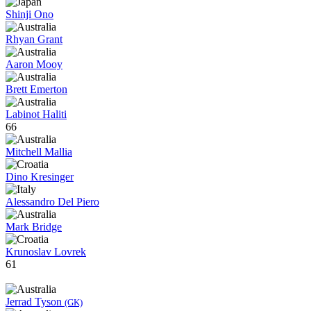
Shinji Ono
Rhyan Grant
Aaron Mooy
Brett Emerton
Labinot Haliti
66
Mitchell Mallia
Dino Kresinger
Alessandro Del Piero
Mark Bridge
Krunoslav Lovrek
61
Jerrad Tyson
(GK)