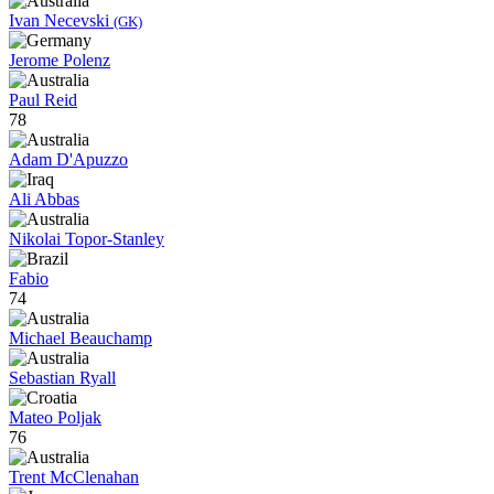
Ivan Necevski
(GK)
Jerome Polenz
Paul Reid
78
Adam D'Apuzzo
Ali Abbas
Nikolai Topor-Stanley
Fabio
74
Michael Beauchamp
Sebastian Ryall
Mateo Poljak
76
Trent McClenahan