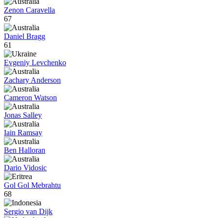
Zenon Caravella
67
Daniel Bragg
61
Evgeniy Levchenko
Zachary Anderson
Cameron Watson
Jonas Salley
Iain Ramsay
Ben Halloran
Dario Vidosic
Gol Gol Mebrahtu
68
Sergio van Dijk