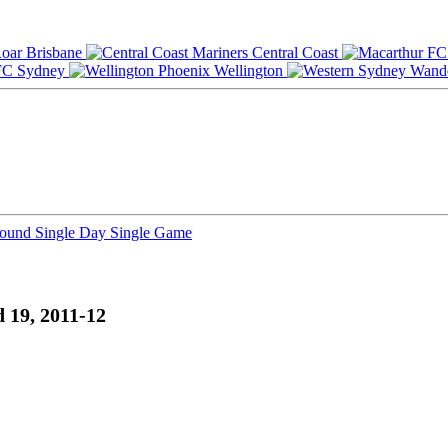
Brisbane
Central Coast
Sydney
Wellington
Round
Single Day
Single Game
 19, 2011-12