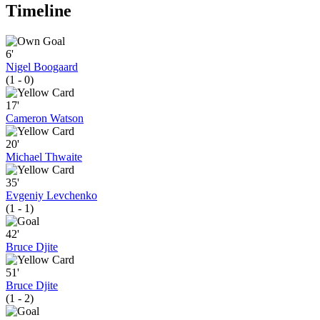
Timeline
6'
Nigel Boogaard
(1 - 0)
17'
Cameron Watson
20'
Michael Thwaite
35'
Evgeniy Levchenko
(1 - 1)
42'
Bruce Djite
51'
Bruce Djite
(1 - 2)