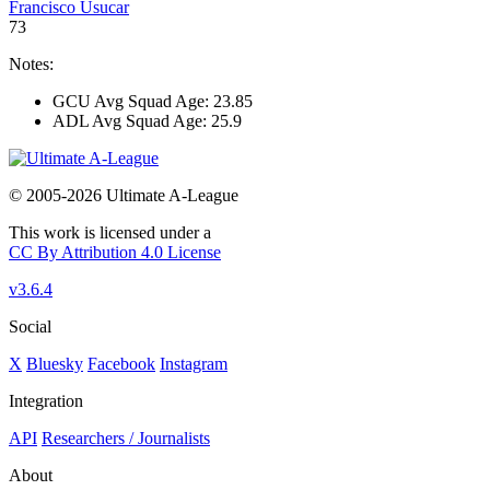
Francisco Usucar
73
Notes:
GCU Avg Squad Age: 23.85
ADL Avg Squad Age: 25.9
© 2005-2026 Ultimate A-League
This work is licensed under a
CC By Attribution 4.0 License
v3.6.4
Social
X
Bluesky
Facebook
Instagram
Integration
API
Researchers / Journalists
About