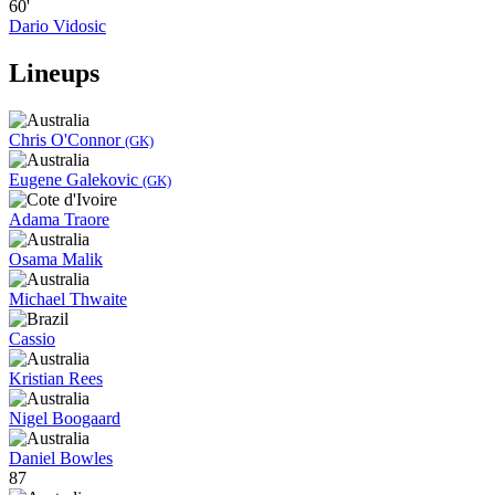
60'
Dario Vidosic
Lineups
Chris O'Connor
(GK)
Eugene Galekovic
(GK)
Adama Traore
Osama Malik
Michael Thwaite
Cassio
Kristian Rees
Nigel Boogaard
Daniel Bowles
87