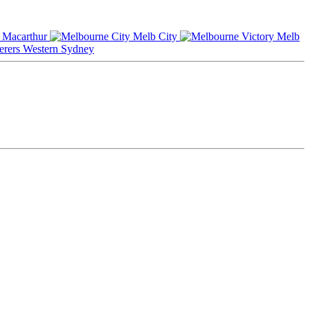
Macarthur
Melb City
Melb
Western Sydney