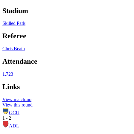
Stadium
Skilled Park
Referee
Chris Beath
Attendance
1,723
Links
View match-up
View this round
GCU
1 - 2
ADL