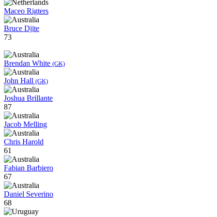
Maceo Rigters
Bruce Djite
73
Brendan White
(GK)
John Hall
(GK)
Joshua Brillante
87
Jacob Melling
Chris Harold
61
Fabian Barbiero
67
Daniel Severino
68