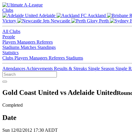
Clubs
Adelaide
Auckland
Victory
Newcastle
Perth
All Clubs
People
Players
Managers
Referees
Stadiums
Matches
Standings
Statistics
Clubs
Players
Managers
Referees
Stadiums
Attendances
Achievements
Results & Streaks
Single Season
Single 
Gold Coast United vs Adelaide United
Round
Completed
Date
Sun 12/02/2012 17:30 AEDT