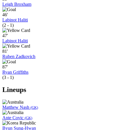
Leigh Broxham
46'
Labinot Haliti
(2 - 1)
47'
Labinot Haliti
81'
Ruben Zadkovich
87'
Ryan Griffiths
(3 - 1)
Lineups
Matthew Nash
(GK)
Ante Covic
(GK)
Byun Sung-Hwan