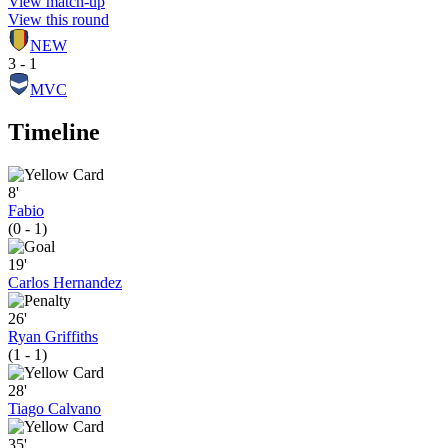
View match-up
View this round
NEW
3 - 1
MVC
Timeline
8'
Fabio
(0 - 1)
19'
Carlos Hernandez
26'
Ryan Griffiths
(1 - 1)
28'
Tiago Calvano
35'