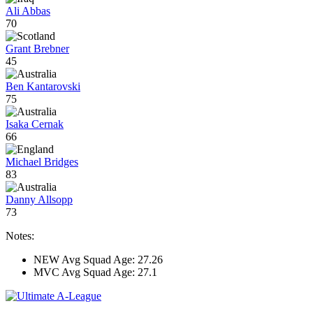
Ali Abbas
70
Grant Brebner
45
Ben Kantarovski
75
Isaka Cernak
66
Michael Bridges
83
Danny Allsopp
73
Notes:
NEW Avg Squad Age: 27.26
MVC Avg Squad Age: 27.1