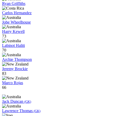
Ryan Griffiths
Carlos Hernandez
Jobe Wheelhouse
Harry Kewell
73
Labinot Haliti
70
Archie Thompson
Jeremy Brockie
83
Marco Rojas
66
Jack Duncan
(GK)
Lawrence Thomas
(GK)