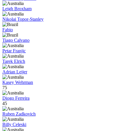
Leigh Broxham
Nikolai Topor-Stanley
Fabio
Tiago Calvano
Petar Franjic
Tarek Elrich
Adrian Leijer
Kasey Wehrman
75
Diogo Ferreira
45
Ruben Zadkovich
Billy Celeski