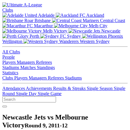
Clubs
Adelaide
Auckland
Brisbane
Central Coast
Macarthur
Melb City
Melb Victory
Newcastle
Perth
Sydney
Wellington
Western Sydney
All Clubs
People
Players
Managers
Referees
Stadiums
Matches
Standings
Statistics
Clubs
Players
Managers
Referees
Stadiums
Attendances
Achievements
Results & Streaks
Single Season
Single
Round
Single Day
Single Game
Newcastle Jets vs Melbourne
Victory
Round 9, 2011-12