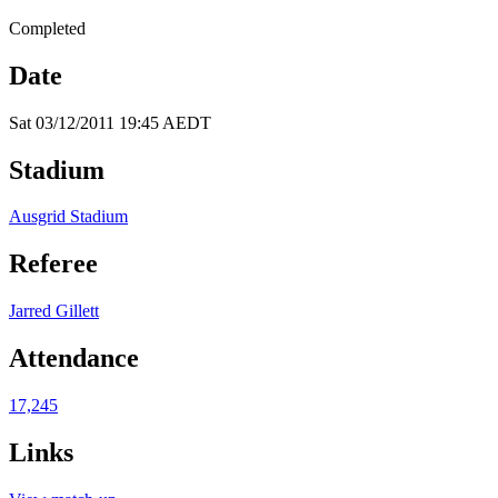
Completed
Date
Sat 03/12/2011 19:45 AEDT
Stadium
Ausgrid Stadium
Referee
Jarred Gillett
Attendance
17,245
Links