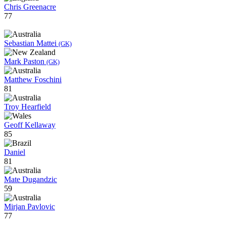
Chris Greenacre
77
Sebastian Mattei
(GK)
Mark Paston
(GK)
Matthew Foschini
81
Troy Hearfield
Geoff Kellaway
85
Daniel
81
Mate Dugandzic
59
Mirjan Pavlovic
77