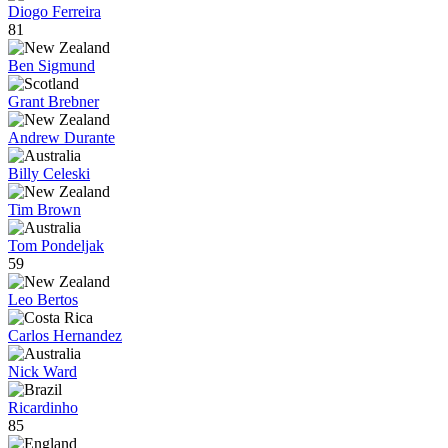
Diogo Ferreira
81
Ben Sigmund
Grant Brebner
Andrew Durante
Billy Celeski
Tim Brown
Tom Pondeljak
59
Leo Bertos
Carlos Hernandez
Nick Ward
Ricardinho
85