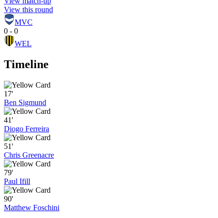
View match-up
View this round
MVC
0 - 0
WEL
Timeline
17'
Ben Sigmund
41'
Diogo Ferreira
51'
Chris Greenacre
79'
Paul Ifill
90'
Matthew Foschini