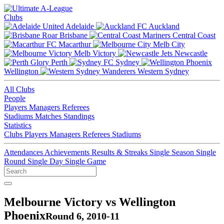
Clubs
Adelaide
Auckland
Brisbane
Central Coast
Macarthur
Melb City
Melb Victory
Newcastle
Perth
Sydney
Wellington
Western Sydney
All Clubs
People
Players
Managers
Referees
Stadiums
Matches
Standings
Statistics
Clubs
Players
Managers
Referees
Stadiums
Attendances
Achievements
Results & Streaks
Single Season
Single
Round
Single Day
Single Game
Melbourne Victory vs Wellington
Phoenix
Round 6, 2010-11