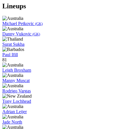
Lineups
Michael Petkovic
(GK)
Danny Vukovic
(GK)
Surat Sukha
Paul Ifill
81
Leigh Broxham
Manny Muscat
Rodrigo Vargas
Tony Lochhead
Adrian Leijer
Jade North