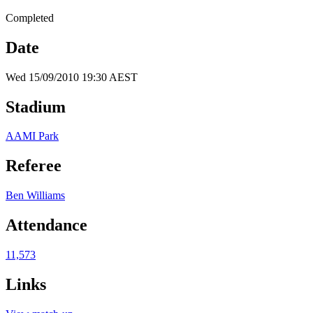
Completed
Date
Wed 15/09/2010 19:30 AEST
Stadium
AAMI Park
Referee
Ben Williams
Attendance
11,573
Links