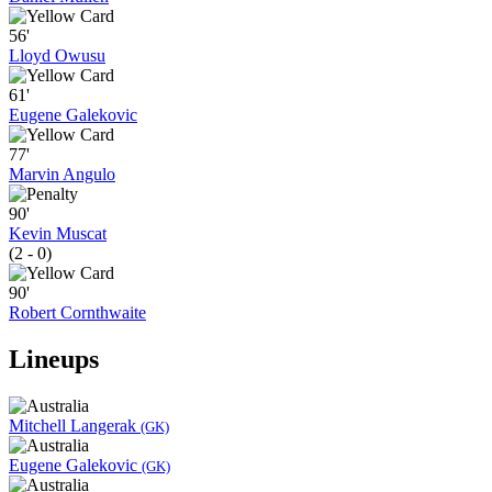
56'
Lloyd Owusu
61'
Eugene Galekovic
77'
Marvin Angulo
90'
Kevin Muscat
(2 - 0)
90'
Robert Cornthwaite
Lineups
Mitchell Langerak
(GK)
Eugene Galekovic
(GK)