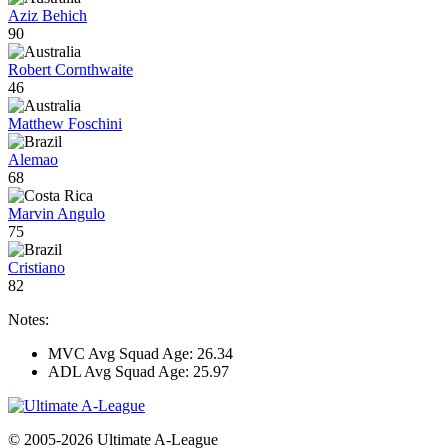
Aziz Behich
90
Robert Cornthwaite
46
Matthew Foschini
Alemao
68
Marvin Angulo
75
Cristiano
82
Notes:
MVC Avg Squad Age: 26.34
ADL Avg Squad Age: 25.97
© 2005-2026 Ultimate A-League