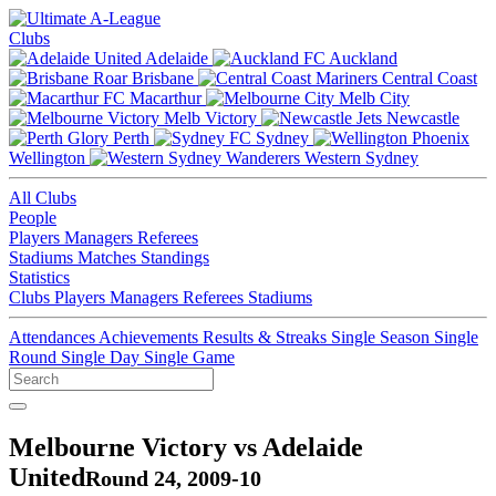
Clubs
Adelaide
Auckland
Brisbane
Central Coast
Macarthur
Melb City
Melb Victory
Newcastle
Perth
Sydney
Wellington
Western Sydney
All Clubs
People
Players
Managers
Referees
Stadiums
Matches
Standings
Statistics
Clubs
Players
Managers
Referees
Stadiums
Attendances
Achievements
Results & Streaks
Single Season
Single
Round
Single Day
Single Game
Melbourne Victory vs Adelaide
United
Round 24, 2009-10