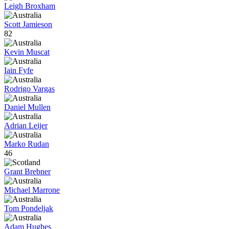
Leigh Broxham
Scott Jamieson
82
Kevin Muscat
Iain Fyfe
Rodrigo Vargas
Daniel Mullen
Adrian Leijer
Marko Rudan
46
Grant Brebner
Michael Marrone
Tom Pondeljak
Adam Hughes