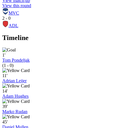
View match-up
View this round
MVC
2 - 0
ADL
Timeline
1'
Tom Pondeljak
(1 - 0)
11'
Adrian Leijer
14'
Adam Hughes
39'
Marko Rudan
45'
Daniel Mullen