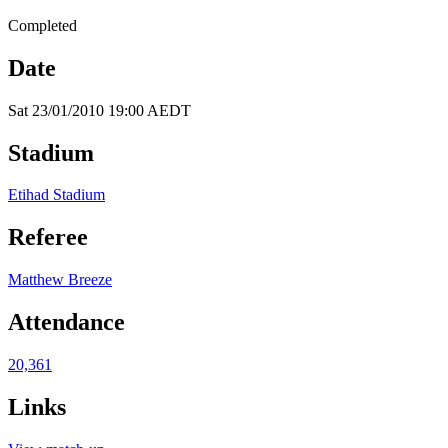
Completed
Date
Sat 23/01/2010 19:00 AEDT
Stadium
Etihad Stadium
Referee
Matthew Breeze
Attendance
20,361
Links