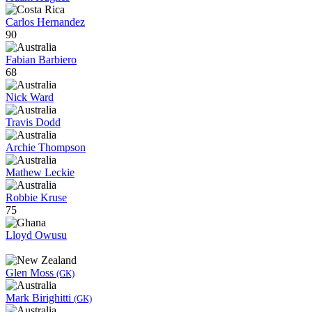
Carlos Hernandez
90
Fabian Barbiero
68
Nick Ward
Travis Dodd
Archie Thompson
Mathew Leckie
Robbie Kruse
75
Lloyd Owusu
Glen Moss
(GK)
Mark Birighitti
(GK)