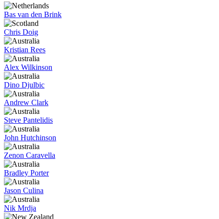
Bas van den Brink
Chris Doig
Kristian Rees
Alex Wilkinson
Dino Djulbic
Andrew Clark
Steve Pantelidis
John Hutchinson
Zenon Caravella
Bradley Porter
Jason Culina
Nik Mrdja