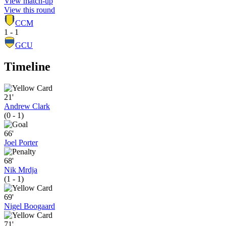
View match-up
View this round
CCM
1 - 1
GCU
Timeline
21'
Andrew Clark
(0 - 1)
66'
Joel Porter
68'
Nik Mrdja
(1 - 1)
69'
Nigel Boogaard
71'