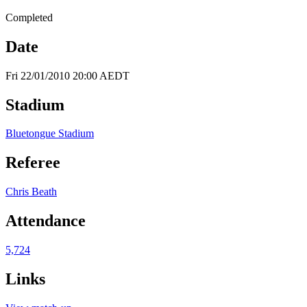
Completed
Date
Fri 22/01/2010 20:00 AEDT
Stadium
Bluetongue Stadium
Referee
Chris Beath
Attendance
5,724
Links