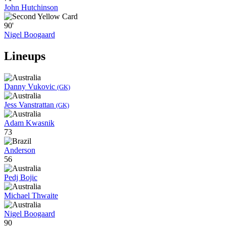
John Hutchinson
90'
Nigel Boogaard
Lineups
Danny Vukovic
(GK)
Jess Vanstrattan
(GK)
Adam Kwasnik
73
Anderson
56
Pedj Bojic
Michael Thwaite
Nigel Boogaard
90