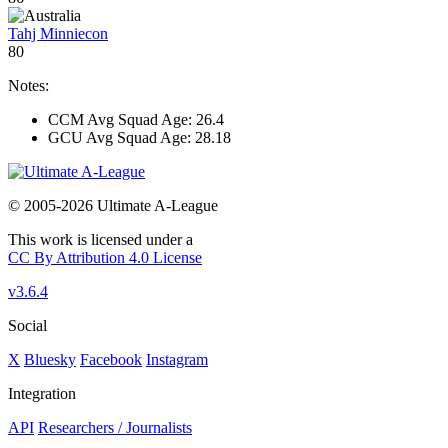
Tahj Minniecon
80
Notes:
CCM Avg Squad Age: 26.4
GCU Avg Squad Age: 28.18
© 2005-2026 Ultimate A-League
This work is licensed under a
CC By Attribution 4.0 License
v3.6.4
Social
X
Bluesky
Facebook
Instagram
Integration
API
Researchers / Journalists