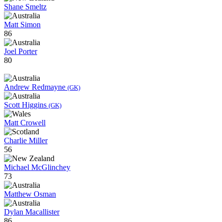
Shane Smeltz
Matt Simon
86
Joel Porter
80
Andrew Redmayne
(GK)
Scott Higgins
(GK)
Matt Crowell
Charlie Miller
56
Michael McGlinchey
73
Matthew Osman
Dylan Macallister
86