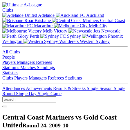
Clubs
Adelaide
Auckland
Brisbane
Central Coast
Macarthur
Melb City
Melb Victory
Newcastle
Perth
Sydney
Wellington
Western Sydney
All Clubs
People
Players
Managers
Referees
Stadiums
Matches
Standings
Statistics
Clubs
Players
Managers
Referees
Stadiums
Attendances
Achievements
Results & Streaks
Single Season
Single
Round
Single Day
Single Game
Central Coast Mariners vs Gold Coast
United
Round 24, 2009-10