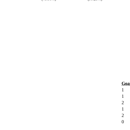
Goa
1
1
2
1
2
0