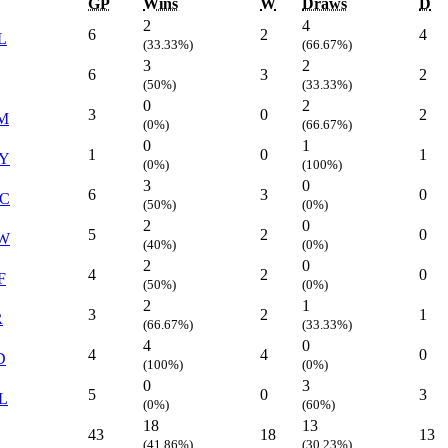
GP
Wins
W
Draws
D
2
4
6
2
4
L
(33.33%)
(66.67%)
3
2
6
3
2
(50%)
(33.33%)
0
2
3
0
2
M
(0%)
(66.67%)
0
1
1
0
1
Y
(0%)
(100%)
3
0
6
3
0
C
(50%)
(0%)
2
0
5
2
0
W
(40%)
(0%)
2
0
4
2
0
F
(50%)
(0%)
2
1
3
2
1
R
(66.67%)
(33.33%)
4
0
4
4
0
D
(100%)
(0%)
0
3
5
0
3
L
(0%)
(60%)
18
13
43
18
13
(41.86%)
(30.23%)