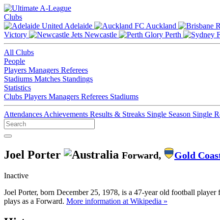
Clubs
Adelaide
Auckland
Victory
Newcastle
Perth
All Clubs
People
Players
Managers
Referees
Stadiums
Matches
Standings
Statistics
Clubs
Players
Managers
Referees
Stadiums
Attendances
Achievements
Results & Streaks
Single Season
Single 
Joel Porter
Forward,
Gold Coas
Inactive
Joel Porter, born December 25, 1978, is a 47-year old football player
plays as a Forward.
More information at Wikipedia »