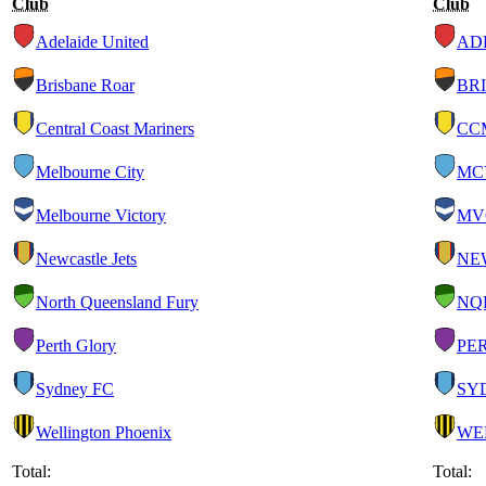
Club
Club
Adelaide United
AD
Brisbane Roar
BRI
Central Coast Mariners
CC
Melbourne City
MC
Melbourne Victory
MV
Newcastle Jets
NE
North Queensland Fury
NQ
Perth Glory
PE
Sydney FC
SY
Wellington Phoenix
WE
Total:
Total: