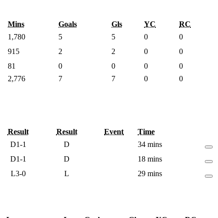
Mins
Goals
Gls
YC
RC
1,780
5
5
0
0
915
2
2
0
0
81
0
0
0
0
2,776
7
7
0
0
Result
Result
Event
Time
D
1-1
D
34 mins
D
1-1
D
18 mins
L
3-0
L
29 mins