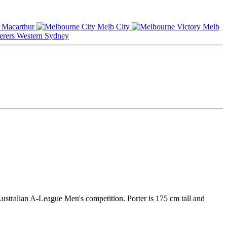
Macarthur
Melb City
Melb
Western Sydney
Australian A-League Men's competition. Porter is 175 cm tall and