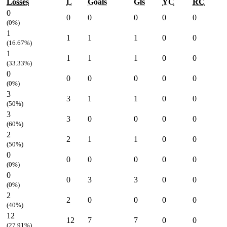
Losses
L
Goals
Gls
YC
RC
0
0
0
0
0
0
(0%)
1
1
1
1
0
0
(16.67%)
1
1
1
1
0
0
(33.33%)
0
0
0
0
0
0
(0%)
3
3
1
1
0
0
(50%)
3
3
0
0
0
0
(60%)
2
2
1
1
0
0
(50%)
0
0
0
0
0
0
(0%)
0
0
3
3
0
0
(0%)
2
2
0
0
0
0
(40%)
12
12
7
7
0
0
(27.91%)