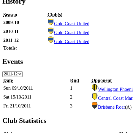
History
Season
Club(s)
2009-10
Gold Coast United
2010-11
Gold Coast United
2011-12
Gold Coast United
Totals:
Events
Date
Rnd
Opponent
Sun 09/10/2011
1
Wellington Phoen
Sat 15/10/2011
2
Central Coast Mar
Fri 21/10/2011
3
Brisbane Roar
(A)
Club Statistics