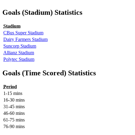
Goals (Stadium) Statistics
Stadium
CBus Super Stadium
Dairy Farmers Stadium
Suncorp Stadium
Allianz Stadium
Polytec Stadium
Goals (Time Scored) Statistics
Period
1-15 mins
16-30 mins
31-45 mins
46-60 mins
61-75 mins
76-90 mins