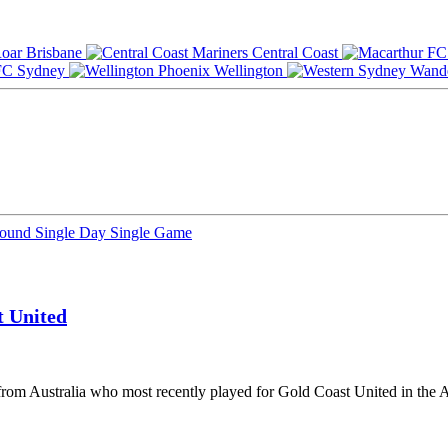
Brisbane
Central Coast
Sydney
Wellington
Round
Single Day
Single Game
t United
 from Australia who most recently played for Gold Coast United in the 