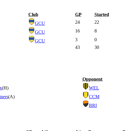
Club
GP
Started
24
22
GCU
16
8
GCU
3
0
GCU
43
30
Opponent
ix
(H)
WEL
iners
(A)
CCM
BRI