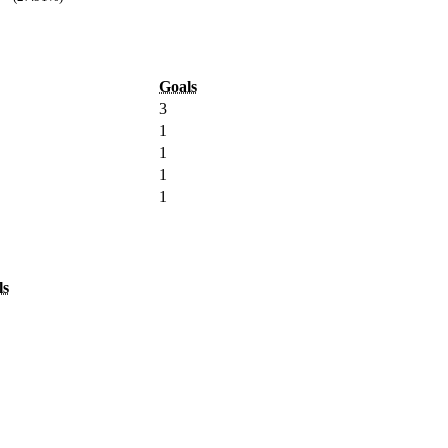
Goals
3
1
1
1
1
ls