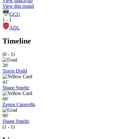
View match-up
View this round
GCU
1 - 1
ADL
Timeline
(0 - 1)
20'
Travis Dodd
41'
Shane Smeltz
66'
Zenon Caravella
90'
Shane Smeltz
(1 - 1)