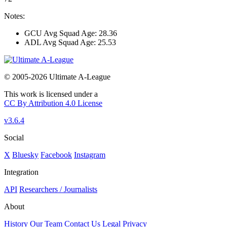
Notes:
GCU Avg Squad Age: 28.36
ADL Avg Squad Age: 25.53
© 2005-2026 Ultimate A-League
This work is licensed under a
CC By Attribution 4.0 License
v3.6.4
Social
X
Bluesky
Facebook
Instagram
Integration
API
Researchers / Journalists
About
History
Our Team
Contact Us
Legal
Privacy