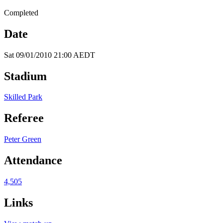
Completed
Date
Sat 09/01/2010 21:00 AEDT
Stadium
Skilled Park
Referee
Peter Green
Attendance
4,505
Links