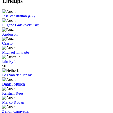
Lineups
Jess Vanstrattan
(GK)
Eugene Galekovic
(GK)
Anderson
Cassio
Michael Thwaite
Iain Fyfe
50
Bas van den Brink
Daniel Mullen
Kristian Rees
Marko Rudan
Zenon Caravella