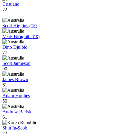
Cristiano
72
Scott Higgins
(GK)
Mark Birighitti
(GK)
Dino Djulbic
77
Scott Jamieson
90
James Brown
61
Adam Hughes
50
Andrew Barisic
61
Shin In-Seob
72