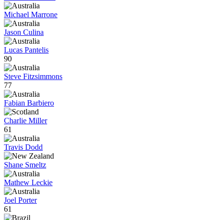
Michael Marrone
Jason Culina
Lucas Pantelis
90
Steve Fitzsimmons
77
Fabian Barbiero
Charlie Miller
61
Travis Dodd
Shane Smeltz
Mathew Leckie
Joel Porter
61