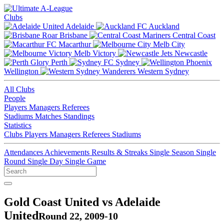
Clubs
Adelaide
Auckland
Brisbane
Central Coast
Macarthur
Melb City
Melb Victory
Newcastle
Perth
Sydney
Wellington
Western Sydney
All Clubs
People
Players
Managers
Referees
Stadiums
Matches
Standings
Statistics
Clubs
Players
Managers
Referees
Stadiums
Attendances
Achievements
Results & Streaks
Single Season
Single
Round
Single Day
Single Game
Gold Coast United vs Adelaide
United
Round 22, 2009-10