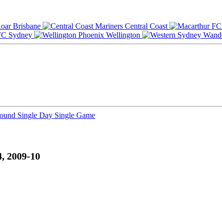
Brisbane
Central Coast
Sydney
Wellington
Round
Single Day
Single Game
, 2009-10