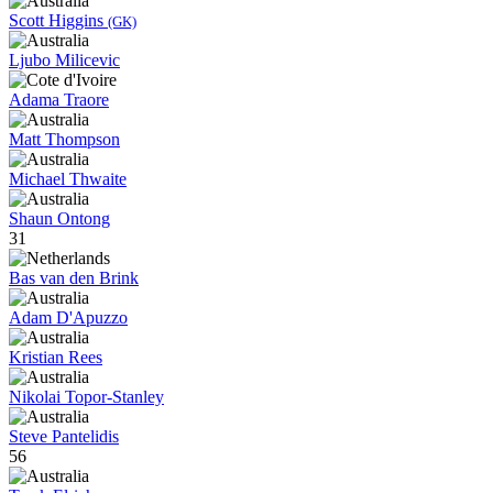
Scott Higgins
(GK)
Ljubo Milicevic
Adama Traore
Matt Thompson
Michael Thwaite
Shaun Ontong
31
Bas van den Brink
Adam D'Apuzzo
Kristian Rees
Nikolai Topor-Stanley
Steve Pantelidis
56