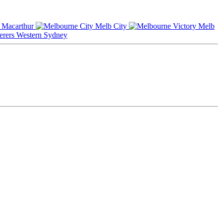
Macarthur
Melb City
Melb
Western Sydney