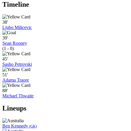
Timeline
38'
Ljubo Milicevic
39'
Sean Rooney
(1 - 0)
45'
Sasho Petrovski
51'
Adama Traore
88'
Michael Thwaite
Lineups
Ben Kennedy
(GK)