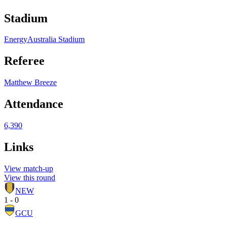
Stadium
EnergyAustralia Stadium
Referee
Matthew Breeze
Attendance
6,390
Links
View match-up
View this round
NEW
1 - 0
GCU