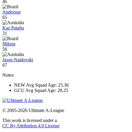
46
Anderson
65
Kaz Patafta
31
Milson
56
Jason Naidovski
67
Notes:
NEW Avg Squad Age: 25.36
GCU Avg Squad Age: 28.25
© 2005-2026 Ultimate A-League
This work is licensed under a
CC By Attribution 4.0 License