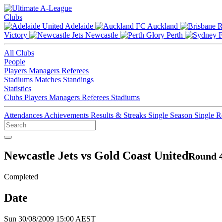
Clubs
Adelaide
Auckland
Victory
Newcastle
Perth
All Clubs
People
Players
Managers
Referees
Stadiums
Matches
Standings
Statistics
Clubs
Players
Managers
Referees
Stadiums
Attendances
Achievements
Results & Streaks
Single Season
Single 
Newcastle Jets vs Gold Coast United
Round 4
Completed
Date
Sun 30/08/2009 15:00 AEST