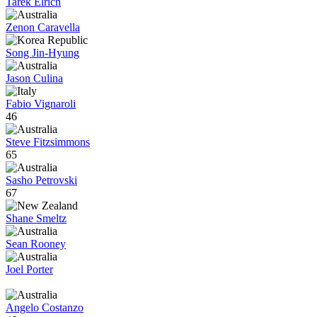
Tarek Elrich
Zenon Caravella
Song Jin-Hyung
Jason Culina
Fabio Vignaroli
46
Steve Fitzsimmons
65
Sasho Petrovski
67
Shane Smeltz
Sean Rooney
Joel Porter
Angelo Costanzo