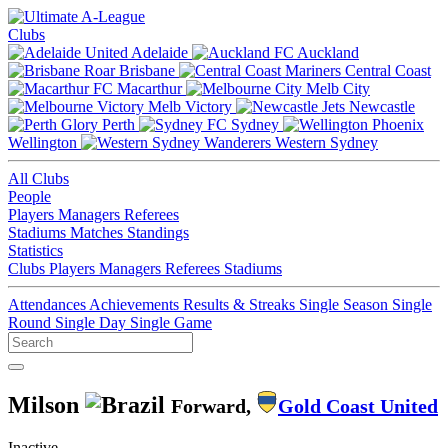
Clubs
Adelaide
Auckland
Brisbane
Central Coast
Macarthur
Melb City
Melb Victory
Newcastle
Perth
Sydney
Wellington
Western Sydney
All Clubs
People
Players
Managers
Referees
Stadiums
Matches
Standings
Statistics
Clubs
Players
Managers
Referees
Stadiums
Attendances
Achievements
Results & Streaks
Single Season
Single
Round
Single Day
Single Game
Milson
Forward,
Gold Coast United
Inactive