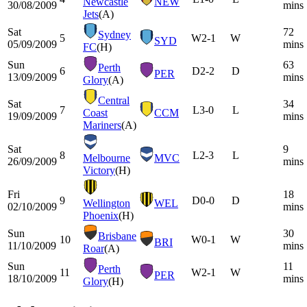
Newcastle
NEW
30/08/2009
mins
Jets
(A)
Sat
72
Sydney
5
W
2-1
W
SYD
05/09/2009
mins
FC
(H)
Sun
63
Perth
6
D
2-2
D
PER
13/09/2009
mins
Glory
(A)
Central
Sat
34
7
L
3-0
L
Coast
CCM
19/09/2009
mins
Mariners
(A)
Sat
9
8
L
2-3
L
Melbourne
MVC
26/09/2009
mins
Victory
(H)
Fri
18
9
D
0-0
D
Wellington
WEL
02/10/2009
mins
Phoenix
(H)
Sun
30
Brisbane
10
W
0-1
W
BRI
11/10/2009
mins
Roar
(A)
Sun
11
Perth
11
W
2-1
W
PER
18/10/2009
mins
Glory
(H)