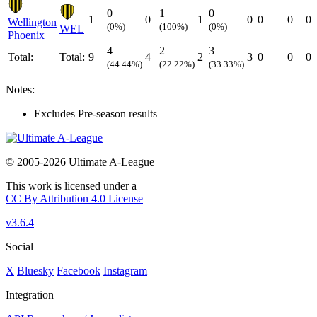
0
1
0
1
0
1
0
0
0
0
Wellington
(0%)
(100%)
(0%)
WEL
Phoenix
4
2
3
Total:
Total:
9
4
2
3
0
0
0
(44.44%)
(22.22%)
(33.33%)
Notes:
Excludes Pre-season results
© 2005-2026 Ultimate A-League
This work is licensed under a
CC By Attribution 4.0 License
v3.6.4
Social
X
Bluesky
Facebook
Instagram
Integration