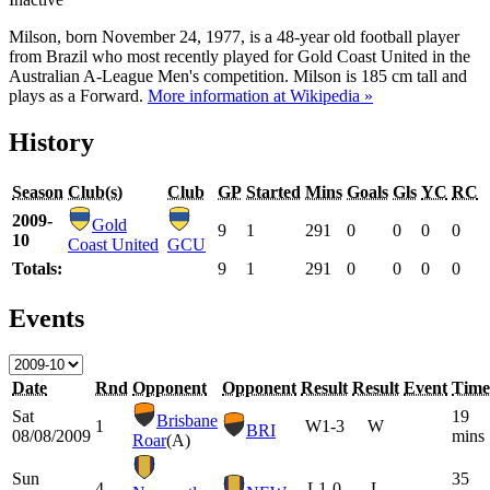
Milson, born November 24, 1977, is a 48-year old football player
from Brazil who most recently played for Gold Coast United in the
Australian A-League Men's competition. Milson is 185 cm tall and
plays as a Forward.
More information at Wikipedia »
History
Season
Club(s)
Club
GP
Started
Mins
Goals
Gls
YC
RC
2009-
Gold
9
1
291
0
0
0
0
10
Coast United
GCU
Totals:
9
1
291
0
0
0
0
Events
Date
Rnd
Opponent
Opponent
Result
Result
Event
Time
Sat
19
Brisbane
1
W
1-3
W
BRI
08/08/2009
mins
Roar
(A)
Sun
35
4
L
1-0
L