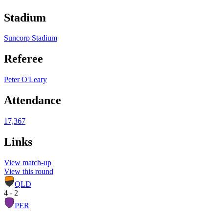
Stadium
Suncorp Stadium
Referee
Peter O'Leary
Attendance
17,367
Links
View match-up
View this round
QLD
4 - 2
PER