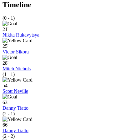
Timeline
(0 - 1)
21'
Nikita Rukavytsya
25'
Victor Sikora
28'
Mitch Nichols
(1 - 1)
54'
Scott Neville
63'
Danny Tiatto
(2 - 1)
66'
Danny Tiatto
(2 - 2)