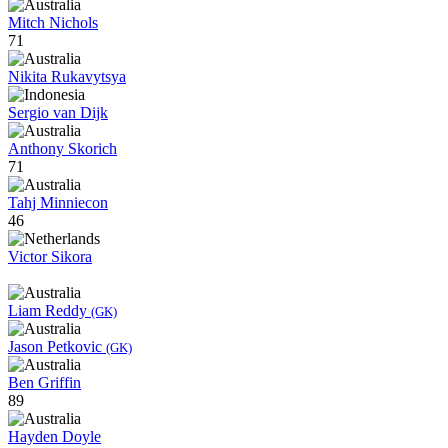
Mitch Nichols
71
Nikita Rukavytsya
Sergio van Dijk
Anthony Skorich
71
Tahj Minniecon
46
Victor Sikora
Liam Reddy
(GK)
Jason Petkovic
(GK)
Ben Griffin
89
Hayden Doyle