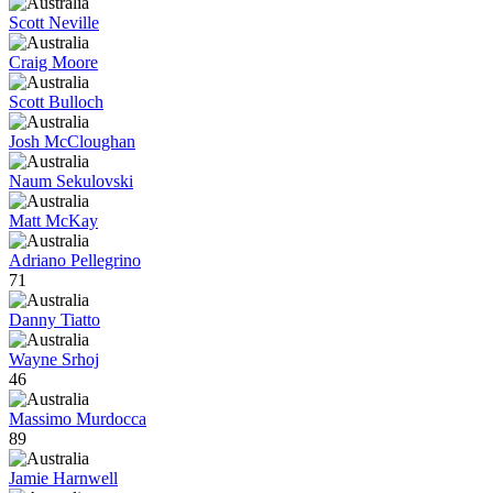
Scott Neville
Craig Moore
Scott Bulloch
Josh McCloughan
Naum Sekulovski
Matt McKay
Adriano Pellegrino
71
Danny Tiatto
Wayne Srhoj
46
Massimo Murdocca
89
Jamie Harnwell