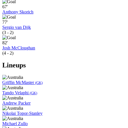
67'
Anthony Skorich
77'
Sergio van Dijk
(3 - 2)
82'
Josh McCloughan
(4 - 2)
Lineups
Griffin McMaster
(GK)
Tando Velaphi
(GK)
Andrew Packer
Nikolai Topor-Stanley
Michael Zullo