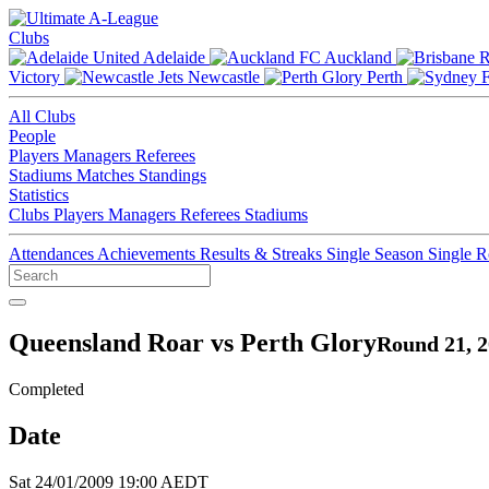
Clubs
Adelaide
Auckland
Victory
Newcastle
Perth
All Clubs
People
Players
Managers
Referees
Stadiums
Matches
Standings
Statistics
Clubs
Players
Managers
Referees
Stadiums
Attendances
Achievements
Results & Streaks
Single Season
Single 
Queensland Roar vs Perth Glory
Round 21, 2
Completed
Date
Sat 24/01/2009 19:00 AEDT