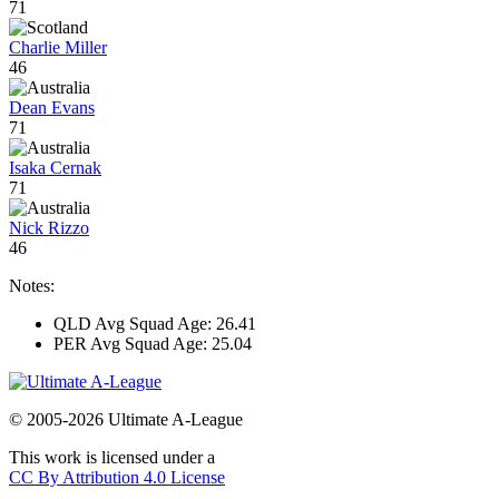
71
Charlie Miller
46
Dean Evans
71
Isaka Cernak
71
Nick Rizzo
46
Notes:
QLD Avg Squad Age: 26.41
PER Avg Squad Age: 25.04
© 2005-2026 Ultimate A-League
This work is licensed under a
CC By Attribution 4.0 License