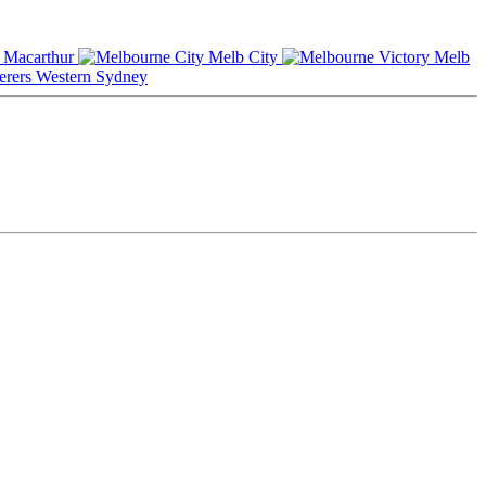
Macarthur
Melb City
Melb
Western Sydney