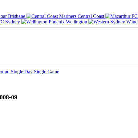
Brisbane
Central Coast
Sydney
Wellington
Round
Single Day
Single Game
008-09