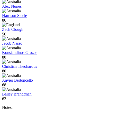
Alex Nunes
Harrison Steele
86
Zach Clough
56
Jacob Nasso
Konstandinos Grozos
80
Christian Theoharous
80
Xavier Bertoncello
68
Bailey Brandtman
62
Notes: