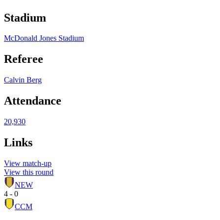
Stadium
McDonald Jones Stadium
Referee
Calvin Berg
Attendance
20,930
Links
View match-up
View this round
NEW
4 - 0
CCM