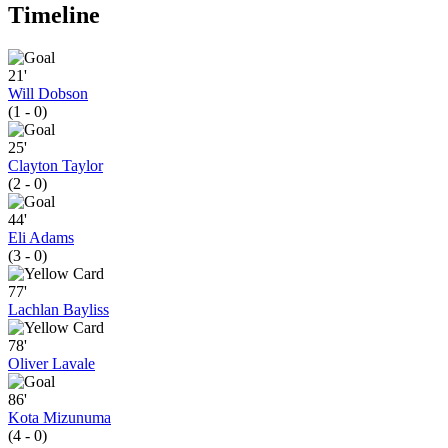
Timeline
21'
Will Dobson
(1 - 0)
25'
Clayton Taylor
(2 - 0)
44'
Eli Adams
(3 - 0)
77'
Lachlan Bayliss
78'
Oliver Lavale
86'
Kota Mizunuma
(4 - 0)