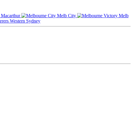
Macarthur
Melb City
Melb
Western Sydney