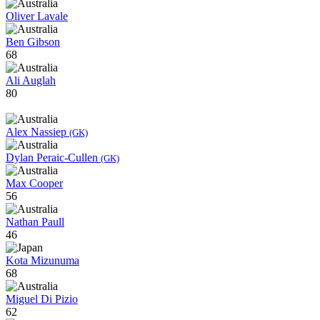
Oliver Lavale
Ben Gibson
68
Ali Auglah
80
Alex Nassiep
(GK)
Dylan Peraic-Cullen
(GK)
Max Cooper
56
Nathan Paull
46
Kota Mizunuma
68
Miguel Di Pizio
62