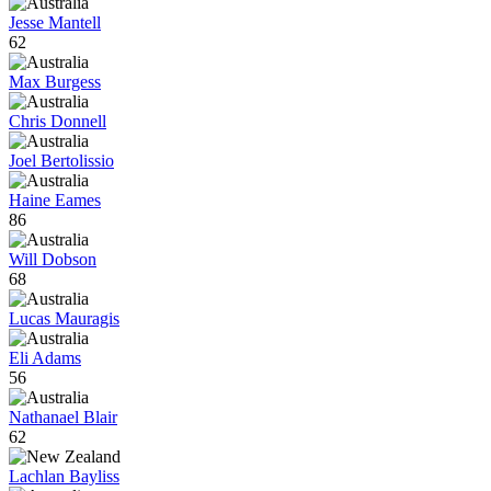
Jesse Mantell
62
Max Burgess
Chris Donnell
Joel Bertolissio
Haine Eames
86
Will Dobson
68
Lucas Mauragis
Eli Adams
56
Nathanael Blair
62
Lachlan Bayliss