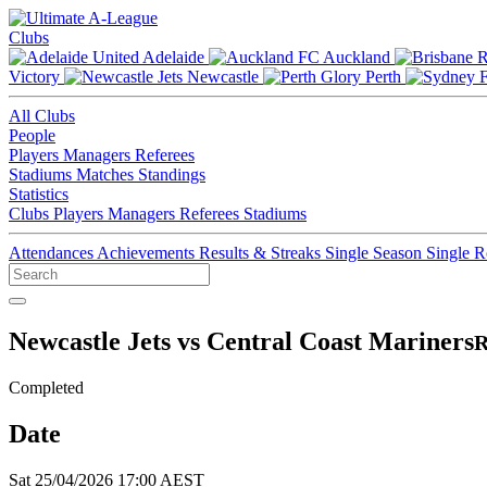
Clubs
Adelaide
Auckland
Victory
Newcastle
Perth
All Clubs
People
Players
Managers
Referees
Stadiums
Matches
Standings
Statistics
Clubs
Players
Managers
Referees
Stadiums
Attendances
Achievements
Results & Streaks
Single Season
Single 
Newcastle Jets vs Central Coast Mariners
R
Completed
Date
Sat 25/04/2026 17:00 AEST