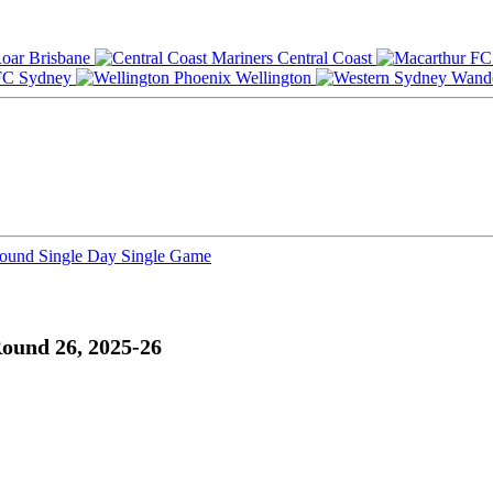
Brisbane
Central Coast
Sydney
Wellington
Round
Single Day
Single Game
ound 26, 2025-26