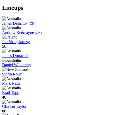
Lineups
James Delianov
(GK)
Andrew Redmayne
(GK)
Joe Shaughnessy
56
James Donachie
Daniel Wilmering
Storm Roux
Mark Natta
Brad Tapp
46
Clayton Taylor
80