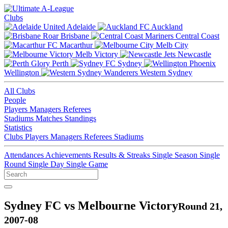
Clubs
Adelaide
Auckland
Brisbane
Central Coast
Macarthur
Melb City
Melb Victory
Newcastle
Perth
Sydney
Wellington
Western Sydney
All Clubs
People
Players
Managers
Referees
Stadiums
Matches
Standings
Statistics
Clubs
Players
Managers
Referees
Stadiums
Attendances
Achievements
Results & Streaks
Single Season
Single
Round
Single Day
Single Game
Sydney FC vs Melbourne Victory
Round 21,
2007-08