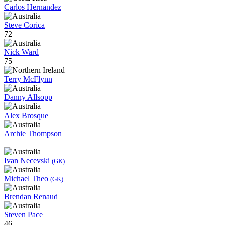
Carlos Hernandez
Steve Corica
72
Nick Ward
75
Terry McFlynn
Danny Allsopp
Alex Brosque
Archie Thompson
Ivan Necevski
(GK)
Michael Theo
(GK)
Brendan Renaud
Steven Pace
46