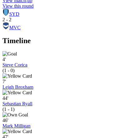
View match-up
View this round
SYD
2 - 2
MVC
Timeline
4'
Steve Corica
(1 - 0)
7'
Leigh Broxham
44'
Sebastian Ryall
(1 - 1)
46'
Mark Milligan
47'