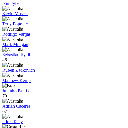
Iain Fyfe
Kevin Muscat
Tony Popovic
Rodrigo Vargas
Mark Milligan
Sebastian Ryall
46
Ruben Zadkovich
Matthew Kemp
Juninho Paulista
79
Adrian Caceres
67
Ufuk Talay