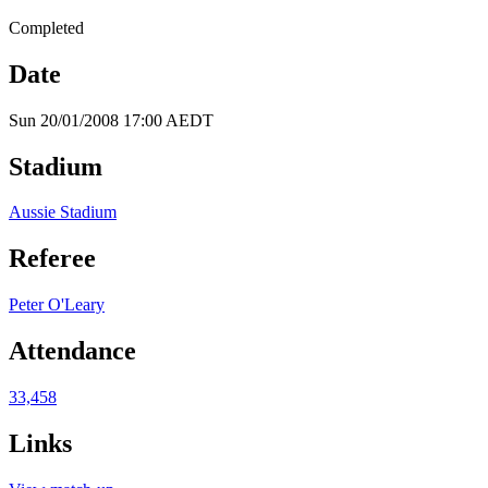
Completed
Date
Sun 20/01/2008 17:00 AEDT
Stadium
Aussie Stadium
Referee
Peter O'Leary
Attendance
33,458
Links