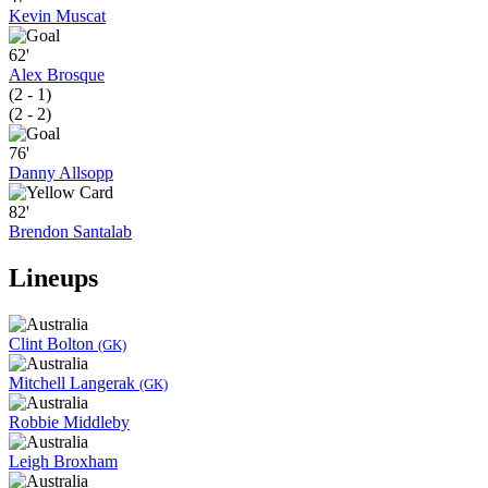
Kevin Muscat
62'
Alex Brosque
(2 - 1)
(2 - 2)
76'
Danny Allsopp
82'
Brendon Santalab
Lineups
Clint Bolton
(GK)
Mitchell Langerak
(GK)
Robbie Middleby
Leigh Broxham