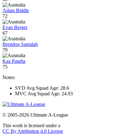
Adam Biddle
72
Evan Berger
67
Brendon Santalab
79
Kaz Patafta
75
Notes:
SYD Avg Squad Age: 28.6
MVC Avg Squad Age: 24.93
© 2005-2026 Ultimate A-League
This work is licensed under a
CC By Attribution 4.0 License