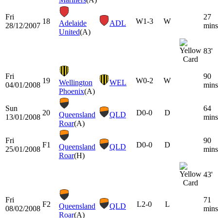
Fri
27
18
W
1-3
W
Adelaide
ADL
28/12/2007
mins
United
(A)
83'
Fri
90
19
W
0-2
W
Wellington
WEL
04/01/2008
mins
Phoenix
(A)
Sun
64
20
D
0-0
D
Queensland
QLD
13/01/2008
mins
Roar
(A)
Fri
90
F1
D
0-0
D
Queensland
QLD
25/01/2008
mins
Roar
(H)
43'
Fri
71
F2
L
2-0
L
Queensland
QLD
08/02/2008
mins
Roar
(A)