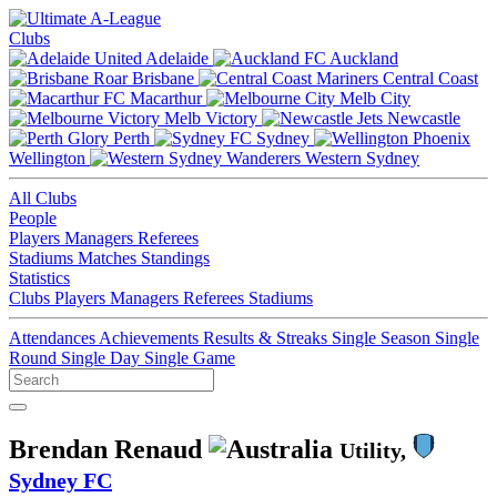
Clubs
Adelaide
Auckland
Brisbane
Central Coast
Macarthur
Melb City
Melb Victory
Newcastle
Perth
Sydney
Wellington
Western Sydney
All Clubs
People
Players
Managers
Referees
Stadiums
Matches
Standings
Statistics
Clubs
Players
Managers
Referees
Stadiums
Attendances
Achievements
Results & Streaks
Single Season
Single
Round
Single Day
Single Game
Brendan Renaud
Utility,
Sydney FC