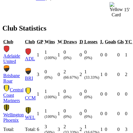
15'
Club Statistics
Club
Club
GP
Wins
W
Draws
D
Losses
L
Goals
Gls
YC
1
0
0
1
1
0
0
0
0
1
Adelaide
(100%)
(0%)
(0%)
ADL
United
0
2
1
3
0
2
1
0
0
2
Brisbane
(0%)
(66.67%)
(33.33%)
BRI
Roar
Central
1
0
0
1
1
0
0
0
0
0
Coast
(100%)
(0%)
(0%)
CCM
Mariners
1
0
0
1
1
0
0
0
0
0
Wellington
(100%)
(0%)
(0%)
WEL
Phoenix
3
2
1
Total:
Total:
6
3
2
1
0
0
3
(50%)
(33.33%)
(16.67%)