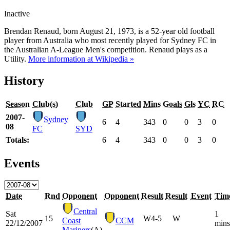
Inactive
Brendan Renaud, born August 21, 1973, is a 52-year old football
player from Australia who most recently played for Sydney FC in
the Australian A-League Men's competition. Renaud plays as a
Utility.
More information at Wikipedia »
History
Season
Club(s)
Club
GP
Started
Mins
Goals
Gls
YC
RC
2007-
Sydney
6
4
343
0
0
3
0
08
FC
SYD
Totals:
6
4
343
0
0
3
0
Events
Date
Rnd
Opponent
Opponent
Result
Result
Event
Tim
Central
Sat
1
15
W
4-5
W
Coast
CCM
22/12/2007
mins
Mariners
(A)