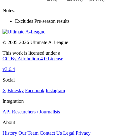
Notes:
Excludes Pre-season results
© 2005-2026 Ultimate A-League
This work is licensed under a
CC By Attribution 4.0 License
v3.6.4
Social
X
Bluesky
Facebook
Instagram
Integration
API
Researchers / Journalists
About
History
Our Team
Contact Us
Legal
Privacy