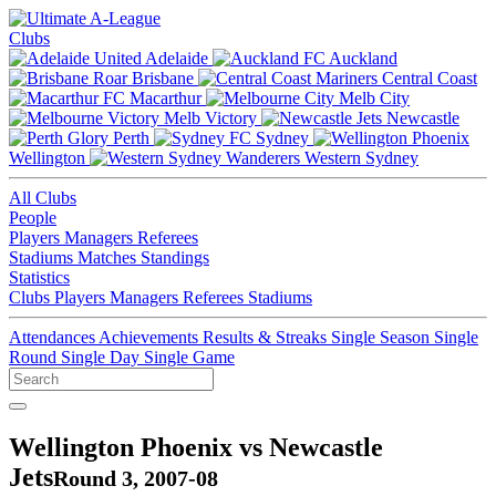
Clubs
Adelaide
Auckland
Brisbane
Central Coast
Macarthur
Melb City
Melb Victory
Newcastle
Perth
Sydney
Wellington
Western Sydney
All Clubs
People
Players
Managers
Referees
Stadiums
Matches
Standings
Statistics
Clubs
Players
Managers
Referees
Stadiums
Attendances
Achievements
Results & Streaks
Single Season
Single
Round
Single Day
Single Game
Wellington Phoenix vs Newcastle
Jets
Round 3, 2007-08