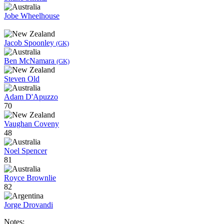
Jobe Wheelhouse
Jacob Spoonley
(GK)
Ben McNamara
(GK)
Steven Old
Adam D'Apuzzo
70
Vaughan Coveny
48
Noel Spencer
81
Royce Brownlie
82
Jorge Drovandi
Notes: