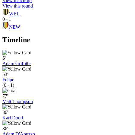
View match-up
View this round
WEL
0 - 1
NEW
Timeline
6'
Adam Griffiths
53'
Felipe
(0 - 1)
77'
Matt Thompson
86'
Karl Dodd
86'
Adam D'Apuzzo