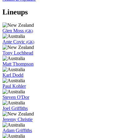
Lineups
Glen Moss
(GK)
Ante Covic
(GK)
Tony Lochhead
Matt Thompson
Karl Dodd
Paul Kohler
Steven O'Dor
Joel Griffiths
Jeremy Christie
Adam Griffiths