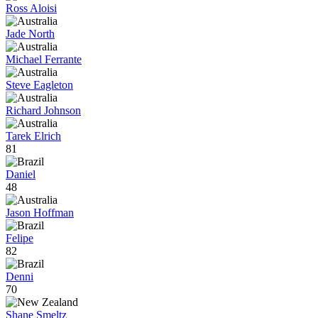
Ross Aloisi
Jade North
Michael Ferrante
Steve Eagleton
Richard Johnson
Tarek Elrich
81
Daniel
48
Jason Hoffman
Felipe
82
Denni
70
Shane Smeltz