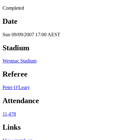
Completed
Date
Sun 09/09/2007 17:00 AEST
Stadium
Westpac Stadium
Referee
Peter O'Leary
Attendance
11,478
Links