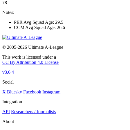
78
Notes:
PER Avg Squad Age: 29.5
CCM Avg Squad Age: 26.6
© 2005-2026 Ultimate A-League
This work is licensed under a
CC By Attribution 4.0 License
v3.6.4
Social
X
Bluesky
Facebook
Instagram
Integration
API
Researchers / Journalists
About