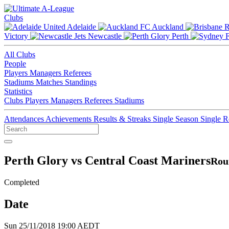
Clubs
Adelaide
Auckland
Victory
Newcastle
Perth
All Clubs
People
Players
Managers
Referees
Stadiums
Matches
Standings
Statistics
Clubs
Players
Managers
Referees
Stadiums
Attendances
Achievements
Results & Streaks
Single Season
Single 
Perth Glory vs Central Coast Mariners
Rou
Completed
Date
Sun 25/11/2018 19:00 AEDT