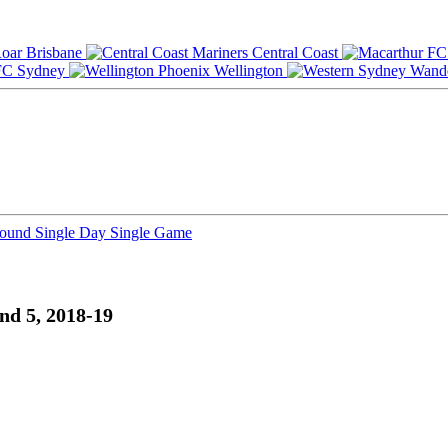
Brisbane
Central Coast
Sydney
Wellington
Round
Single Day
Single Game
nd 5, 2018-19