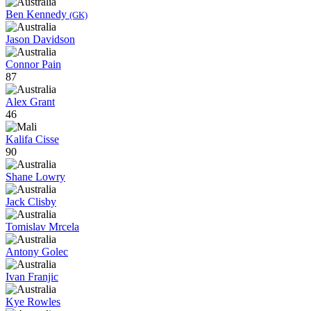
Ben Kennedy
(GK)
Jason Davidson
Connor Pain
87
Alex Grant
46
Kalifa Cisse
90
Shane Lowry
Jack Clisby
Tomislav Mrcela
Antony Golec
Ivan Franjic
Kye Rowles