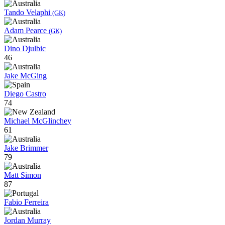
Tando Velaphi
(GK)
Adam Pearce
(GK)
Dino Djulbic
46
Jake McGing
Diego Castro
74
Michael McGlinchey
61
Jake Brimmer
79
Matt Simon
87
Fabio Ferreira
Jordan Murray