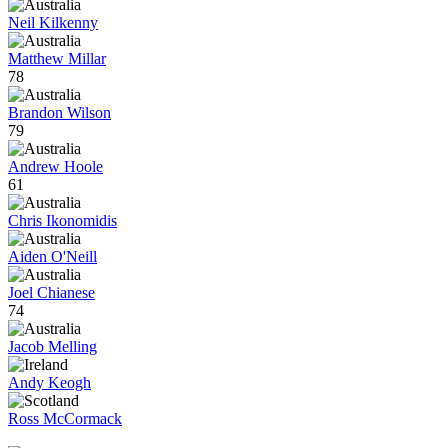
Neil Kilkenny
Matthew Millar
78
Brandon Wilson
79
Andrew Hoole
61
Chris Ikonomidis
Aiden O'Neill
Joel Chianese
74
Jacob Melling
Andy Keogh
Ross McCormack