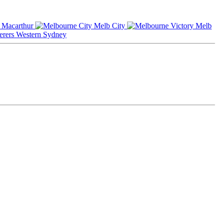
Macarthur
Melb City
Melb
Western Sydney