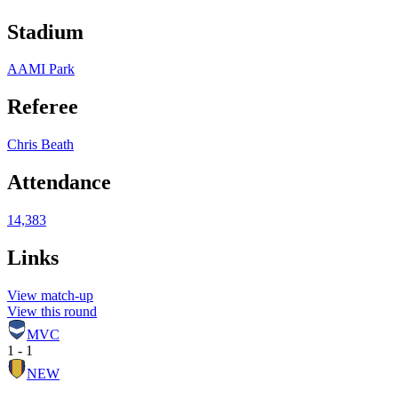
Stadium
AAMI Park
Referee
Chris Beath
Attendance
14,383
Links
View match-up
View this round
MVC
1 - 1
NEW