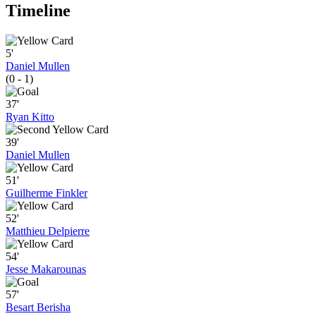
Timeline
5'
Daniel Mullen
(0 - 1)
37'
Ryan Kitto
39'
Daniel Mullen
51'
Guilherme Finkler
52'
Matthieu Delpierre
54'
Jesse Makarounas
57'
Besart Berisha