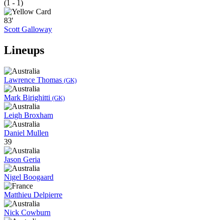
(1 - 1)
83'
Scott Galloway
Lineups
Lawrence Thomas
(GK)
Mark Birighitti
(GK)
Leigh Broxham
Daniel Mullen
39
Jason Geria
Nigel Boogaard
Matthieu Delpierre
Nick Cowburn