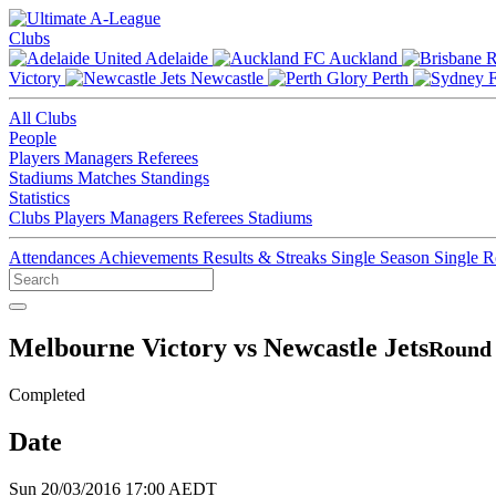
Clubs
Adelaide
Auckland
Victory
Newcastle
Perth
All Clubs
People
Players
Managers
Referees
Stadiums
Matches
Standings
Statistics
Clubs
Players
Managers
Referees
Stadiums
Attendances
Achievements
Results & Streaks
Single Season
Single 
Melbourne Victory vs Newcastle Jets
Round 
Completed
Date
Sun 20/03/2016 17:00 AEDT