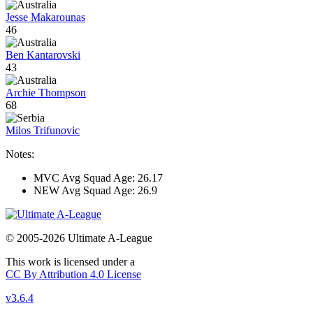
Jesse Makarounas
46
Ben Kantarovski
43
Archie Thompson
68
Milos Trifunovic
Notes:
MVC Avg Squad Age: 26.17
NEW Avg Squad Age: 26.9
© 2005-2026 Ultimate A-League
This work is licensed under a
CC By Attribution 4.0 License
v3.6.4