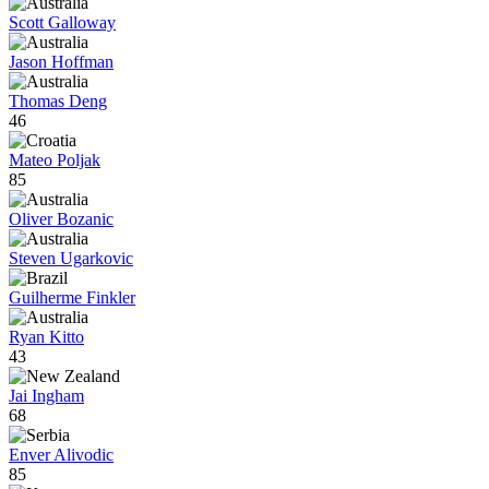
Scott Galloway
Jason Hoffman
Thomas Deng
46
Mateo Poljak
85
Oliver Bozanic
Steven Ugarkovic
Guilherme Finkler
Ryan Kitto
43
Jai Ingham
68
Enver Alivodic
85