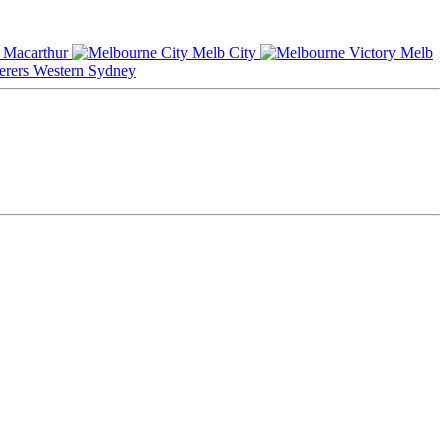
Macarthur
Melb City
Melb
Western Sydney