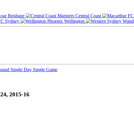
Brisbane
Central Coast
Sydney
Wellington
Round
Single Day
Single Game
24, 2015-16