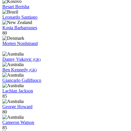
Besart Berisha
Leonardo Santiago
Kosta Barbarouses
80
Morten Nordstrand
Danny Vukovic
(GK)
Ben Kennedy
(GK)
Giancarlo Gallifuoco
Lachlan Jackson
85
George Howard
80
Cameron Watson
85