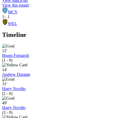
View match-up
View this round
MCY
3 - 1
WEL
Timeline
12'
Bruno Fornaroli
(1 - 0)
14'
Andrew Durante
31'
Harry Novillo
(2 - 0)
49'
Harry Novillo
(3 - 0)