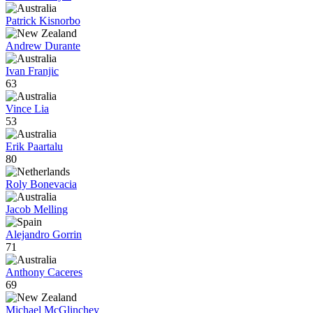
Patrick Kisnorbo
Andrew Durante
Ivan Franjic
63
Vince Lia
53
Erik Paartalu
80
Roly Bonevacia
Jacob Melling
Alejandro Gorrin
71
Anthony Caceres
69
Michael McGlinchey