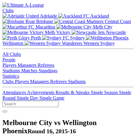
Clubs
Adelaide
Auckland
Brisbane
Central Coast
Macarthur
Melb City
Melb Victory
Newcastle
Perth
Sydney
Wellington
Western Sydney
All Clubs
People
Players
Managers
Referees
Stadiums
Matches
Standings
Statistics
Clubs
Players
Managers
Referees
Stadiums
Attendances
Achievements
Results & Streaks
Single Season
Single
Round
Single Day
Single Game
Melbourne City vs Wellington
Phoenix
Round 16, 2015-16