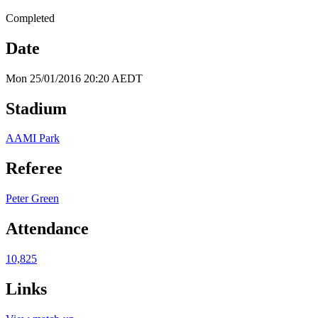
Completed
Date
Mon 25/01/2016 20:20 AEDT
Stadium
AAMI Park
Referee
Peter Green
Attendance
10,825
Links