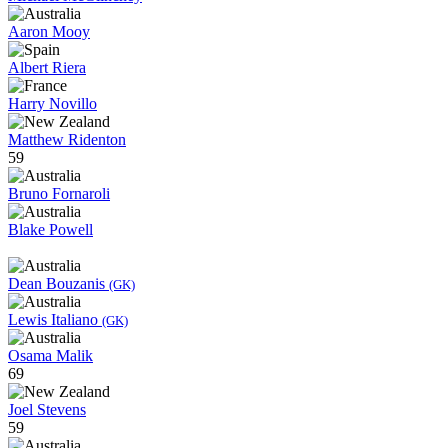
Aaron Mooy
Albert Riera
Harry Novillo
Matthew Ridenton
59
Bruno Fornaroli
Blake Powell
Dean Bouzanis
(GK)
Lewis Italiano
(GK)
Osama Malik
69
Joel Stevens
59