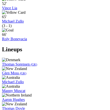
52'
Vince Lia
65'
Michael Zullo
(3 - 1)
66'
Roly Bonevacia
Lineups
Thomas Sorensen
(GK)
Glen Moss
(GK)
Michael Zullo
Manny Muscat
Aaron Hughes
Thomas Doyle