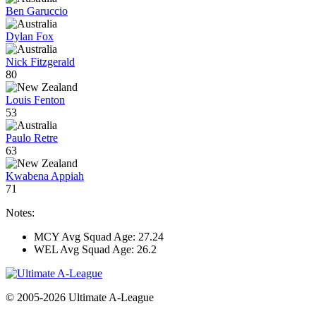
Ben Garuccio
Dylan Fox
Nick Fitzgerald
80
Louis Fenton
53
Paulo Retre
63
Kwabena Appiah
71
Notes:
MCY Avg Squad Age: 27.24
WEL Avg Squad Age: 26.2
© 2005-2026 Ultimate A-League