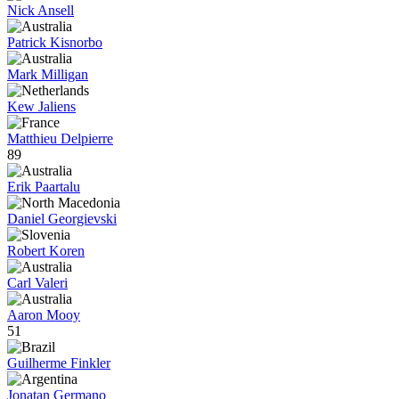
Nick Ansell
Patrick Kisnorbo
Mark Milligan
Kew Jaliens
Matthieu Delpierre
89
Erik Paartalu
Daniel Georgievski
Robert Koren
Carl Valeri
Aaron Mooy
51
Guilherme Finkler
Jonatan Germano