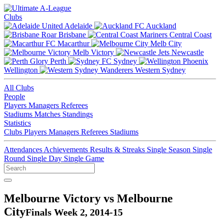
Clubs
Adelaide
Auckland
Brisbane
Central Coast
Macarthur
Melb City
Melb Victory
Newcastle
Perth
Sydney
Wellington
Western Sydney
All Clubs
People
Players
Managers
Referees
Stadiums
Matches
Standings
Statistics
Clubs
Players
Managers
Referees
Stadiums
Attendances
Achievements
Results & Streaks
Single Season
Single
Round
Single Day
Single Game
Melbourne Victory vs Melbourne
City
Finals Week 2, 2014-15