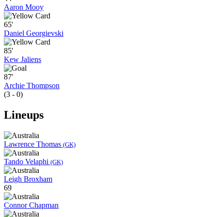
Aaron Mooy
65'
Daniel Georgievski
85'
Kew Jaliens
87'
Archie Thompson
(3 - 0)
Lineups
Lawrence Thomas
(GK)
Tando Velaphi
(GK)
Leigh Broxham
69
Connor Chapman