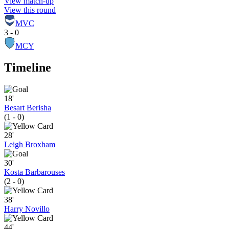
View match-up
View this round
MVC
3 - 0
MCY
Timeline
18'
Besart Berisha
(1 - 0)
28'
Leigh Broxham
30'
Kosta Barbarouses
(2 - 0)
38'
Harry Novillo
44'