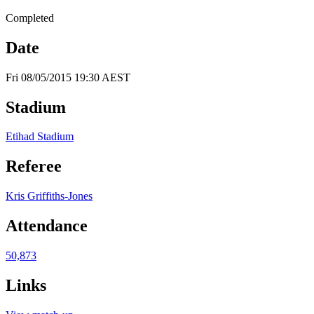
Completed
Date
Fri 08/05/2015 19:30 AEST
Stadium
Etihad Stadium
Referee
Kris Griffiths-Jones
Attendance
50,873
Links