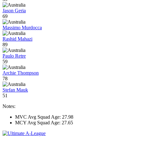
Jason Geria
69
Massimo Murdocca
Rashid Mahazi
89
Paulo Retre
59
Archie Thompson
78
Stefan Mauk
51
Notes:
MVC Avg Squad Age: 27.98
MCY Avg Squad Age: 27.65