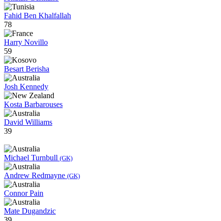
Fahid Ben Khalfallah
78
Harry Novillo
59
Besart Berisha
Josh Kennedy
Kosta Barbarouses
David Williams
39
Michael Turnbull
(GK)
Andrew Redmayne
(GK)
Connor Pain
Mate Dugandzic
39