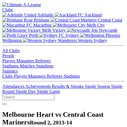
Clubs
Adelaide
Auckland
Brisbane
Central Coast
Macarthur
Melb City
Melb Victory
Newcastle
Perth
Sydney
Wellington
Western Sydney
All Clubs
People
Players
Managers
Referees
Stadiums
Matches
Standings
Statistics
Clubs
Players
Managers
Referees
Stadiums
Attendances
Achievements
Results & Streaks
Single Season
Single
Round
Single Day
Single Game
Melbourne Heart vs Central Coast
Mariners
Round 2, 2013-14