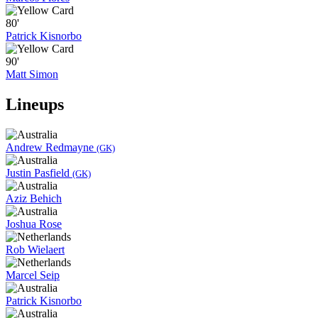
80'
Patrick Kisnorbo
90'
Matt Simon
Lineups
Andrew Redmayne
(GK)
Justin Pasfield
(GK)
Aziz Behich
Joshua Rose
Rob Wielaert
Marcel Seip
Patrick Kisnorbo