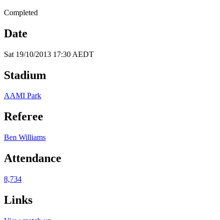
Completed
Date
Sat 19/10/2013 17:30 AEDT
Stadium
AAMI Park
Referee
Ben Williams
Attendance
8,734
Links