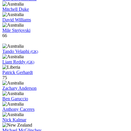
Mitchell Duke
David Williams
Mile Sterjovski
66
Tando Velaphi
(GK)
Liam Reddy
(GK)
Patrick Gerhardt
75
Zachary Anderson
Ben Garuccio
Anthony Caceres
Nick Kalmar
Michael McGlinchey