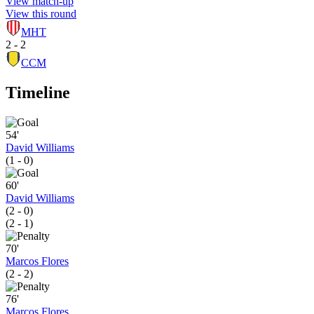
View match-up
View this round
MHT
2 - 2
CCM
Timeline
54'
David Williams
(1 - 0)
60'
David Williams
(2 - 0)
(2 - 1)
70'
Marcos Flores
(2 - 2)
76'
Marcos Flores