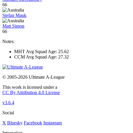
66
Stefan Mauk
Matt Simon
66
Notes:
MHT Avg Squad Age: 25.62
CCM Avg Squad Age: 27.32
© 2005-2026 Ultimate A-League
This work is licensed under a
CC By Attribution 4.0 License
v3.6.4
Social
X
Bluesky
Facebook
Instagram
Integration