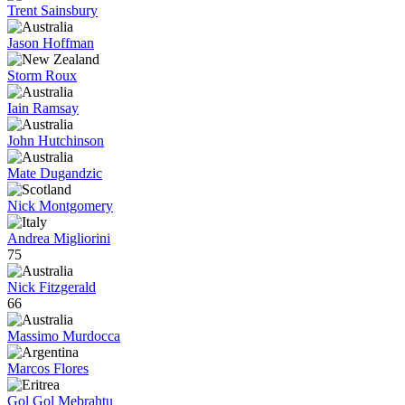
Trent Sainsbury
Jason Hoffman
Storm Roux
Iain Ramsay
John Hutchinson
Mate Dugandzic
Nick Montgomery
Andrea Migliorini
75
Nick Fitzgerald
66
Massimo Murdocca
Marcos Flores
Gol Gol Mebrahtu