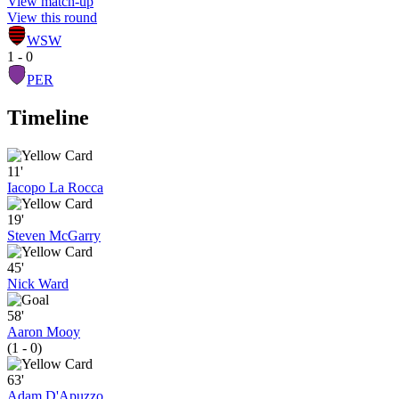
View match-up
View this round
WSW
1 - 0
PER
Timeline
11'
Iacopo La Rocca
19'
Steven McGarry
45'
Nick Ward
58'
Aaron Mooy
(1 - 0)
63'
Adam D'Apuzzo