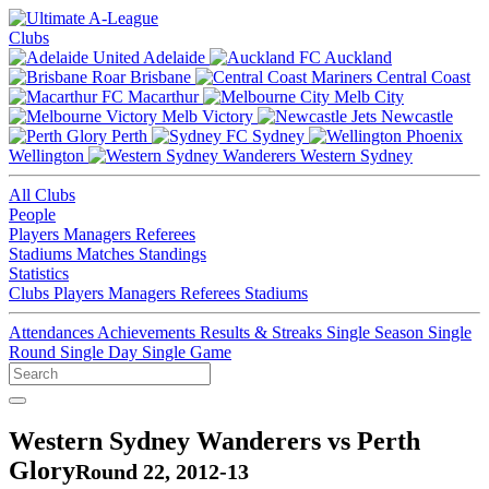
Clubs
Adelaide
Auckland
Brisbane
Central Coast
Macarthur
Melb City
Melb Victory
Newcastle
Perth
Sydney
Wellington
Western Sydney
All Clubs
People
Players
Managers
Referees
Stadiums
Matches
Standings
Statistics
Clubs
Players
Managers
Referees
Stadiums
Attendances
Achievements
Results & Streaks
Single Season
Single
Round
Single Day
Single Game
Western Sydney Wanderers vs Perth
Glory
Round 22, 2012-13