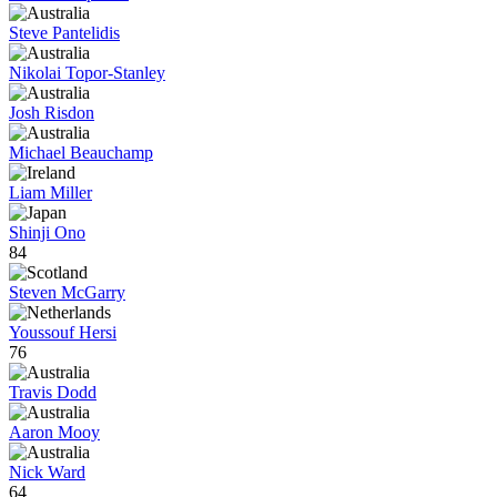
Steve Pantelidis
Nikolai Topor-Stanley
Josh Risdon
Michael Beauchamp
Liam Miller
Shinji Ono
84
Steven McGarry
Youssouf Hersi
76
Travis Dodd
Aaron Mooy
Nick Ward
64