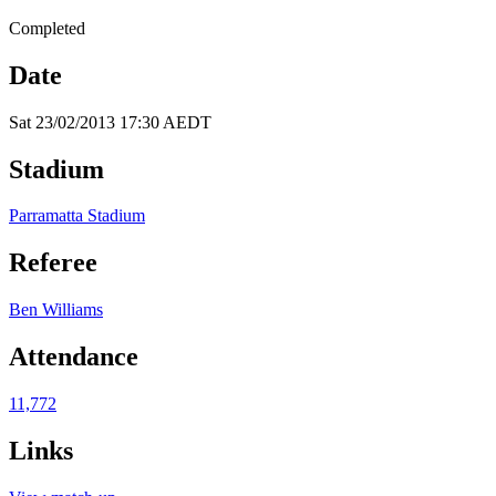
Completed
Date
Sat 23/02/2013 17:30 AEDT
Stadium
Parramatta Stadium
Referee
Ben Williams
Attendance
11,772
Links