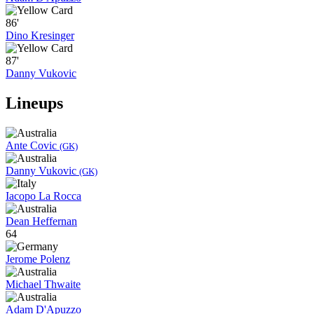
86'
Dino Kresinger
87'
Danny Vukovic
Lineups
Ante Covic
(GK)
Danny Vukovic
(GK)
Iacopo La Rocca
Dean Heffernan
64
Jerome Polenz
Michael Thwaite
Adam D'Apuzzo