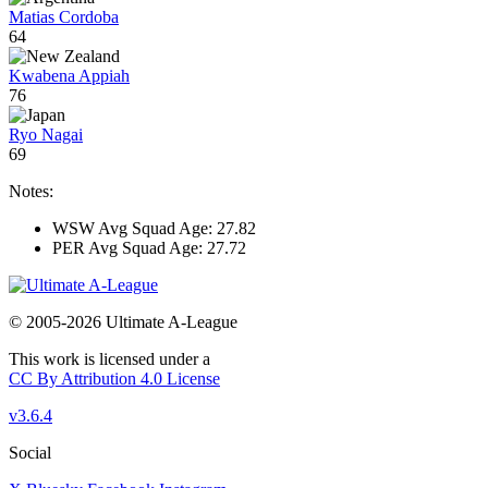
Matias Cordoba
64
Kwabena Appiah
76
Ryo Nagai
69
Notes:
WSW Avg Squad Age: 27.82
PER Avg Squad Age: 27.72
© 2005-2026 Ultimate A-League
This work is licensed under a
CC By Attribution 4.0 License
v3.6.4
Social