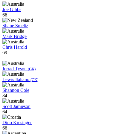
Joe Gibbs
66
Shane Smeltz
Mark Bridge
Chris Harold
69
Jerrad Tyson
(GK)
Lewis Italiano
(GK)
Shannon Cole
84
Scott Jamieson
64
Dino Kresinger
66