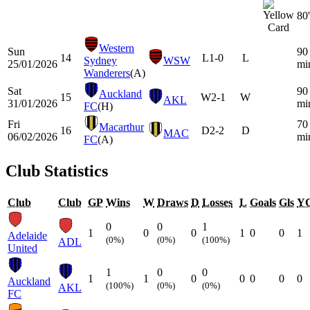
80'
Western
Sun
90
14
L
1-0
L
Sydney
WSW
25/01/2026
mi
Wanderers
(A)
Sat
90
Auckland
15
W
2-1
W
AKL
31/01/2026
mi
FC
(H)
Fri
70
Macarthur
16
D
2-2
D
MAC
06/02/2026
mi
FC
(A)
Club Statistics
Club
Club
GP
Wins
W
Draws
D
Losses
L
Goals
Gls
Y
0
0
1
1
0
0
1
0
0
1
Adelaide
(0%)
(0%)
(100%)
ADL
United
1
0
0
1
1
0
0
0
0
0
Auckland
(100%)
(0%)
(0%)
AKL
FC