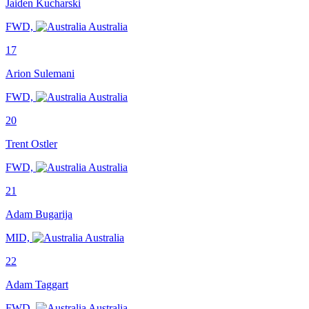
Jaiden Kucharski
FWD,
Australia
17
Arion Sulemani
FWD,
Australia
20
Trent Ostler
FWD,
Australia
21
Adam Bugarija
MID,
Australia
22
Adam Taggart
FWD,
Australia