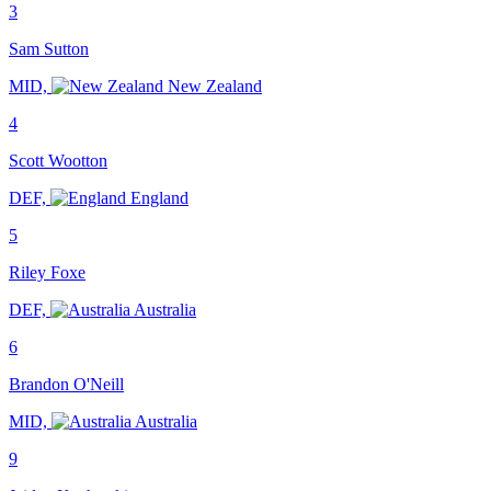
3
Sam Sutton
MID,
New Zealand
4
Scott Wootton
DEF,
England
5
Riley Foxe
DEF,
Australia
6
Brandon O'Neill
MID,
Australia
9