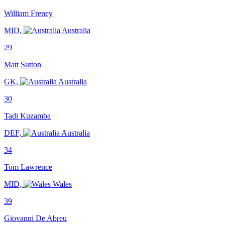
William Freney
MID,
Australia
29
Matt Sutton
GK,
Australia
30
Tadi Kuzamba
DEF,
Australia
34
Tom Lawrence
MID,
Wales
39
Giovanni De Abreu