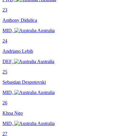
23
Anthony Didulica
MID,
Australia
24
Andriano Lebib
DEF,
Australia
25
Sebastian Despotovski
MID,
Australia
26
Khoa Ngo
MID,
Australia
27