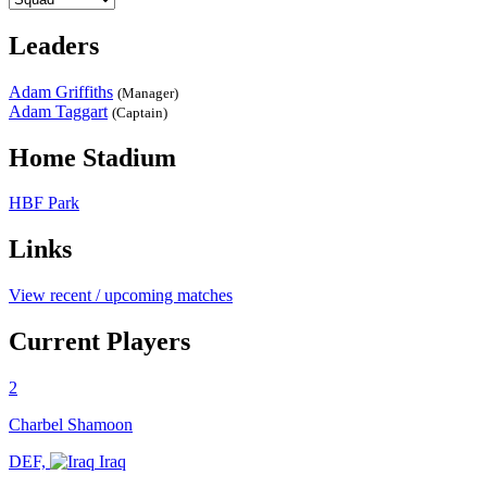
Leaders
Adam Griffiths
(Manager)
Adam Taggart
(Captain)
Home Stadium
HBF Park
Links
View recent / upcoming matches
Current Players
2
Charbel Shamoon
DEF,
Iraq