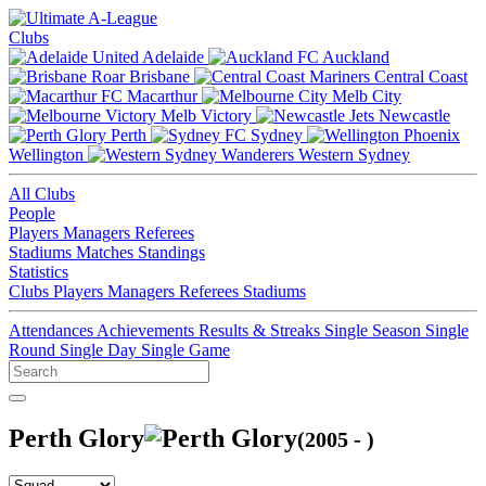
Clubs
Adelaide
Auckland
Brisbane
Central Coast
Macarthur
Melb City
Melb Victory
Newcastle
Perth
Sydney
Wellington
Western Sydney
All Clubs
People
Players
Managers
Referees
Stadiums
Matches
Standings
Statistics
Clubs
Players
Managers
Referees
Stadiums
Attendances
Achievements
Results & Streaks
Single Season
Single
Round
Single Day
Single Game
Perth Glory
(2005 - )