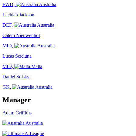
FWD,
Australia
Lachlan Jackson
DEF,
Australia
Calem Nieuwenhof
MID,
Australia
Lucas Scicluna
MID,
Malta
Daniel Solsky
GK,
Australia
Manager
Adam Griffiths
Australia