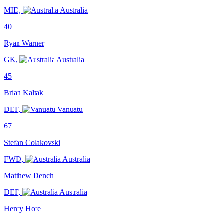
MID,
Australia
40
Ryan Warner
GK,
Australia
45
Brian Kaltak
DEF,
Vanuatu
67
Stefan Colakovski
FWD,
Australia
Matthew Dench
DEF,
Australia
Henry Hore