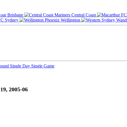
Brisbane
Central Coast
Sydney
Wellington
Round
Single Day
Single Game
19, 2005-06