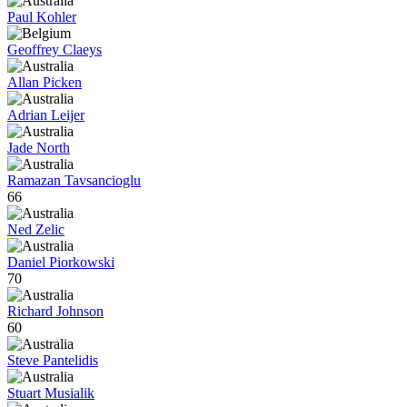
Paul Kohler
Geoffrey Claeys
Allan Picken
Adrian Leijer
Jade North
Ramazan Tavsancioglu
66
Ned Zelic
Daniel Piorkowski
70
Richard Johnson
60
Steve Pantelidis
Stuart Musialik