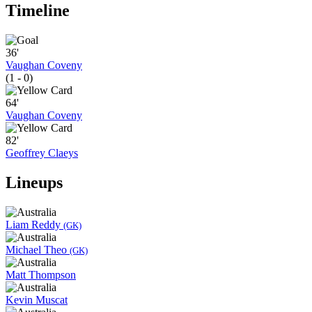
Timeline
36'
Vaughan Coveny
(1 - 0)
64'
Vaughan Coveny
82'
Geoffrey Claeys
Lineups
Liam Reddy
(GK)
Michael Theo
(GK)
Matt Thompson
Kevin Muscat