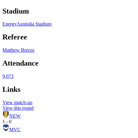
Stadium
EnergyAustralia Stadium
Referee
Matthew Breeze
Attendance
9,073
Links
View match-up
View this round
NEW
1 - 0
MVC