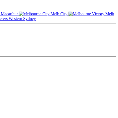
Macarthur
Melb City
Melb
Western Sydney