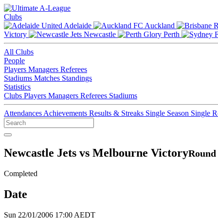
Clubs
Adelaide
Auckland
Victory
Newcastle
Perth
All Clubs
People
Players
Managers
Referees
Stadiums
Matches
Standings
Statistics
Clubs
Players
Managers
Referees
Stadiums
Attendances
Achievements
Results & Streaks
Single Season
Single 
Newcastle Jets vs Melbourne Victory
Round 
Completed
Date
Sun 22/01/2006 17:00 AEDT