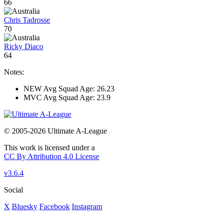
66
Chris Tadrosse
70
Ricky Diaco
64
Notes:
NEW Avg Squad Age: 26.23
MVC Avg Squad Age: 23.9
© 2005-2026 Ultimate A-League
This work is licensed under a
CC By Attribution 4.0 License
v3.6.4
Social
X
Bluesky
Facebook
Instagram