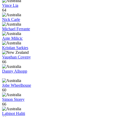
Vince Lia
64
Nick Carle
Michael Ferrante
Ante Milicic
Kristian Sarkies
Vaughan Coveny
66
Danny Allsopp
Jobe Wheelhouse
60
Simon Storey
66
Labinot Haliti