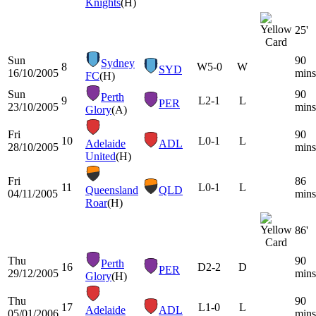
Knights
(H)
25'
Sun
90
Sydney
8
W
5-0
W
SYD
16/10/2005
mins
FC
(H)
Sun
90
Perth
9
L
2-1
L
PER
23/10/2005
mins
Glory
(A)
Fri
90
10
L
0-1
L
Adelaide
ADL
28/10/2005
mins
United
(H)
Fri
86
11
L
0-1
L
Queensland
QLD
04/11/2005
mins
Roar
(H)
86'
Thu
90
Perth
16
D
2-2
D
PER
29/12/2005
mins
Glory
(H)
Thu
90
17
L
1-0
L
Adelaide
ADL
05/01/2006
mins