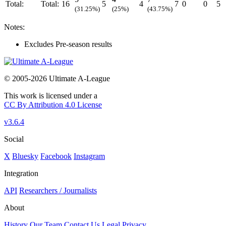
Total:
Total:
16
5
4
7
0
0
5
(31.25%)
(25%)
(43.75%)
Notes:
Excludes Pre-season results
© 2005-2026 Ultimate A-League
This work is licensed under a
CC By Attribution 4.0 License
v3.6.4
Social
X
Bluesky
Facebook
Instagram
Integration
API
Researchers / Journalists
About
History
Our Team
Contact Us
Legal
Privacy