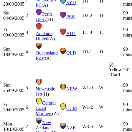
1
D
1-1
D
SYD
28/08/2005
mins
FC
(A)
Sun
90
Perth
2
D
2-2
D
PER
04/09/2005
mins
Glory
(H)
Fri
90
3
L
1-0
L
Adelaide
ADL
09/09/2005
mins
United
(A)
Sun
90
4
D
1-1
D
Queensland
QLD
18/09/2005
mins
Roar
(A)
28'
Sun
90
5
W
1-0
W
Newcastle
NEW
25/09/2005
mins
Jets
(H)
Central
Fri
90
6
W
1-2
W
Coast
CCM
30/09/2005
mins
Mariners
(A)
New
Mon
90
7
W
3-0
W
Zealand
NZK
10/10/2005
mins