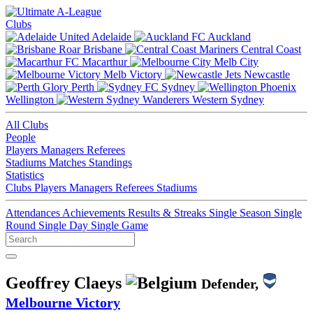
Clubs
Adelaide
Auckland
Brisbane
Central Coast
Macarthur
Melb City
Melb Victory
Newcastle
Perth
Sydney
Wellington
Western Sydney
All Clubs
People
Players
Managers
Referees
Stadiums
Matches
Standings
Statistics
Clubs
Players
Managers
Referees
Stadiums
Attendances
Achievements
Results & Streaks
Single Season
Single
Round
Single Day
Single Game
Geoffrey Claeys
Defender,
Melbourne Victory