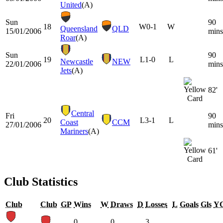
United
(A)
Sun
90
18
W
0-1
W
Queensland
QLD
15/01/2006
mins
Roar
(A)
Sun
90
19
L
1-0
L
Newcastle
NEW
22/01/2006
mins
Jets
(A)
82'
Central
Fri
90
20
L
3-1
L
Coast
CCM
27/01/2006
mins
Mariners
(A)
61'
Club Statistics
Club
Club
GP
Wins
W
Draws
D
Losses
L
Goals
Gls
Y
0
0
3