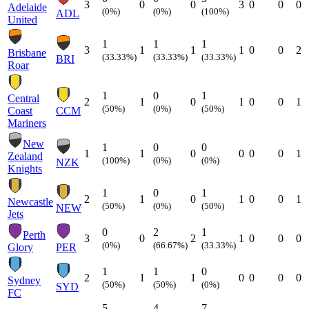
3
0
0
3
0
0
0
Adelaide
(0%)
(0%)
(100%)
ADL
United
1
1
1
3
1
1
1
0
0
2
Brisbane
(33.33%)
(33.33%)
(33.33%)
BRI
Roar
1
0
1
Central
2
1
0
1
0
0
1
(50%)
(0%)
(50%)
Coast
CCM
Mariners
New
1
0
0
1
1
0
0
0
0
1
Zealand
(100%)
(0%)
(0%)
NZK
Knights
1
0
1
2
1
0
1
0
0
1
Newcastle
(50%)
(0%)
(50%)
NEW
Jets
0
2
1
Perth
3
0
2
1
0
0
0
(0%)
(66.67%)
(33.33%)
Glory
PER
1
1
0
2
1
1
0
0
0
0
Sydney
(50%)
(50%)
(0%)
SYD
FC
5
4
7