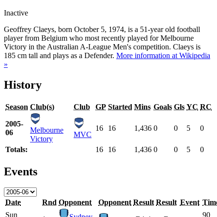
Inactive
Geoffrey Claeys, born October 5, 1974, is a 51-year old football
player from Belgium who most recently played for Melbourne
Victory in the Australian A-League Men's competition. Claeys is
185 cm tall and plays as a Defender.
More information at Wikipedia
»
History
Season
Club(s)
Club
GP
Started
Mins
Goals
Gls
YC
RC
2005-
16
16
1,436
0
0
5
0
Melbourne
06
MVC
Victory
Totals:
16
16
1,436
0
0
5
0
Events
Date
Rnd
Opponent
Opponent
Result
Result
Event
Tim
Sun
90
Sydney