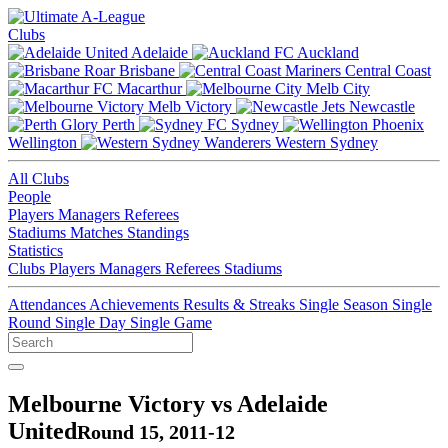
Clubs
Adelaide
Auckland
Brisbane
Central Coast
Macarthur
Melb City
Melb Victory
Newcastle
Perth
Sydney
Wellington
Western Sydney
All Clubs
People
Players
Managers
Referees
Stadiums
Matches
Standings
Statistics
Clubs
Players
Managers
Referees
Stadiums
Attendances
Achievements
Results & Streaks
Single Season
Single
Round
Single Day
Single Game
Melbourne Victory vs Adelaide
United
Round 15, 2011-12