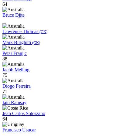
64
Bruce Djite
Lawrence Thomas
(GK)
Mark Birighitti
(GK)
Petar Franjic
88
Jacob Melling
75
Diogo Ferreira
71
Iain Ramsay
Jean Carlos Solorzano
64
Francisco Usucar