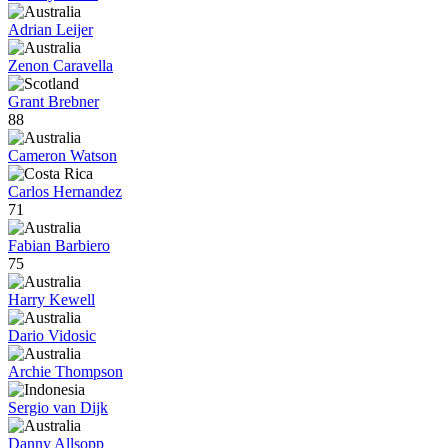
Adrian Leijer
Zenon Caravella
Grant Brebner
88
Cameron Watson
Carlos Hernandez
71
Fabian Barbiero
75
Harry Kewell
Dario Vidosic
Archie Thompson
Sergio van Dijk
Danny Allsopp