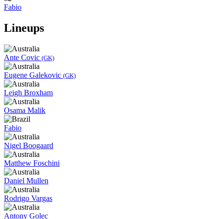
Fabio
Lineups
Ante Covic
(GK)
Eugene Galekovic
(GK)
Leigh Broxham
Osama Malik
Fabio
Nigel Boogaard
Matthew Foschini
Daniel Mullen
Rodrigo Vargas
Antony Golec