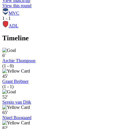
View match-up
View this round
MVC
1 - 1
ADL
Timeline
6'
Archie Thompson
(1 - 0)
45'
Grant Brebner
(1 - 1)
52'
Sergio van Dijk
65'
Nigel Boogaard
82'