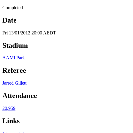
Completed
Date
Fri 13/01/2012 20:00 AEDT
Stadium
AAMI Park
Referee
Jarred Gillett
Attendance
20,959
Links