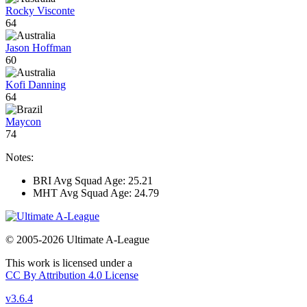
Rocky Visconte
64
Jason Hoffman
60
Kofi Danning
64
Maycon
74
Notes:
BRI Avg Squad Age: 25.21
MHT Avg Squad Age: 24.79
© 2005-2026 Ultimate A-League
This work is licensed under a
CC By Attribution 4.0 License
v3.6.4