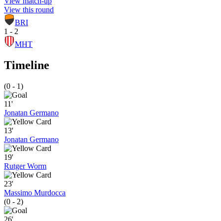
View match-up
View this round
BRI
1 - 2
MHT
Timeline
(0 - 1)
11'
Jonatan Germano
13'
Jonatan Germano
19'
Rutger Worm
23'
Massimo Murdocca
(0 - 2)
26'