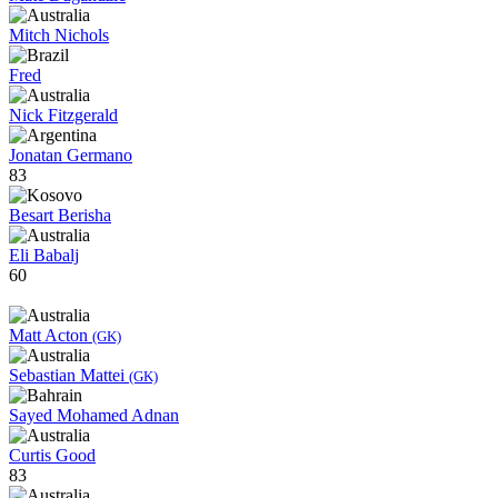
Mitch Nichols
Fred
Nick Fitzgerald
Jonatan Germano
83
Besart Berisha
Eli Babalj
60
Matt Acton
(GK)
Sebastian Mattei
(GK)
Sayed Mohamed Adnan
Curtis Good
83