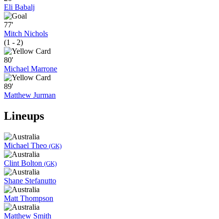
Eli Babalj
77'
Mitch Nichols
(1 - 2)
80'
Michael Marrone
89'
Matthew Jurman
Lineups
Michael Theo
(GK)
Clint Bolton
(GK)
Shane Stefanutto
Matt Thompson
Matthew Smith