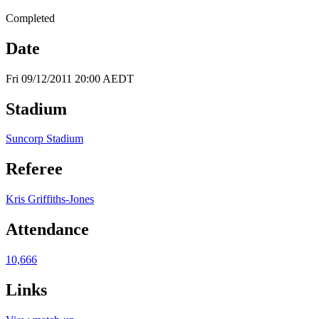
Completed
Date
Fri 09/12/2011 20:00 AEDT
Stadium
Suncorp Stadium
Referee
Kris Griffiths-Jones
Attendance
10,666
Links