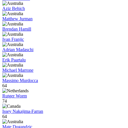
Aziz Behich
Matthew Jurman
Brendan Hamill
Ivan Franjic
Adrian Madaschi
Erik Paartalu
Michael Marrone
Massimo Murdocca
64
Rutger Worm
74
Issey Nakajima-Farran
64
Mate Dugandzic