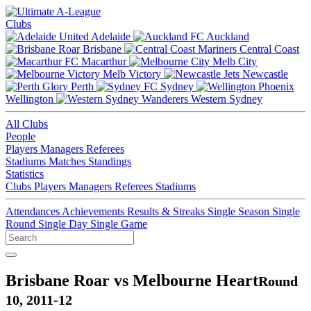
Clubs
Adelaide
Auckland
Brisbane
Central Coast
Macarthur
Melb City
Melb Victory
Newcastle
Perth
Sydney
Wellington
Western Sydney
All Clubs
People
Players
Managers
Referees
Stadiums
Matches
Standings
Statistics
Clubs
Players
Managers
Referees
Stadiums
Attendances
Achievements
Results & Streaks
Single Season
Single
Round
Single Day
Single Game
Brisbane Roar vs Melbourne Heart
Round
10, 2011-12