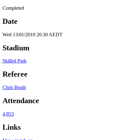
Completed
Date
Wed 13/01/2010 20:30 AEDT
Stadium
Skilled Park
Referee
Chris Beath
Attendance
4,853
Links