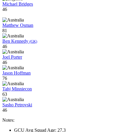
Michael Bridges
46
Matthew Osman
81
Ben Kennedy
(GK)
46
Joel Porter
46
Jason Hoffman
76
Tahj Minniecon
63
Sasho Petrovski
46
Notes:
GCU Avg Squad Age: 27.3