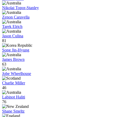
Nikolai Topor-Stanley
Zenon Caravella
Tarek Elrich
Jason Culina
81
Song Jin-Hyung
James Brown
63
Jobe Wheelhouse
Charlie Miller
46
Labinot Haliti
76
Shane Smeltz