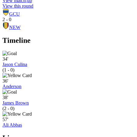
View match-up
View this round
GCU
2 - 0
NEW
Timeline
34'
Jason Culina
(1 - 0)
36'
Anderson
38'
James Brown
(2 - 0)
57'
Ali Abbas