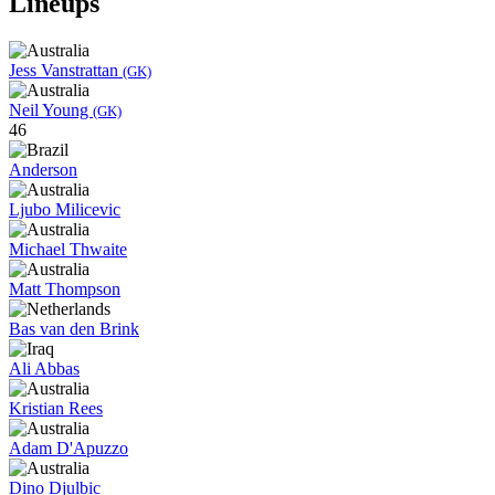
Lineups
Jess Vanstrattan
(GK)
Neil Young
(GK)
46
Anderson
Ljubo Milicevic
Michael Thwaite
Matt Thompson
Bas van den Brink
Ali Abbas
Kristian Rees
Adam D'Apuzzo
Dino Djulbic