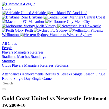
Clubs
Adelaide
Auckland
Brisbane
Central Coast
Macarthur
Melb City
Melb Victory
Newcastle
Perth
Sydney
Wellington
Western Sydney
All Clubs
People
Players
Managers
Referees
Stadiums
Matches
Standings
Statistics
Clubs
Players
Managers
Referees
Stadiums
Attendances
Achievements
Results & Streaks
Single Season
Single
Round
Single Day
Single Game
Gold Coast United vs Newcastle Jets
Round
19, 2009-10