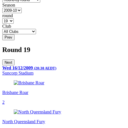
Season
round
Club
Prev
Round 19
Next
Wed 16/12/2009
(20:30 AEDT)
Suncorp Stadium
Brisbane Roar
2
North Queensland Fury