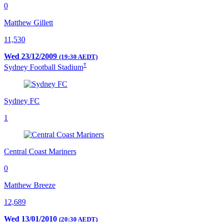
0
Matthew Gillett
11,530
Wed 23/12/2009
(19:30 AEDT)
†
Sydney Football Stadium
Sydney FC
1
Central Coast Mariners
0
Matthew Breeze
12,689
Wed 13/01/2010
(20:30 AEDT)