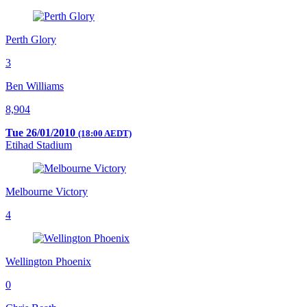
Perth Glory
3
Ben Williams
8,904
Tue 26/01/2010
(18:00 AEDT)
Etihad Stadium
Melbourne Victory
4
Wellington Phoenix
0