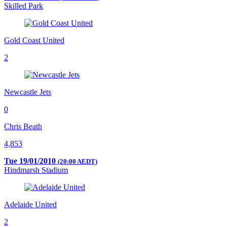
Skilled Park
Gold Coast United
2
Newcastle Jets
0
Chris Beath
4,853
Tue 19/01/2010
(20:00 AEDT)
Hindmarsh Stadium
Adelaide United
2