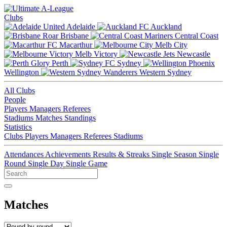
Clubs
Adelaide
Auckland
Brisbane
Central Coast
Macarthur
Melb City
Melb Victory
Newcastle
Perth
Sydney
Wellington
Western Sydney
All Clubs
People
Players
Managers
Referees
Stadiums
Matches
Standings
Statistics
Clubs
Players
Managers
Referees
Stadiums
Attendances
Achievements
Results & Streaks
Single Season
Single
Round
Single Day
Single Game
Matches