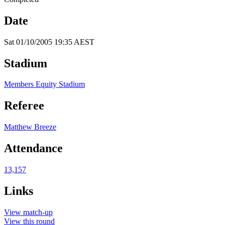
Date
Sat 01/10/2005 19:35 AEST
Stadium
Members Equity Stadium
Referee
Matthew Breeze
Attendance
13,157
Links
View match-up
View this round