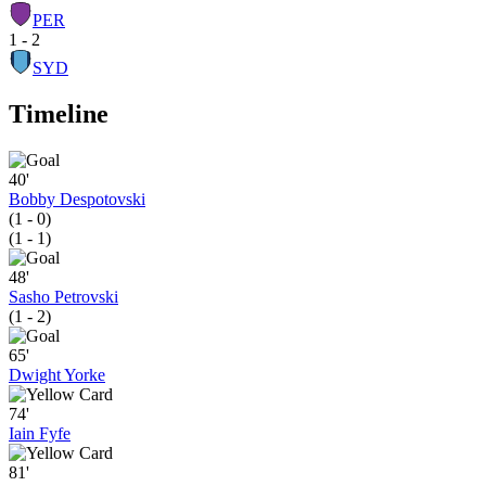
PER
1 - 2
SYD
Timeline
40'
Bobby Despotovski
(1 - 0)
(1 - 1)
48'
Sasho Petrovski
(1 - 2)
65'
Dwight Yorke
74'
Iain Fyfe
81'