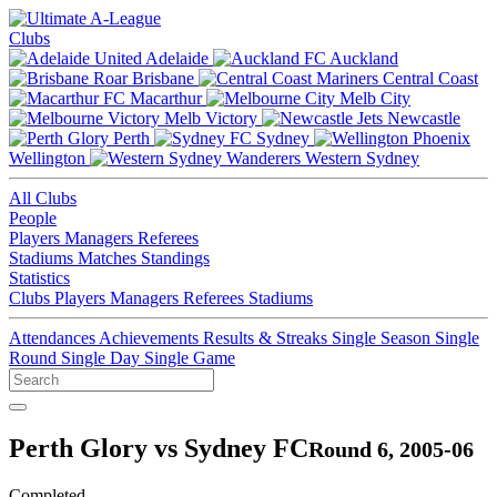
Clubs
Adelaide
Auckland
Brisbane
Central Coast
Macarthur
Melb City
Melb Victory
Newcastle
Perth
Sydney
Wellington
Western Sydney
All Clubs
People
Players
Managers
Referees
Stadiums
Matches
Standings
Statistics
Clubs
Players
Managers
Referees
Stadiums
Attendances
Achievements
Results & Streaks
Single Season
Single
Round
Single Day
Single Game
Perth Glory vs Sydney FC
Round 6, 2005-06
Completed