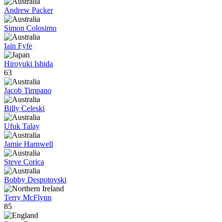
Andrew Packer
Simon Colosimo
Iain Fyfe
Hiroyuki Ishida
63
Jacob Timpano
Billy Celeski
Ufuk Talay
Jamie Harnwell
Steve Corica
Bobby Despotovski
Terry McFlynn
85