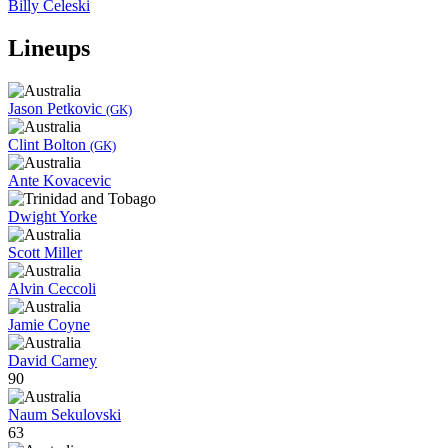
Billy Celeski
Lineups
Jason Petkovic
(GK)
Clint Bolton
(GK)
Ante Kovacevic
Dwight Yorke
Scott Miller
Alvin Ceccoli
Jamie Coyne
David Carney
90
Naum Sekulovski
63