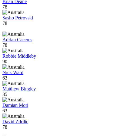
Brian Deane
78
Sasho Petrovski
78
Adrian Caceres
78
Robbie Middleby
90
Nick Ward
63
Matthew Bingley
85
Damian Mori
63
David Zdrilic
78