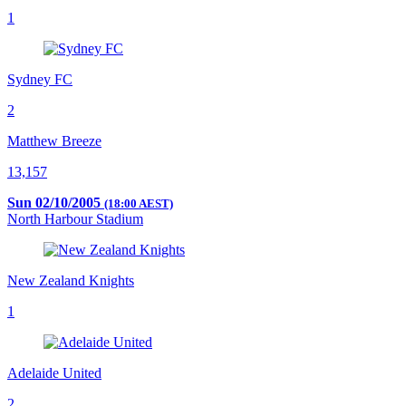
1
Sydney FC
2
Matthew Breeze
13,157
Sun 02/10/2005
(18:00 AEST)
North Harbour Stadium
New Zealand Knights
1
Adelaide United
2