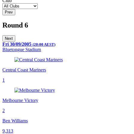
Club
Prev
Round 6
Next
Fri 30/09/2005
(20:00 AEST)
Bluetongue Stadium
Central Coast Mariners
1
Melbourne Victory
2
Ben Williams
9,313