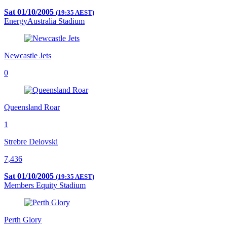
Sat 01/10/2005
(19:35 AEST)
EnergyAustralia Stadium
Newcastle Jets
0
Queensland Roar
1
Strebre Delovski
7,436
Sat 01/10/2005
(19:35 AEST)
Members Equity Stadium
Perth Glory