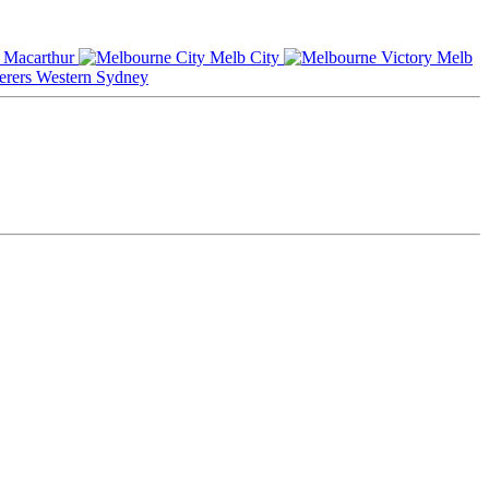
Macarthur
Melb City
Melb
Western Sydney