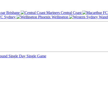
Brisbane
Central Coast
Sydney
Wellington
Round
Single Day
Single Game