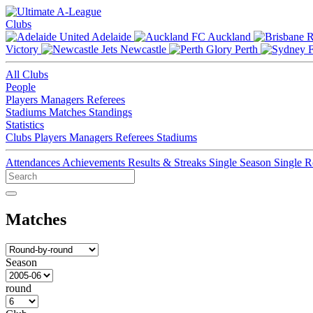
Clubs
Adelaide
Auckland
Victory
Newcastle
Perth
All Clubs
People
Players
Managers
Referees
Stadiums
Matches
Standings
Statistics
Clubs
Players
Managers
Referees
Stadiums
Attendances
Achievements
Results & Streaks
Single Season
Single 
Matches
Season
round