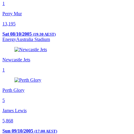
1
Perry Mur
13,195
Sat 08/10/2005
(19:30 AEST)
EnergyAustralia Stadium
Newcastle Jets
1
Perth Glory
5
James Lewis
5,868
Sun 09/10/2005
(17:00 AEST)