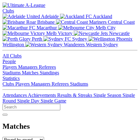
Clubs
Adelaide
Auckland
Brisbane
Central Coast
Macarthur
Melb City
Melb Victory
Newcastle
Perth
Sydney
Wellington
Western Sydney
All Clubs
People
Players
Managers
Referees
Stadiums
Matches
Standings
Statistics
Clubs
Players
Managers
Referees
Stadiums
Attendances
Achievements
Results & Streaks
Single Season
Single
Round
Single Day
Single Game
Matches