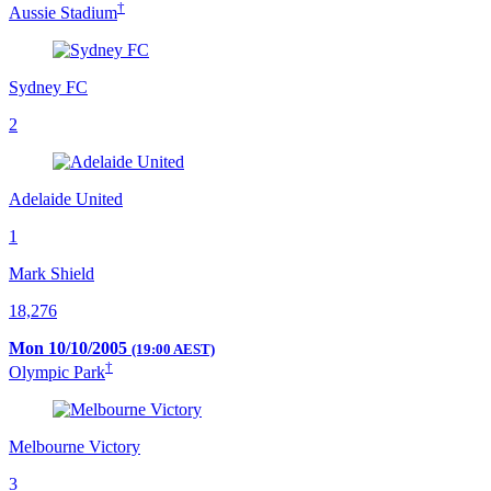
†
Aussie Stadium
Sydney FC
2
Adelaide United
1
Mark Shield
18,276
Mon 10/10/2005
(19:00 AEST)
†
Olympic Park
Melbourne Victory
3