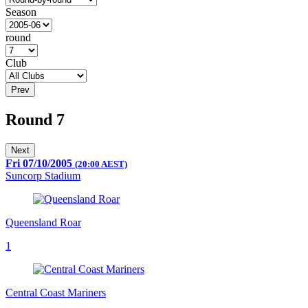
Season
round
Club
Prev
Round 7
Next
Fri 07/10/2005
(20:00 AEST)
Suncorp Stadium
Queensland Roar
1
Central Coast Mariners