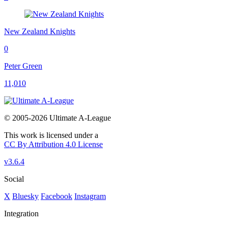
New Zealand Knights
0
Peter Green
11,010
© 2005-2026 Ultimate A-League
This work is licensed under a
CC By Attribution 4.0 License
v3.6.4
Social
X
Bluesky
Facebook
Instagram
Integration