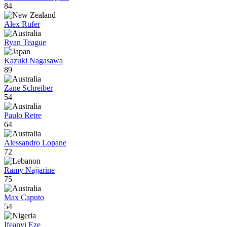
84
Alex Rufer
Ryan Teague
Kazuki Nagasawa
89
Zane Schreiber
54
Paulo Retre
64
Alessandro Lopane
72
Ramy Najjarine
75
Max Caputo
54
Ifeanyi Eze