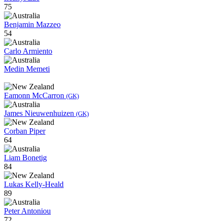
75
Benjamin Mazzeo
54
Carlo Armiento
Medin Memeti
Eamonn McCarron
(GK)
James Nieuwenhuizen
(GK)
Corban Piper
64
Liam Bonetig
84
Lukas Kelly-Heald
89
Peter Antoniou
72