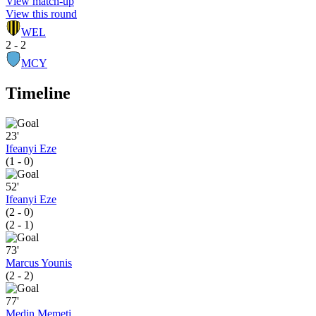
View match-up
View this round
WEL
2 - 2
MCY
Timeline
23'
Ifeanyi Eze
(1 - 0)
52'
Ifeanyi Eze
(2 - 0)
(2 - 1)
73'
Marcus Younis
(2 - 2)
77'
Medin Memeti