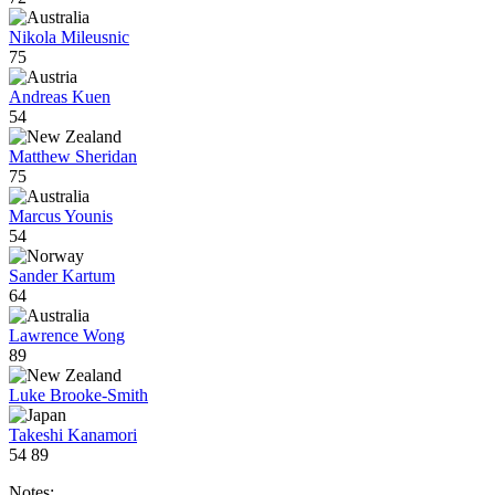
Nikola Mileusnic
75
Andreas Kuen
54
Matthew Sheridan
75
Marcus Younis
54
Sander Kartum
64
Lawrence Wong
89
Luke Brooke-Smith
Takeshi Kanamori
54
89
Notes: