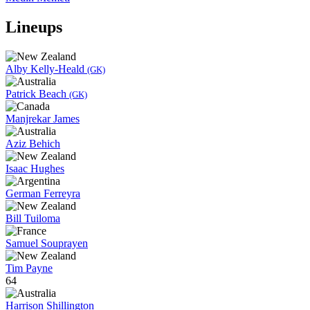
Lineups
Alby Kelly-Heald
(GK)
Patrick Beach
(GK)
Manjrekar James
Aziz Behich
Isaac Hughes
German Ferreyra
Bill Tuiloma
Samuel Souprayen
Tim Payne
64
Harrison Shillington