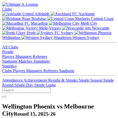
Clubs
Adelaide
Auckland
Brisbane
Central Coast
Macarthur
Melb City
Melb Victory
Newcastle
Perth
Sydney
Wellington
Western Sydney
All Clubs
People
Players
Managers
Referees
Stadiums
Matches
Standings
Statistics
Clubs
Players
Managers
Referees
Stadiums
Attendances
Achievements
Results & Streaks
Single Season
Single
Round
Single Day
Single Game
Wellington Phoenix vs Melbourne
City
Round 15, 2025-26