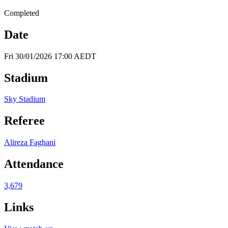
Completed
Date
Fri 30/01/2026 17:00 AEDT
Stadium
Sky Stadium
Referee
Alireza Faghani
Attendance
3,679
Links