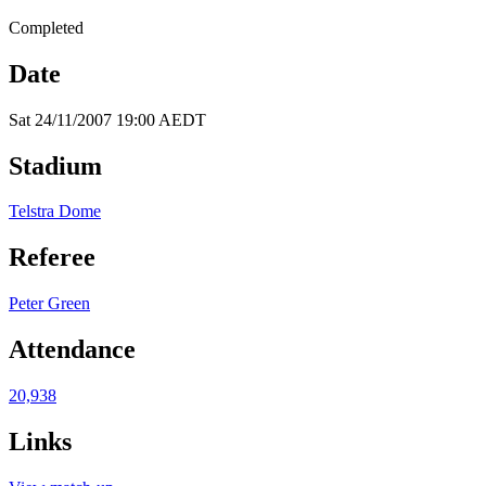
Completed
Date
Sat 24/11/2007 19:00 AEDT
Stadium
Telstra Dome
Referee
Peter Green
Attendance
20,938
Links