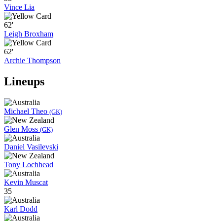
Vince Lia
62'
Leigh Broxham
62'
Archie Thompson
Lineups
Michael Theo
(GK)
Glen Moss
(GK)
Daniel Vasilevski
Tony Lochhead
Kevin Muscat
35
Karl Dodd