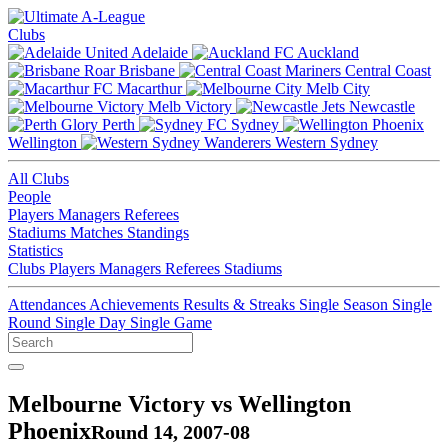
Clubs
Adelaide
Auckland
Brisbane
Central Coast
Macarthur
Melb City
Melb Victory
Newcastle
Perth
Sydney
Wellington
Western Sydney
All Clubs
People
Players
Managers
Referees
Stadiums
Matches
Standings
Statistics
Clubs
Players
Managers
Referees
Stadiums
Attendances
Achievements
Results & Streaks
Single Season
Single
Round
Single Day
Single Game
Melbourne Victory vs Wellington
Phoenix
Round 14, 2007-08