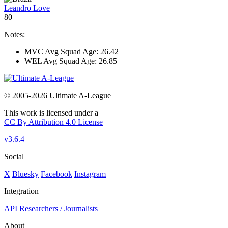
Leandro Love
80
Notes:
MVC Avg Squad Age: 26.42
WEL Avg Squad Age: 26.85
© 2005-2026 Ultimate A-League
This work is licensed under a
CC By Attribution 4.0 License
v3.6.4
Social
X
Bluesky
Facebook
Instagram
Integration
API
Researchers / Journalists
About