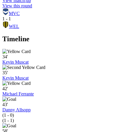
View match-up
View this round
MVC
1 - 1
WEL
Timeline
34'
Kevin Muscat
35'
Kevin Muscat
42'
Michael Ferrante
43'
Danny Allsopp
(1 - 0)
(1 - 1)
58'