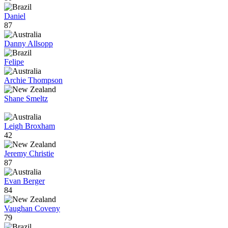
Daniel
87
Danny Allsopp
Felipe
Archie Thompson
Shane Smeltz
Leigh Broxham
42
Jeremy Christie
87
Evan Berger
84
Vaughan Coveny
79