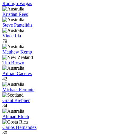
Rodrigo Vargas
Kristian Rees
Steve Pantelidis
Vince Lia
79
Matthew Kemp
Tim Brown
Adrian Caceres
42
Michael Ferrante
Grant Brebner
84
Ahmad Elrich
Carlos Hernandez
80