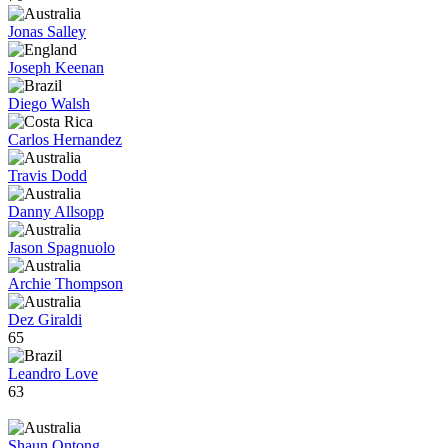
Jonas Salley
Joseph Keenan
Diego Walsh
Carlos Hernandez
Travis Dodd
Danny Allsopp
Jason Spagnuolo
Archie Thompson
Dez Giraldi
65
Leandro Love
63
Shaun Ontong