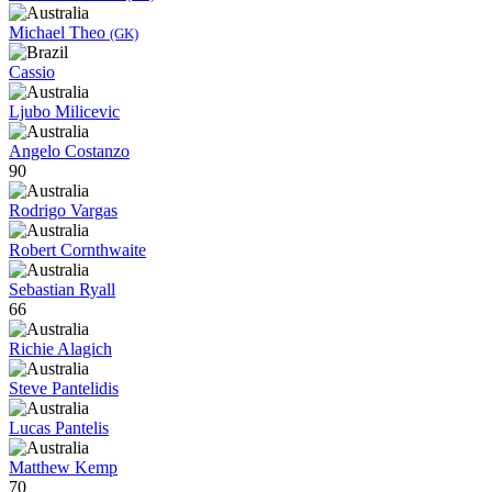
Michael Theo
(GK)
Cassio
Ljubo Milicevic
Angelo Costanzo
90
Rodrigo Vargas
Robert Cornthwaite
Sebastian Ryall
66
Richie Alagich
Steve Pantelidis
Lucas Pantelis
Matthew Kemp
70