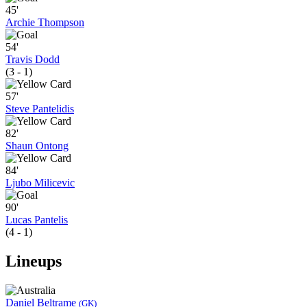
45'
Archie Thompson
54'
Travis Dodd
(3 - 1)
57'
Steve Pantelidis
82'
Shaun Ontong
84'
Ljubo Milicevic
90'
Lucas Pantelis
(4 - 1)
Lineups
Daniel Beltrame
(GK)