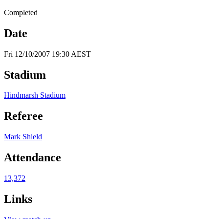
Completed
Date
Fri 12/10/2007 19:30 AEST
Stadium
Hindmarsh Stadium
Referee
Mark Shield
Attendance
13,372
Links