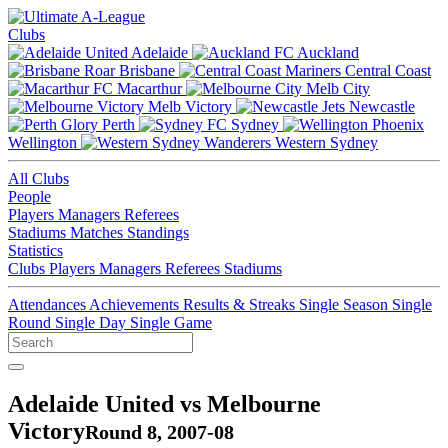
Clubs
Adelaide
Auckland
Brisbane
Central Coast
Macarthur
Melb City
Melb Victory
Newcastle
Perth
Sydney
Wellington
Western Sydney
All Clubs
People
Players
Managers
Referees
Stadiums
Matches
Standings
Statistics
Clubs
Players
Managers
Referees
Stadiums
Attendances
Achievements
Results & Streaks
Single Season
Single
Round
Single Day
Single Game
Adelaide United vs Melbourne
Victory
Round 8, 2007-08