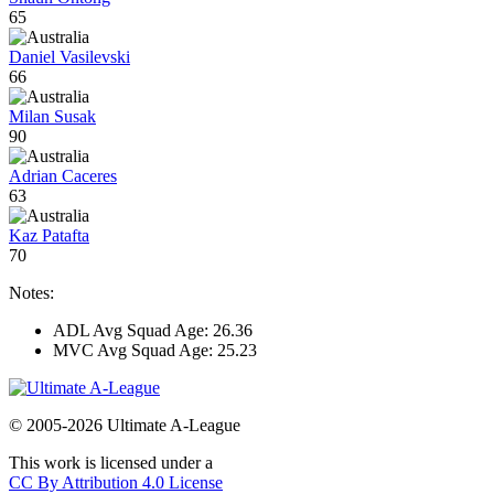
65
Daniel Vasilevski
66
Milan Susak
90
Adrian Caceres
63
Kaz Patafta
70
Notes:
ADL Avg Squad Age: 26.36
MVC Avg Squad Age: 25.23
© 2005-2026 Ultimate A-League
This work is licensed under a
CC By Attribution 4.0 License