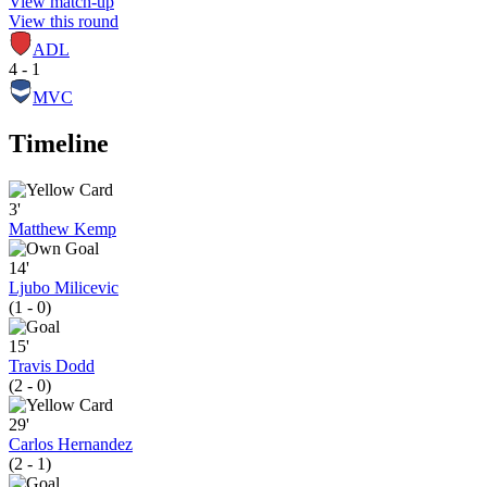
View match-up
View this round
ADL
4 - 1
MVC
Timeline
3'
Matthew Kemp
14'
Ljubo Milicevic
(1 - 0)
15'
Travis Dodd
(2 - 0)
29'
Carlos Hernandez
(2 - 1)