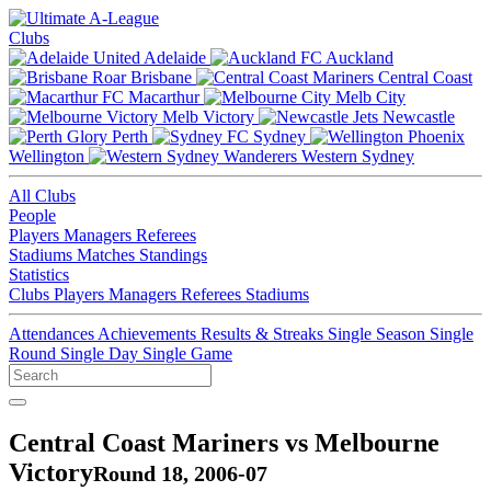
Clubs
Adelaide
Auckland
Brisbane
Central Coast
Macarthur
Melb City
Melb Victory
Newcastle
Perth
Sydney
Wellington
Western Sydney
All Clubs
People
Players
Managers
Referees
Stadiums
Matches
Standings
Statistics
Clubs
Players
Managers
Referees
Stadiums
Attendances
Achievements
Results & Streaks
Single Season
Single
Round
Single Day
Single Game
Central Coast Mariners vs Melbourne
Victory
Round 18, 2006-07