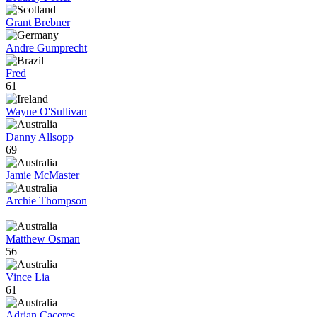
Grant Brebner
Andre Gumprecht
Fred
61
Wayne O'Sullivan
Danny Allsopp
69
Jamie McMaster
Archie Thompson
Matthew Osman
56
Vince Lia
61
Adrian Caceres