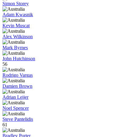
Simon Storey
Adam Kwasnik
Kevin Muscat
Alex Wilkinson
Mark Byrnes
John Hutchinson
56
Rodrigo Vargas
Damien Brown
Adrian Leijer
Noel Spencer
Steve Pantelidis
61
Bradley Porter