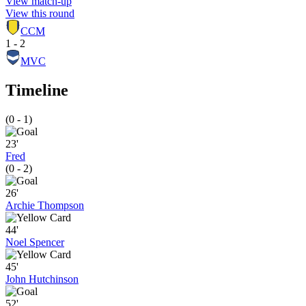
View match-up
View this round
CCM
1 - 2
MVC
Timeline
(0 - 1)
23'
Fred
(0 - 2)
26'
Archie Thompson
44'
Noel Spencer
45'
John Hutchinson
52'