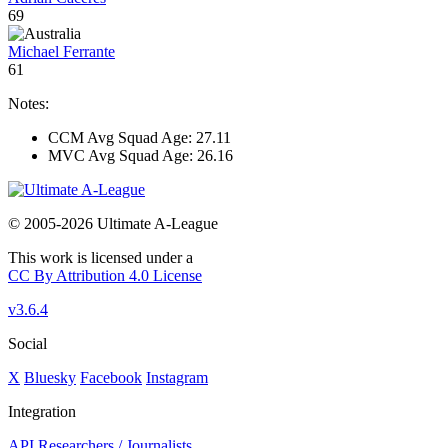
69
Michael Ferrante
61
Notes:
CCM Avg Squad Age: 27.11
MVC Avg Squad Age: 26.16
© 2005-2026 Ultimate A-League
This work is licensed under a
CC By Attribution 4.0 License
v3.6.4
Social
X
Bluesky
Facebook
Instagram
Integration
API
Researchers / Journalists