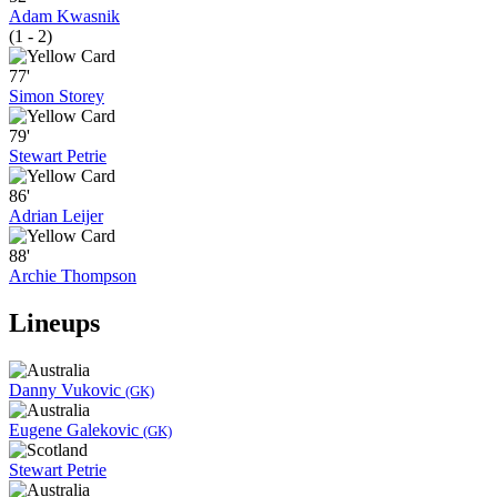
Adam Kwasnik
(1 - 2)
77'
Simon Storey
79'
Stewart Petrie
86'
Adrian Leijer
88'
Archie Thompson
Lineups
Danny Vukovic
(GK)
Eugene Galekovic
(GK)
Stewart Petrie