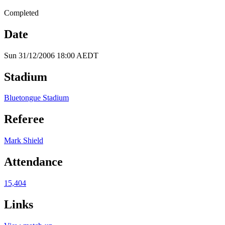
Completed
Date
Sun 31/12/2006 18:00 AEDT
Stadium
Bluetongue Stadium
Referee
Mark Shield
Attendance
15,404
Links