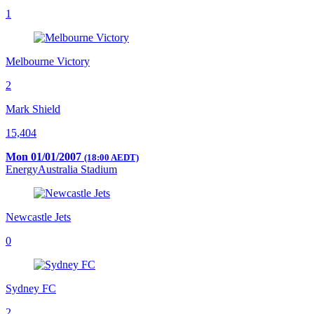
1
Melbourne Victory
2
Mark Shield
15,404
Mon 01/01/2007
(18:00 AEDT)
EnergyAustralia Stadium
Newcastle Jets
0
Sydney FC
2