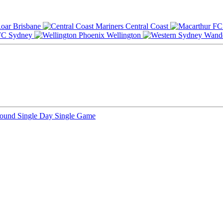
Brisbane
Central Coast
Sydney
Wellington
Round
Single Day
Single Game