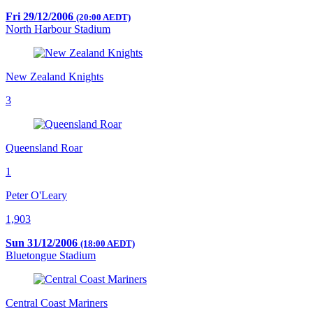
Fri 29/12/2006
(20:00 AEDT)
North Harbour Stadium
New Zealand Knights
3
Queensland Roar
1
Peter O'Leary
1,903
Sun 31/12/2006
(18:00 AEDT)
Bluetongue Stadium
Central Coast Mariners