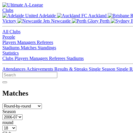
Clubs
Adelaide
Auckland
Victory
Newcastle
Perth
All Clubs
People
Players
Managers
Referees
Stadiums
Matches
Standings
Statistics
Clubs
Players
Managers
Referees
Stadiums
Attendances
Achievements
Results & Streaks
Single Season
Single 
Matches
Season
round