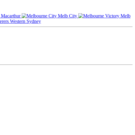
Macarthur
Melb City
Melb
Western Sydney