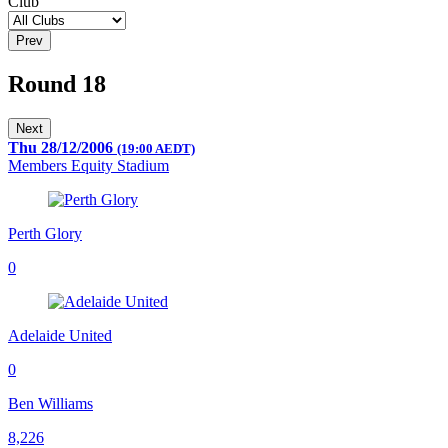
Club
Prev
Round 18
Next
Thu 28/12/2006
(19:00 AEDT)
Members Equity Stadium
Perth Glory
0
Adelaide United
0
Ben Williams
8,226